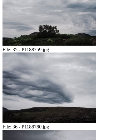
File:
35 - P1188759.jpg
File:
36 - P1188780.jpg