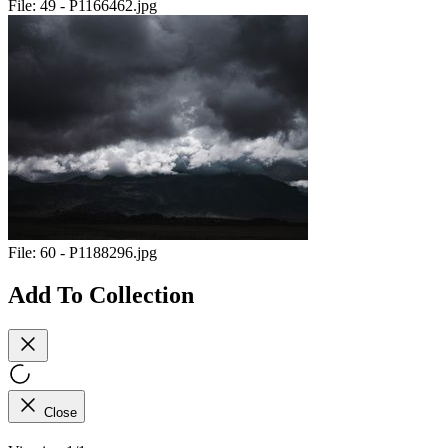
File:
49 - P1166462.jpg
File:
60 - P1188296.jpg
Add To Collection
Close