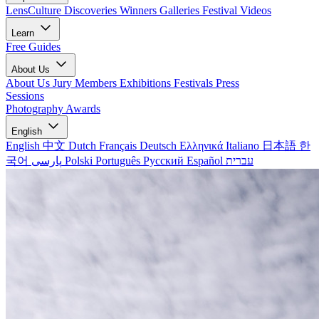
LensCulture Discoveries
Winners Galleries
Festival Videos
Learn
Free Guides
About Us
About Us
Jury Members
Exhibitions
Festivals
Press
Sessions
Photography Awards
English
English
中文
Dutch
Français
Deutsch
Ελληνικά
Italiano
日本語
한
국어
پارسی
Polski
Português
Русский
Español
עברית