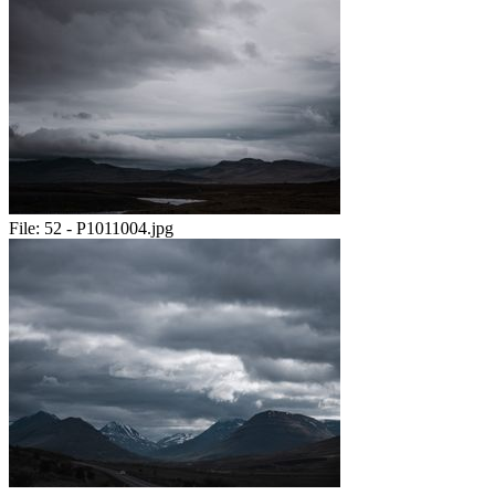
File:
52 - P1011004.jpg