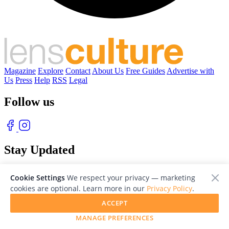
Magazine
Explore
Contact
About Us
Free Guides
Advertise with
Us
Press
Help
RSS
Legal
Follow us
Stay Updated
With our free weekly newsletter of great photography
Cookie Settings
We respect your privacy — marketing
cookies are optional. Learn more in our
Privacy Policy
.
ACCEPT
MANAGE PREFERENCES
© 2026 LensCulture, Inc. Photographs © of their respective owners.