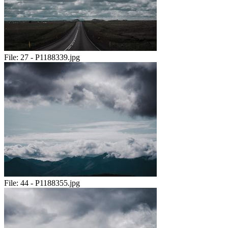
File:
27 - P1188339.jpg
File:
44 - P1188355.jpg