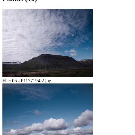
File:
05 - P1177194-2.jpg