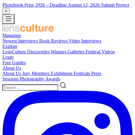
Photobook Prize 2026
– Deadline August 12, 2026
Submit Project
×
Magazine
Newest
Interviews
Book Reviews
Video Interviews
Explore
LensCulture Discoveries
Winners Galleries
Festival Videos
Learn
Free Guides
About Us
About Us
Jury Members
Exhibitions
Festivals
Press
Sessions
Photography Awards