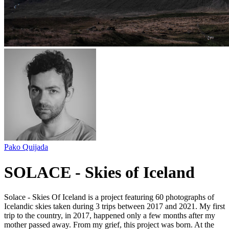
Pako Quijada
SOLACE - Skies of Iceland
Solace - Skies Of Iceland is a project featuring 60 photographs of
Icelandic skies taken during 3 trips between 2017 and 2021. My first
trip to the country, in 2017, happened only a few months after my
mother passed away. From my grief, this project was born. At the