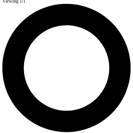
Viewing 1/1