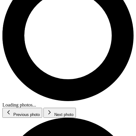
Loading photos...
Previous photo
Next photo