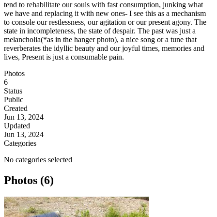
tend to rehabilitate our souls with fast consumption, junking what
we have and replacing it with new ones- I see this as a mechanism
to console our restlessness, our agitation or our present agony. The
state in incompleteness, the state of despair. The past was just a
melancholia(*as in the hanger photo), a nice song or a tune that
reverberates the idyllic beauty and our joyful times, memories and
lives, Present is just a consumable pain.
Photos
6
Status
Public
Created
Jun 13, 2024
Updated
Jun 13, 2024
Categories
No categories selected
Photos (6)