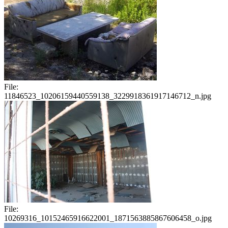
File:
11846523_10206159440559138_3229918361917146712_n.jpg
File:
10269316_10152465916622001_1871563885867606458_o.jpg