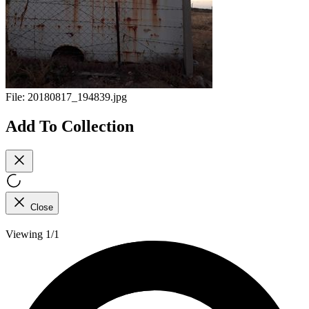
File:
20180817_194839.jpg
Add To Collection
Close
Viewing 1/1