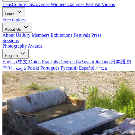
LensCulture Discoveries
Winners Galleries
Festival Videos
Learn
Free Guides
About Us
About Us
Jury Members
Exhibitions
Festivals
Press
Sessions
Photography Awards
English
English
中文
Dutch
Français
Deutsch
Ελληνικά
Italiano
日本語
한
국어
پارسی
Polski
Português
Русский
Español
עברית