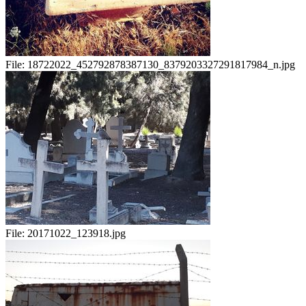
File:
18722022_452792878387130_8379203327291817984_n.jpg
File:
20171022_123918.jpg