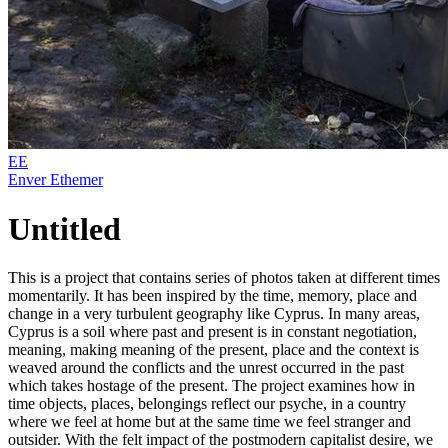
EE
Enver Ethemer
Untitled
This is a project that contains series of photos taken at different times
momentarily. It has been inspired by the time, memory, place and
change in a very turbulent geography like Cyprus. In many areas,
Cyprus is a soil where past and present is in constant negotiation,
meaning, making meaning of the present, place and the context is
weaved around the conflicts and the unrest occurred in the past
which takes hostage of the present. The project examines how in
time objects, places, belongings reflect our psyche, in a country
where we feel at home but at the same time we feel stranger and
outsider. With the felt impact of the postmodern capitalist desire, we