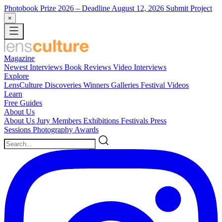
Photobook Prize 2026
– Deadline August 12, 2026
Submit Project
×
Magazine
Newest
Interviews
Book Reviews
Video Interviews
Explore
LensCulture Discoveries
Winners Galleries
Festival Videos
Learn
Free Guides
About Us
About Us
Jury Members
Exhibitions
Festivals
Press
Sessions
Photography Awards