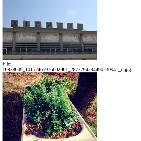
File:
10838009_10152465916602001_2877794294490230941_o.jpg