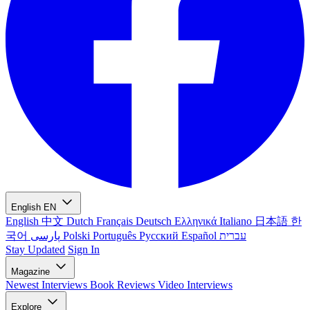
English
EN
English
中文
Dutch
Français
Deutsch
Ελληνικά
Italiano
日本語
한
국어
پارسی
Polski
Português
Русский
Español
עברית
Stay Updated
Sign In
Magazine
Newest
Interviews
Book Reviews
Video Interviews
Explore