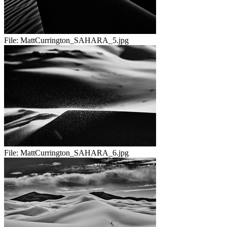
File:
MattCurrington_SAHARA_5.jpg
File:
MattCurrington_SAHARA_6.jpg