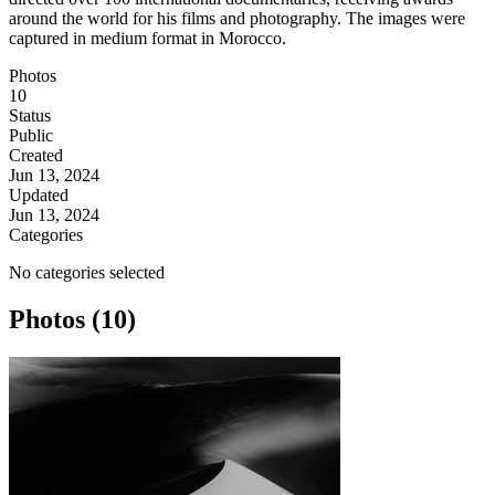
around the world for his films and photography. The images were
captured in medium format in Morocco.
Photos
10
Status
Public
Created
Jun 13, 2024
Updated
Jun 13, 2024
Categories
No categories selected
Photos (10)