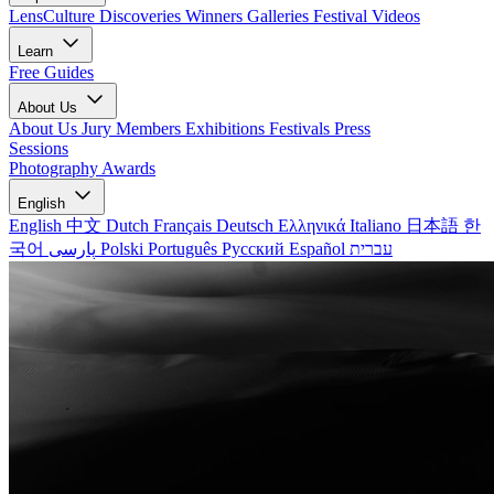
LensCulture Discoveries
Winners Galleries
Festival Videos
Learn
Free Guides
About Us
About Us
Jury Members
Exhibitions
Festivals
Press
Sessions
Photography Awards
English
English
中文
Dutch
Français
Deutsch
Ελληνικά
Italiano
日本語
한
국어
پارسی
Polski
Português
Русский
Español
עברית