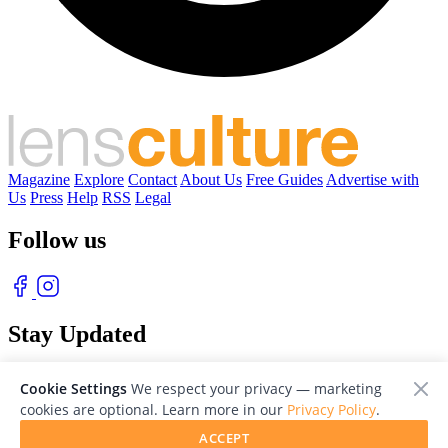
Magazine
Explore
Contact
About Us
Free Guides
Advertise with
Us
Press
Help
RSS
Legal
Follow us
Stay Updated
With our free weekly newsletter of great photography
Cookie Settings
We respect your privacy — marketing
cookies are optional. Learn more in our
Privacy Policy
.
ACCEPT