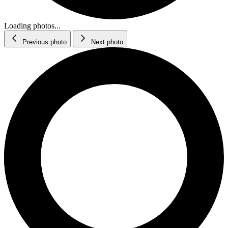
Loading photos...
Previous photo
Next photo