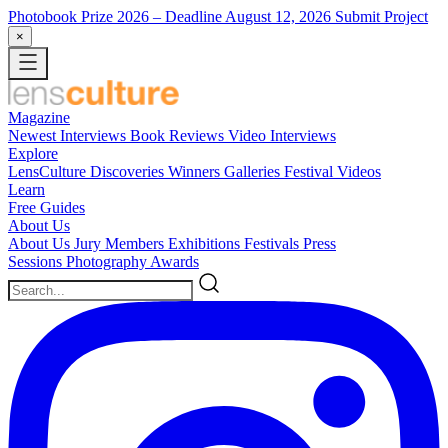
Photobook Prize 2026
– Deadline August 12, 2026
Submit Project
×
Magazine
Newest
Interviews
Book Reviews
Video Interviews
Explore
LensCulture Discoveries
Winners Galleries
Festival Videos
Learn
Free Guides
About Us
About Us
Jury Members
Exhibitions
Festivals
Press
Sessions
Photography Awards