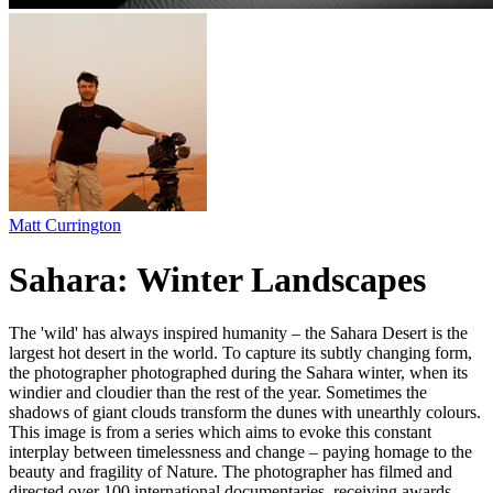
Matt Currington
Sahara: Winter Landscapes
The 'wild' has always inspired humanity – the Sahara Desert is the
largest hot desert in the world. To capture its subtly changing form,
the photographer photographed during the Sahara winter, when its
windier and cloudier than the rest of the year. Sometimes the
shadows of giant clouds transform the dunes with unearthly colours.
This image is from a series which aims to evoke this constant
interplay between timelessness and change – paying homage to the
beauty and fragility of Nature. The photographer has filmed and
directed over 100 international documentaries, receiving awards