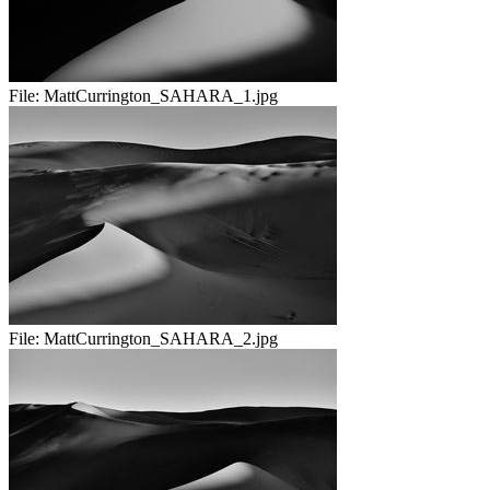
File:
MattCurrington_SAHARA_1.jpg
File:
MattCurrington_SAHARA_2.jpg