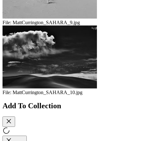
File:
MattCurrington_SAHARA_9.jpg
File:
MattCurrington_SAHARA_10.jpg
Add To Collection