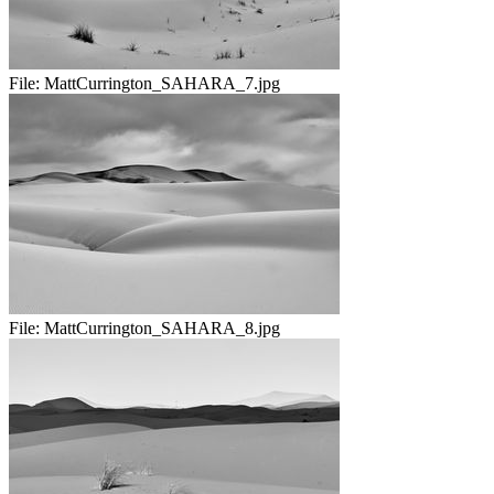
File:
MattCurrington_SAHARA_7.jpg
File:
MattCurrington_SAHARA_8.jpg