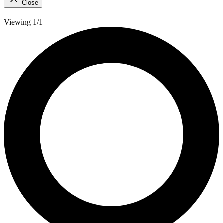
Close
Viewing 1/1