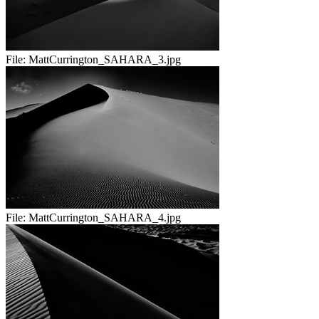
File:
MattCurrington_SAHARA_3.jpg
File:
MattCurrington_SAHARA_4.jpg