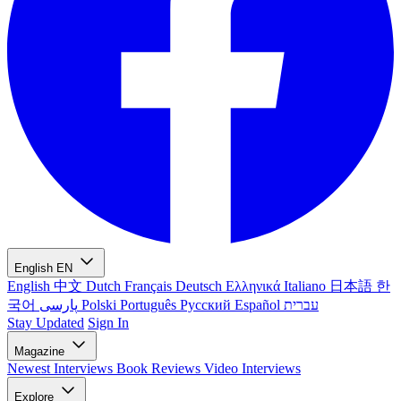
English
EN
English
中文
Dutch
Français
Deutsch
Ελληνικά
Italiano
日本語
한
국어
پارسی
Polski
Português
Русский
Español
עברית
Stay Updated
Sign In
Magazine
Newest
Interviews
Book Reviews
Video Interviews
Explore