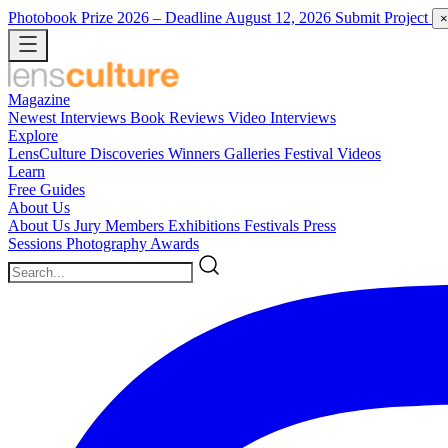
Photobook Prize 2026
– Deadline August 12, 2026
Submit Project
×
Magazine
Newest
Interviews
Book Reviews
Video Interviews
Explore
LensCulture Discoveries
Winners Galleries
Festival Videos
Learn
Free Guides
About Us
About Us
Jury Members
Exhibitions
Festivals
Press
Sessions
Photography Awards