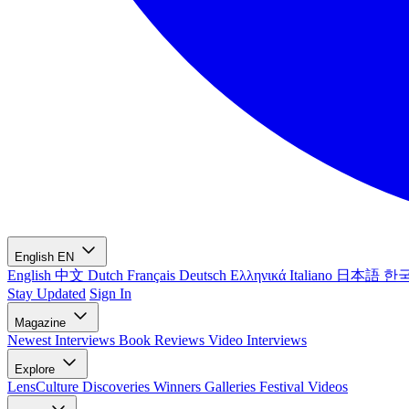
English
EN
English
中文
Dutch
Français
Deutsch
Ελληνικά
Italiano
日本語
한
Stay Updated
Sign In
Magazine
Newest
Interviews
Book Reviews
Video Interviews
Explore
LensCulture Discoveries
Winners Galleries
Festival Videos