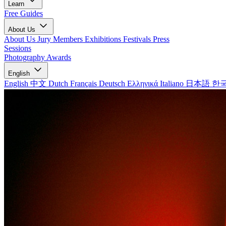
Learn
Free Guides
About Us
About Us
Jury Members
Exhibitions
Festivals
Press
Sessions
Photography Awards
English
English
中文
Dutch
Français
Deutsch
Ελληνικά
Italiano
日本語
한