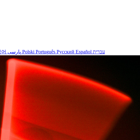
국어
پارسی
Polski
Português
Русский
Español
עברית