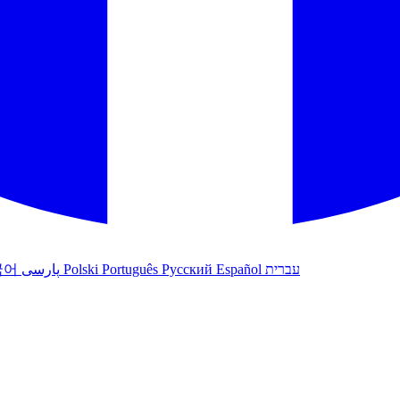
국어
پارسی
Polski
Português
Русский
Español
עברית