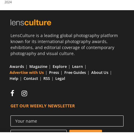
2024
Us
Sign
In
LensCulture is a leading global photography platform
known for its international photography awards,
exhibitions, and editorial coverage of contemporary
photography and visual culture.
Awards
Magazine
Explore
Learn
Advertise with Us
Press
Free Guides
About Us
Help
Contact
RSS
Legal
GET OUR WEEKLY NEWSLETTER