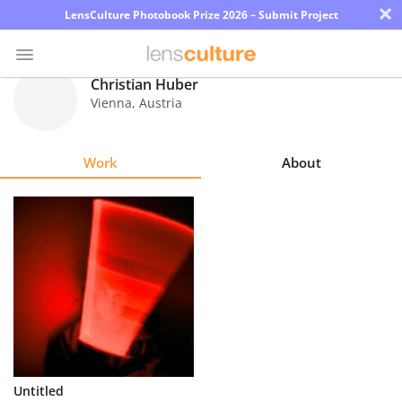
×
LensCulture Photobook Prize 2026 – Submit Project
Christian Huber
Vienna
,
Austria
Photo
Contest
Work
About
Magazine
Explore
Learn
About
Us
Partner
Untitled
with