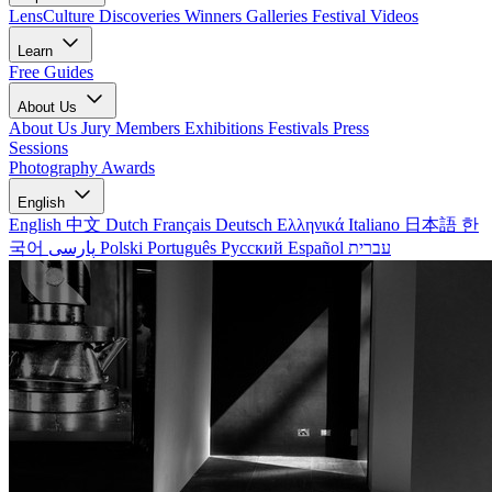
LensCulture Discoveries
Winners Galleries
Festival Videos
Learn
Free Guides
About Us
About Us
Jury Members
Exhibitions
Festivals
Press
Sessions
Photography Awards
English
English
中文
Dutch
Français
Deutsch
Ελληνικά
Italiano
日本語
한
국어
پارسی
Polski
Português
Русский
Español
עברית