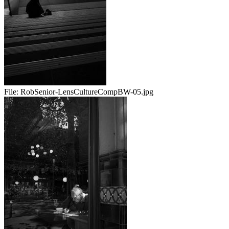
File:
RobSenior-LensCultureCompBW-05.jpg