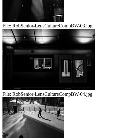
File:
RobSenior-LensCultureCompBW-03.jpg
File:
RobSenior-LensCultureCompBW-04.jpg