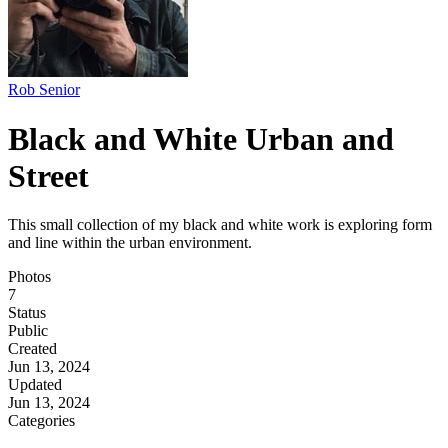
Rob Senior
Black and White Urban and
Street
This small collection of my black and white work is exploring form
and line within the urban environment.
Photos
7
Status
Public
Created
Jun 13, 2024
Updated
Jun 13, 2024
Categories