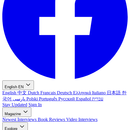
English
EN
English
中文
Dutch
Français
Deutsch
Ελληνικά
Italiano
日本語
한
국어
پارسی
Polski
Português
Русский
Español
עברית
Stay Updated
Sign In
Magazine
Newest
Interviews
Book Reviews
Video Interviews
Explore