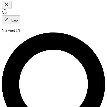
Close
Viewing 1/1