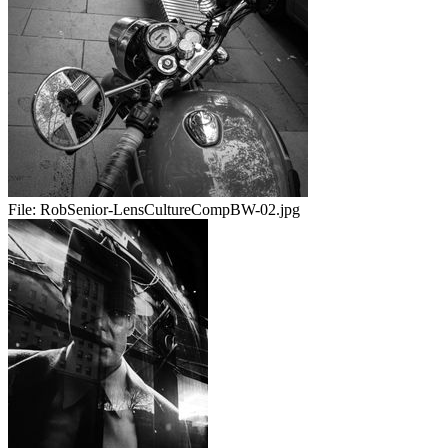
File:
RobSenior-LensCultureCompBW-02.jpg