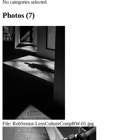
No categories selected
Photos (7)
File:
RobSenior-LensCultureCompBW-01.jpg