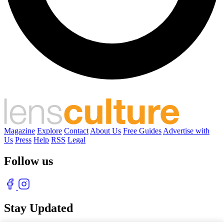
Magazine
Explore
Contact
About Us
Free Guides
Advertise with
Us
Press
Help
RSS
Legal
Follow us
Stay Updated