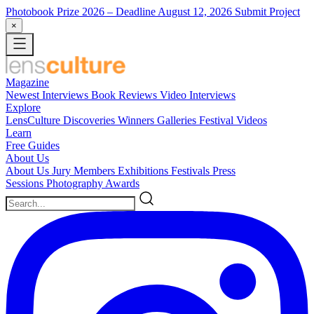
Photobook Prize 2026
– Deadline August 12, 2026
Submit Project
×
Magazine
Newest
Interviews
Book Reviews
Video Interviews
Explore
LensCulture Discoveries
Winners Galleries
Festival Videos
Learn
Free Guides
About Us
About Us
Jury Members
Exhibitions
Festivals
Press
Sessions
Photography Awards