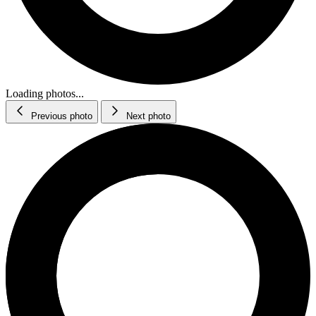
Loading photos...
Previous photo
Next photo