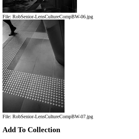
File:
RobSenior-LensCultureCompBW-06.jpg
File:
RobSenior-LensCultureCompBW-07.jpg
Add To Collection