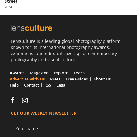
Street
Us
2024
Sign
In
LensCulture is a leading global photography platform
known for its international photography awards,
exhibitions, and editorial coverage of contemporary
photography and visual culture.
Awards
Magazine
Explore
Learn
Advertise with Us
Press
Free Guides
About Us
Help
Contact
RSS
Legal
GET OUR WEEKLY NEWSLETTER