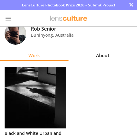
×
LensCulture Photobook Prize 2026 – Submit Project
Rob Senior
Buninyong
,
Australia
Photo
Contest
Work
About
Magazine
Explore
Learn
About
Us
Partner
Black and White Urban and
with