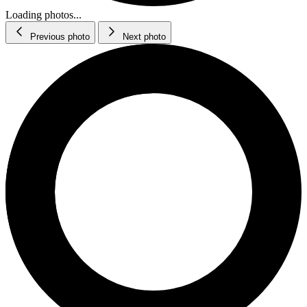
Loading photos...
Previous photo
Next photo