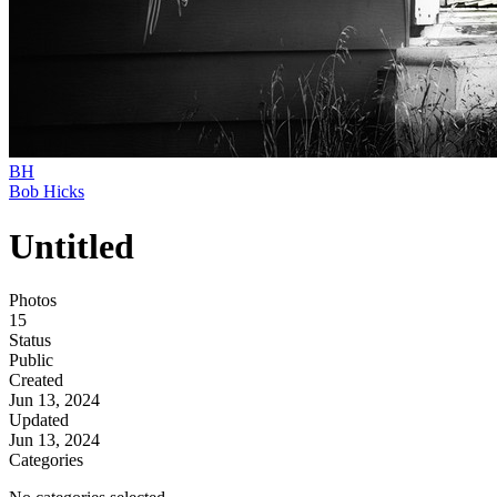
BH
Bob Hicks
Untitled
Photos
15
Status
Public
Created
Jun 13, 2024
Updated
Jun 13, 2024
Categories