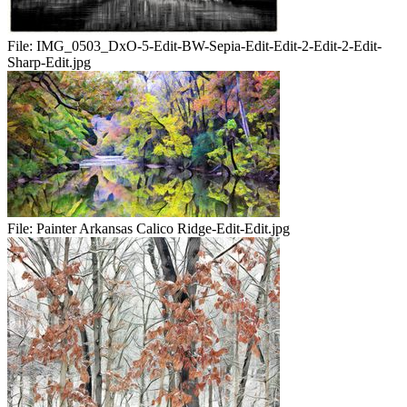
File:
IMG_0503_DxO-5-Edit-BW-Sepia-Edit-Edit-2-Edit-2-Edit-
Sharp-Edit.jpg
File:
Painter Arkansas Calico Ridge-Edit-Edit.jpg