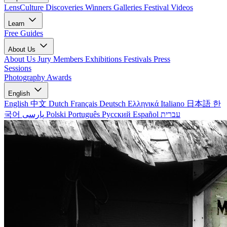
LensCulture Discoveries
Winners Galleries
Festival Videos
Learn
Free Guides
About Us
About Us
Jury Members
Exhibitions
Festivals
Press
Sessions
Photography Awards
English
English
中文
Dutch
Français
Deutsch
Ελληνικά
Italiano
日本語
한
국어
پارسی
Polski
Português
Русский
Español
עברית