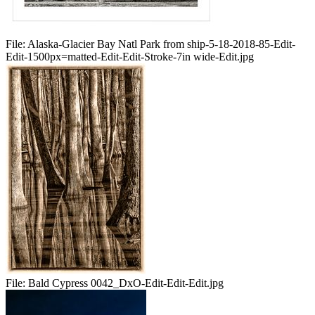
File:
Alaska-Glacier Bay Natl Park from ship-5-18-2018-85-Edit-
Edit-1500px=matted-Edit-Edit-Stroke-7in wide-Edit.jpg
File:
Bald Cypress 0042_DxO-Edit-Edit-Edit.jpg