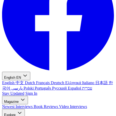
English
EN
English
中文
Dutch
Français
Deutsch
Ελληνικά
Italiano
日本語
한
국어
پارسی
Polski
Português
Русский
Español
עברית
Stay Updated
Sign In
Magazine
Newest
Interviews
Book Reviews
Video Interviews
Explore