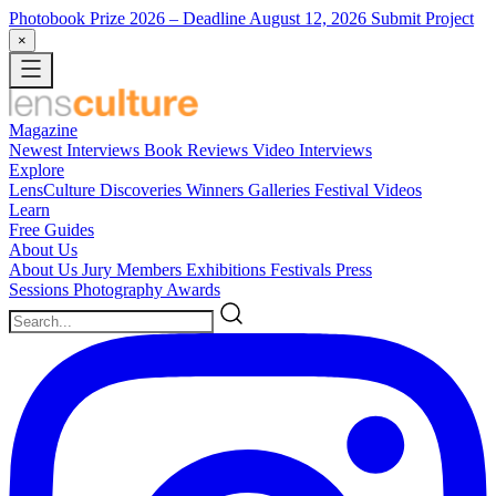
Photobook Prize 2026
– Deadline August 12, 2026
Submit Project
×
Magazine
Newest
Interviews
Book Reviews
Video Interviews
Explore
LensCulture Discoveries
Winners Galleries
Festival Videos
Learn
Free Guides
About Us
About Us
Jury Members
Exhibitions
Festivals
Press
Sessions
Photography Awards