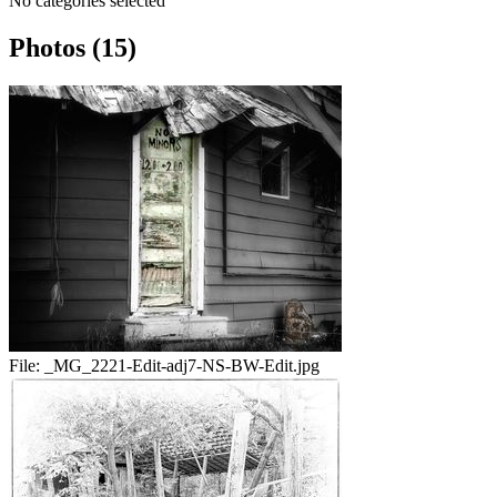
No categories selected
Photos (15)
File:
_MG_2221-Edit-adj7-NS-BW-Edit.jpg