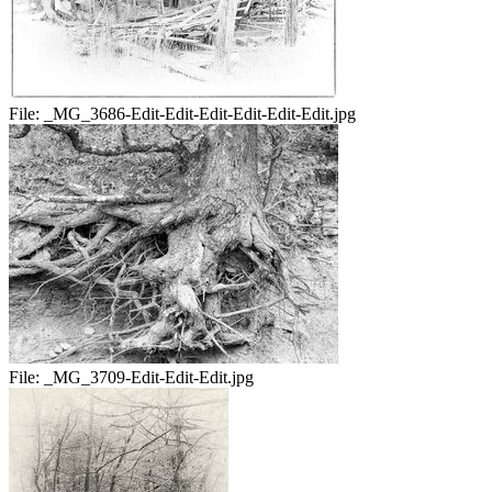
File:
_MG_3686-Edit-Edit-Edit-Edit-Edit-Edit.jpg
File:
_MG_3709-Edit-Edit-Edit.jpg