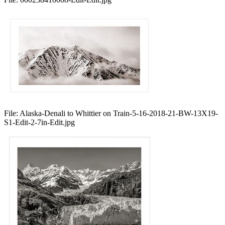
File:
Alaska-Denali to Whittier on Train-5-16-2018-21-BW-13X19-
S1-Edit-2-7in-Edit.jpg