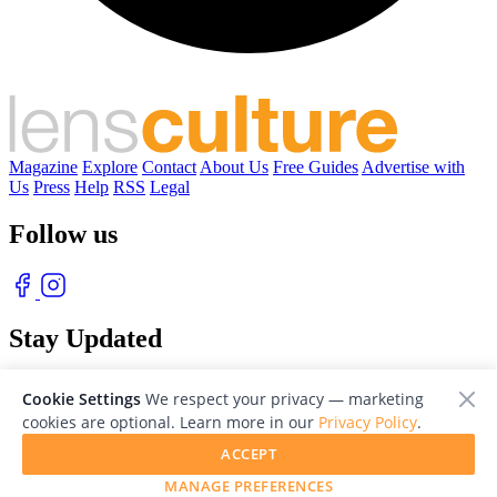
Magazine
Explore
Contact
About Us
Free Guides
Advertise with
Us
Press
Help
RSS
Legal
Follow us
Stay Updated
With our free weekly newsletter of great photography
Cookie Settings
We respect your privacy — marketing
cookies are optional. Learn more in our
Privacy Policy
.
ACCEPT
MANAGE PREFERENCES
© 2026 LensCulture, Inc. Photographs © of their respective owners.