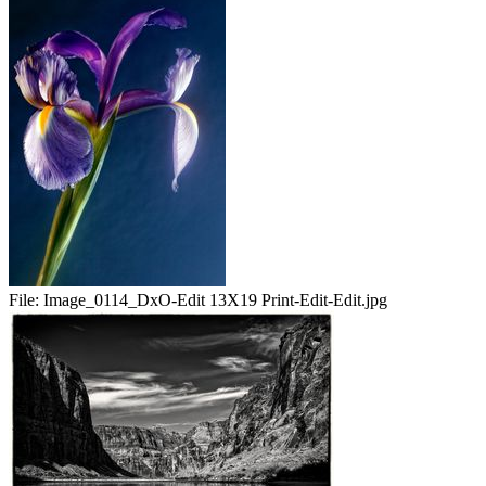
File:
Image_0114_DxO-Edit 13X19 Print-Edit-Edit.jpg