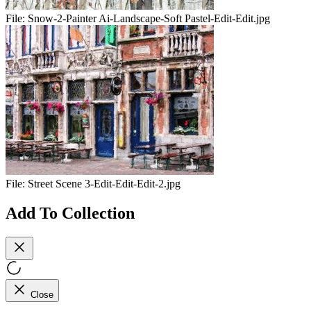
File:
Snow-2-Painter Ai-Landscape-Soft Pastel-Edit-Edit.jpg
File:
Street Scene 3-Edit-Edit-Edit-2.jpg
Add To Collection
Close