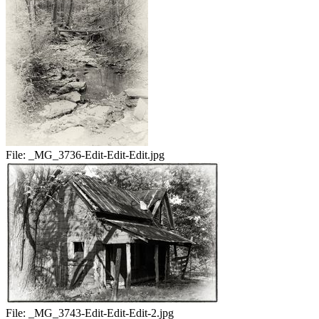
File:
_MG_3736-Edit-Edit-Edit.jpg
File:
_MG_3743-Edit-Edit-Edit-2.jpg