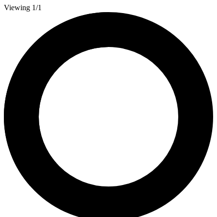
Viewing 1/1