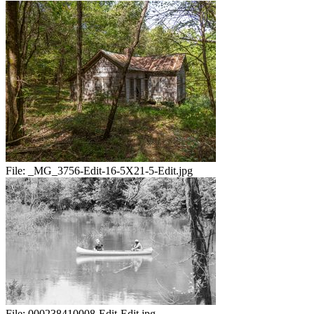
File:
_MG_3756-Edit-16-5X21-5-Edit.jpg
File:
000238410008-Edit-Edit.jpg