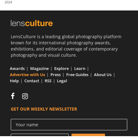
2024
Us
Sign
In
LensCulture is a leading global photography platform
known for its international photography awards,
exhibitions, and editorial coverage of contemporary
photography and visual culture.
Awards
Magazine
Explore
Learn
Advertise with Us
Press
Free Guides
About Us
Help
Contact
RSS
Legal
GET OUR WEEKLY NEWSLETTER