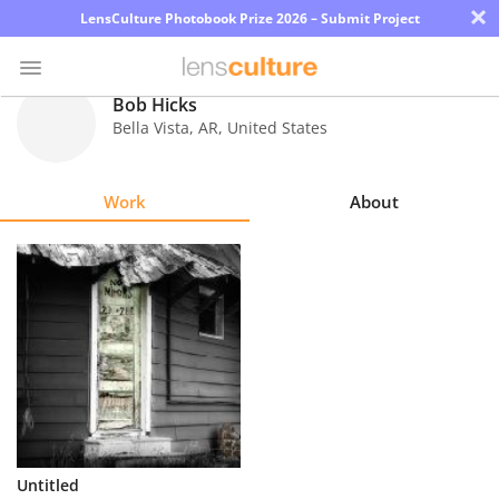
×
LensCulture Photobook Prize 2026 – Submit Project
Bob Hicks
Bella Vista
,
AR
,
United States
Photo
Contest
Work
About
Magazine
Explore
Learn
About
Us
Partner
Untitled
with