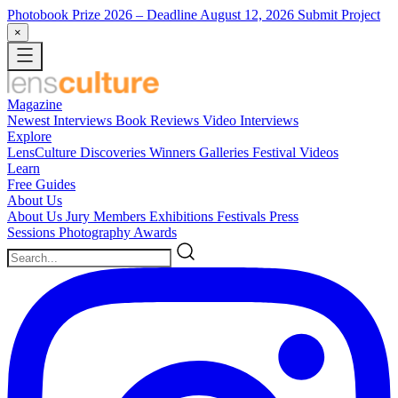
Photobook Prize 2026
– Deadline August 12, 2026
Submit Project
×
Magazine
Newest
Interviews
Book Reviews
Video Interviews
Explore
LensCulture Discoveries
Winners Galleries
Festival Videos
Learn
Free Guides
About Us
About Us
Jury Members
Exhibitions
Festivals
Press
Sessions
Photography Awards