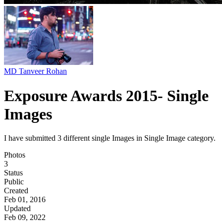
MD Tanveer Rohan
Exposure Awards 2015- Single
Images
I have submitted 3 different single Images in Single Image category.
Photos
3
Status
Public
Created
Feb 01, 2016
Updated
Feb 09, 2022