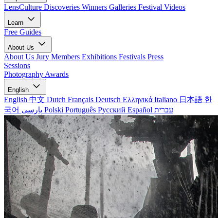
LensCulture Discoveries
Winners Galleries
Festival Videos
Learn
Free Guides
About Us
About Us
Jury Members
Exhibitions
Festivals
Press
Sessions
Photography Awards
English
English
中文
Dutch
Français
Deutsch
Ελληνικά
Italiano
日本語
한
국어
پارسی
Polski
Português
Русский
Español
עברית