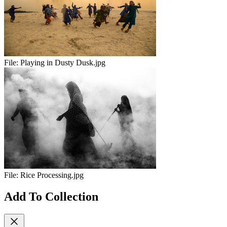
File:
Playing in Dusty Dusk.jpg
File:
Rice Processing.jpg
Add To Collection