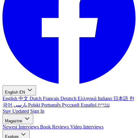
English
EN
English
中文
Dutch
Français
Deutsch
Ελληνικά
Italiano
日本語
한
국어
پارسی
Polski
Português
Русский
Español
עברית
Stay Updated
Sign In
Magazine
Newest
Interviews
Book Reviews
Video Interviews
Explore