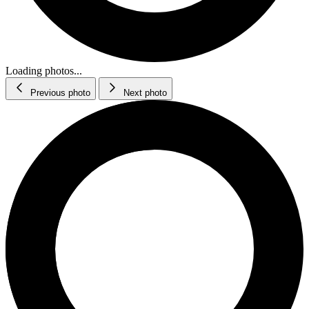
Loading photos...
Previous photo
Next photo