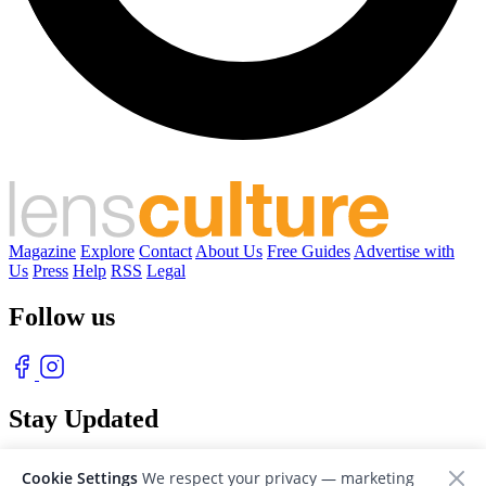
Magazine
Explore
Contact
About Us
Free Guides
Advertise with
Us
Press
Help
RSS
Legal
Follow us
Stay Updated
With our free weekly newsletter of great photography
Cookie Settings
We respect your privacy — marketing