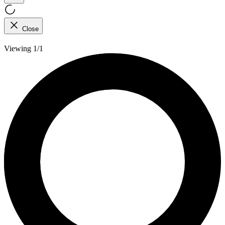
Close
Viewing 1/1