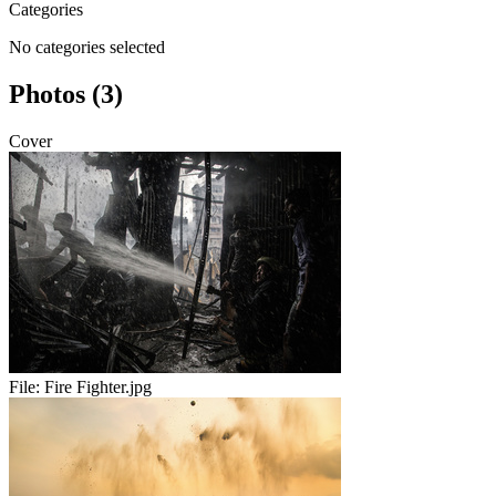
Categories
No categories selected
Photos (3)
Cover
File:
Fire Fighter.jpg