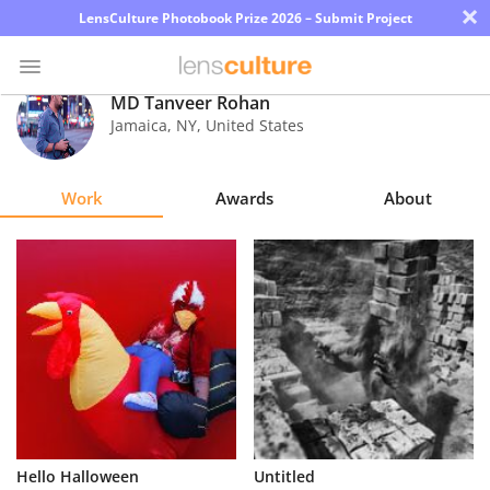
×
LensCulture Photobook Prize 2026 – Submit Project
MD Tanveer Rohan
Jamaica
,
NY
,
United States
Photo
Contest
Work
Awards
About
Magazine
Explore
Learn
About
Us
Partner
Hello Halloween
Untitled
with