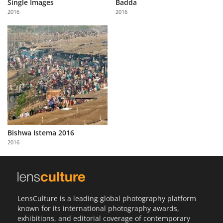
Single Images
Badda
2016
2016
Bishwa Istema 2016
2016
LensCulture is a leading global photography platform
known for its international photography awards,
exhibitions, and editorial coverage of contemporary