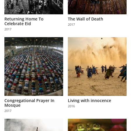
Returning Home To
The Wall of Death
Celebrate Eid
2017
2017
Congregational Prayer In
Living with innocence
Mosque
2016
2017