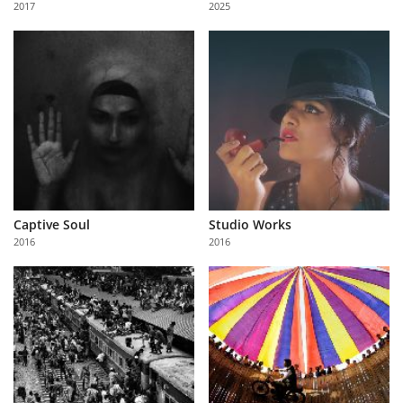
2017
2025
Us
Sign
In
Captive Soul
Studio Works
2016
2016