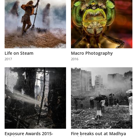
Life on Steam
Macro Photography
2017
2016
Exposure Awards 2015-
Fire breaks out at Madhya