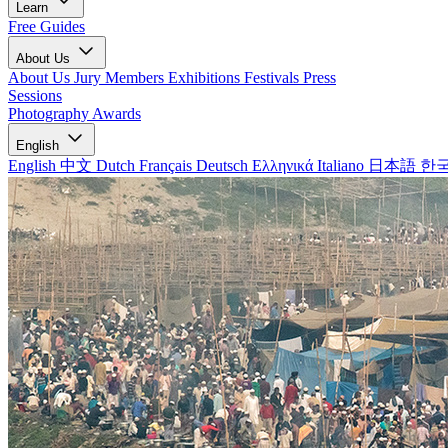
Learn
Free Guides
About Us
About Us
Jury Members
Exhibitions
Festivals
Press
Sessions
Photography Awards
English
English
中文
Dutch
Français
Deutsch
Ελληνικά
Italiano
日本語
한