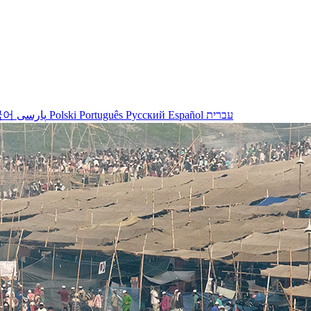
국어
پارسی
Polski
Português
Русский
Español
עברית