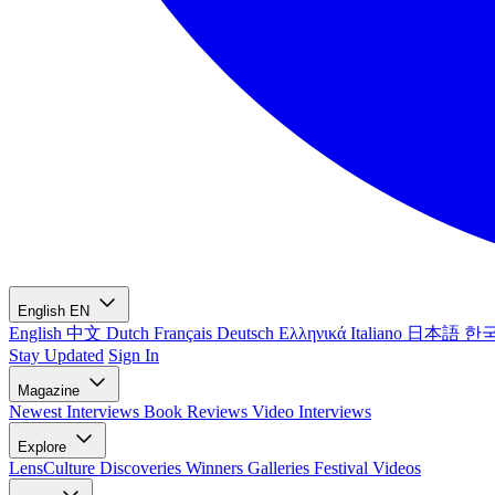
English
EN
English
中文
Dutch
Français
Deutsch
Ελληνικά
Italiano
日本語
한
Stay Updated
Sign In
Magazine
Newest
Interviews
Book Reviews
Video Interviews
Explore
LensCulture Discoveries
Winners Galleries
Festival Videos