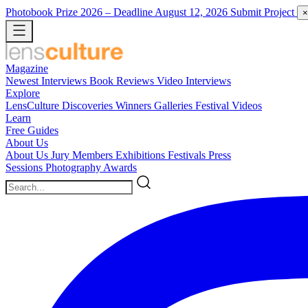
Photobook Prize 2026
– Deadline August 12, 2026
Submit Project
×
Magazine
Newest
Interviews
Book Reviews
Video Interviews
Explore
LensCulture Discoveries
Winners Galleries
Festival Videos
Learn
Free Guides
About Us
About Us
Jury Members
Exhibitions
Festivals
Press
Sessions
Photography Awards