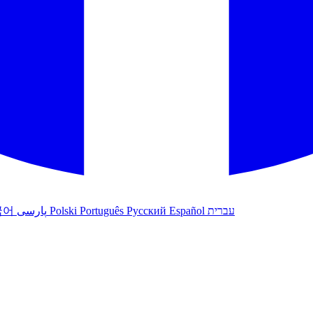
국어
پارسی
Polski
Português
Русский
Español
עברית