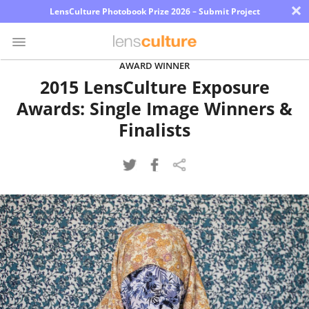
×
LensCulture Photobook Prize 2026 – Submit Project
AWARD WINNER
2015 LensCulture Exposure
Photo
Awards: Single Image Winners &
Contest
Finalists
Magazine
Explore
Learn
About
Us
Partner
with