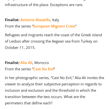
infrastructure of the place. Exceptions are rare.
Finalist:
Antonio Masiello
, Italy
From the series ”
European Migrant Crisis
”
Refugees and migrants reach the coast of the Greek island
of Lesbos after crossing the Aegean sea from Turkey on
October 11, 2015.
Finalist:
Alia Ali
, Morocco
From the series ”
Cast No Evil
”
In her photographic series, “Cast No Evil,” Alia Ali invites the
viewer to analyze their subjective perception in regards to
inclusion and exclusion and the threshold in which the
transition between the two occurs. What are the
perimeters that define each?