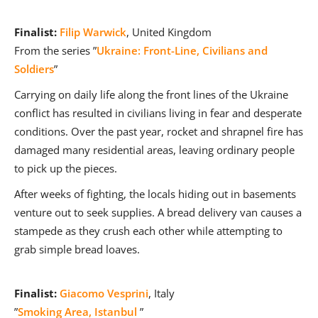
Finalist:
Filip Warwick
, United Kingdom
From the series ”
Ukraine: Front-Line, Civilians and
Soldiers
”
Carrying on daily life along the front lines of the Ukraine
conflict has resulted in civilians living in fear and desperate
conditions. Over the past year, rocket and shrapnel fire has
damaged many residential areas, leaving ordinary people
to pick up the pieces.
After weeks of fighting, the locals hiding out in basements
venture out to seek supplies. A bread delivery van causes a
stampede as they crush each other while attempting to
grab simple bread loaves.
Finalist:
Giacomo Vesprini
, Italy
”
Smoking Area, Istanbul
”