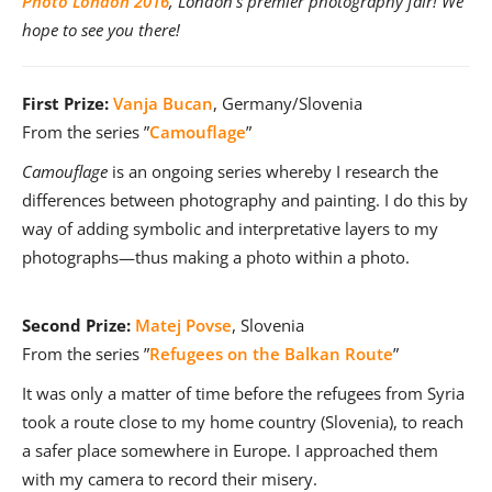
Photo London 2016
, London’s premier photography fair! We
hope to see you there!
First Prize:
Vanja Bucan
, Germany/Slovenia
From the series ”
Camouflage
”
Camouflage
is an ongoing series whereby I research the
differences between photography and painting. I do this by
way of adding symbolic and interpretative layers to my
photographs—thus making a photo within a photo.
Second Prize:
Matej Povse
, Slovenia
From the series ”
Refugees on the Balkan Route
”
It was only a matter of time before the refugees from Syria
took a route close to my home country (Slovenia), to reach
a safer place somewhere in Europe. I approached them
with my camera to record their misery.