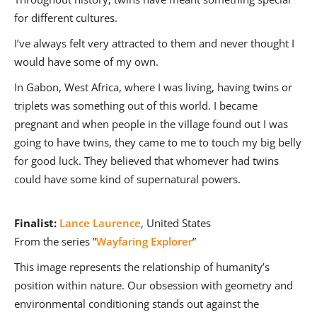
for different cultures.
I’ve always felt very attracted to them and never thought I
would have some of my own.
In Gabon, West Africa, where I was living, having twins or
triplets was something out of this world. I became
pregnant and when people in the village found out I was
going to have twins, they came to me to touch my big belly
for good luck. They believed that whomever had twins
could have some kind of supernatural powers.
Finalist:
Lance Laurence
, United States
From the series ”
Wayfaring Explorer
”
This image represents the relationship of humanity’s
position within nature. Our obsession with geometry and
environmental conditioning stands out against the