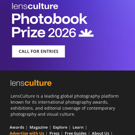
LensCulture is a leading global photography platform
known for its international photography awards,
exhibitions, and editorial coverage of contemporary
photography and visual culture.
Awards
Magazine
Explore
Learn
Advertise with Us
Press
Free Guides
About Us