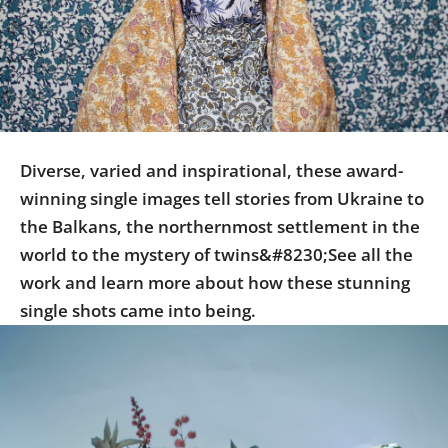
Us
Sign
In
Diverse, varied and inspirational, these award-
winning single images tell stories from Ukraine to
the Balkans, the northernmost settlement in the
world to the mystery of twins&#8230;See all the
work and learn more about how these stunning
single shots came into being.