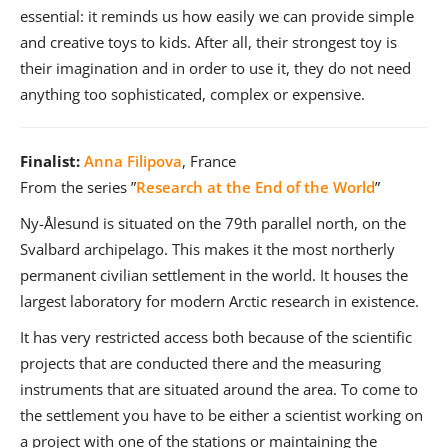
essential: it reminds us how easily we can provide simple
and creative toys to kids. After all, their strongest toy is
their imagination and in order to use it, they do not need
anything too sophisticated, complex or expensive.
Finalist:
Anna Filipova
, France
From the series ”
Research at the End of the World
”
Ny-Ålesund is situated on the 79th parallel north, on the
Svalbard archipelago. This makes it the most northerly
permanent civilian settlement in the world. It houses the
largest laboratory for modern Arctic research in existence.
It has very restricted access both because of the scientific
projects that are conducted there and the measuring
instruments that are situated around the area. To come to
the settlement you have to be either a scientist working on
a project with one of the stations or maintaining the