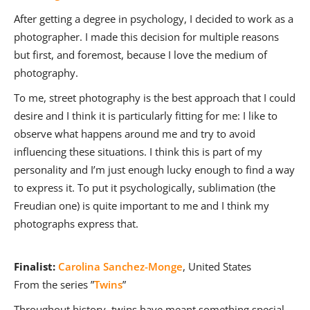
After getting a degree in psychology, I decided to work as a
photographer. I made this decision for multiple reasons
but first, and foremost, because I love the medium of
photography.
To me, street photography is the best approach that I could
desire and I think it is particularly fitting for me: I like to
observe what happens around me and try to avoid
influencing these situations. I think this is part of my
personality and I’m just enough lucky enough to find a way
to express it. To put it psychologically, sublimation (the
Freudian one) is quite important to me and I think my
photographs express that.
Finalist:
Carolina Sanchez-Monge
, United States
From the series ”
Twins
”
Throughout history, twins have meant something special