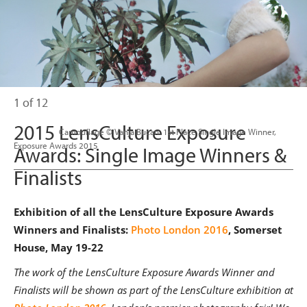
1 of 12
2015 LensCulture Exposure
                      Camouflage © Vanja Bucan. 1st Place Single Image Winner, 

Exposure Awards 2015

Awards: Single Image Winners &
Finalists
Exhibition of all the LensCulture Exposure Awards
Winners and Finalists:
Photo London 2016
, Somerset
House, May 19-22
The work of the LensCulture Exposure Awards Winner and
Finalists will be shown as part of the LensCulture exhibition at