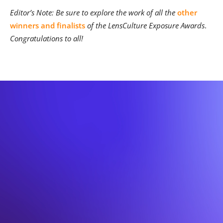
Editor’s Note: Be sure to explore the work of all the
other
winners and finalists
of the LensCulture Exposure Awards
.
Congratulations to all!