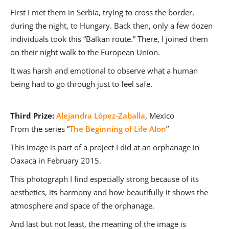
First I met them in Serbia, trying to cross the border,
during the night, to Hungary. Back then, only a few dozen
individuals took this “Balkan route.” There, I joined them
on their night walk to the European Union.
It was harsh and emotional to observe what a human
being had to go through just to feel safe.
Third Prize:
Alejandra Lòpez-Zaballa
, Mexico
From the series ”
The Beginning of Life Alon
”
This image is part of a project I did at an orphanage in
Oaxaca in February 2015.
This photograph I find especially strong because of its
aesthetics, its harmony and how beautifully it shows the
atmosphere and space of the orphanage.
And last but not least, the meaning of the image is