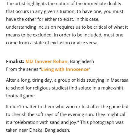
The artist highlights the notion of the immediate duality
that occurs in any given situation; to have one, you must
have the other for either to exist. In this case,
understanding inclusion requires us to be critical of what it
means to be excluded. In order to be included, must one
come from a state of exclusion or vice versa
Finalist:
MD Tanveer Rohan
, Bangladesh
From the series ”
Living with Innocence
”
After a long, tiring day, a group of kids studying in Madrasa
(a school for religious studies) find solace in a make-shift
football game.
It didn’t matter to them who won or lost after the game but
to cherish the soft rays of the evening sun. They might call
it a “celebration with sand and joy.” This photograph was
taken near Dhaka, Bangladesh.