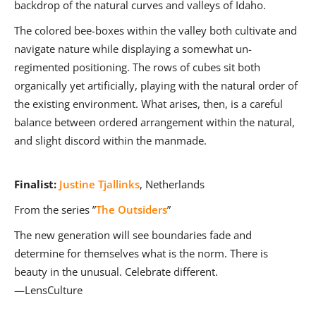
backdrop of the natural curves and valleys of Idaho.
The colored bee-boxes within the valley both cultivate and
navigate nature while displaying a somewhat un-
regimented positioning. The rows of cubes sit both
organically yet artificially, playing with the natural order of
the existing environment. What arises, then, is a careful
balance between ordered arrangement within the natural,
and slight discord within the manmade.
Finalist:
Justine Tjallinks
, Netherlands
From the series ”
The Outsiders
”
The new generation will see boundaries fade and
determine for themselves what is the norm. There is
beauty in the unusual. Celebrate different.
—LensCulture