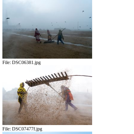
File:
DSC06381.jpg
File:
DSC07477f.jpg