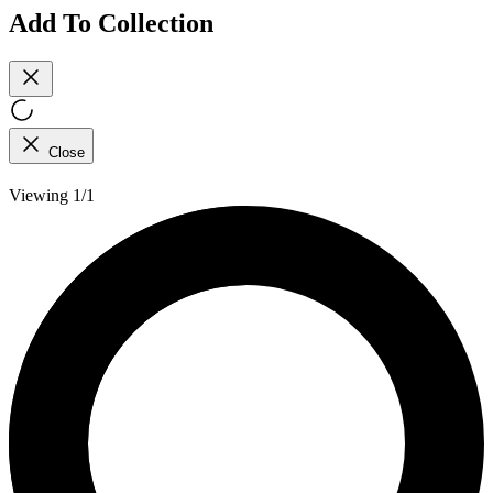
Add To Collection
Close
Viewing 1/1