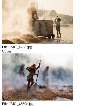
File:
IMG_4738.jpg
Cover
File:
IMG_4669c.jpg