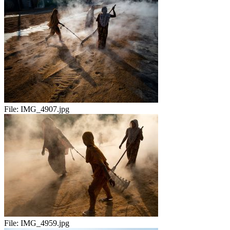
File:
IMG_4907.jpg
File:
IMG_4959.jpg