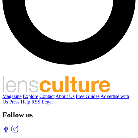
Magazine
Explore
Contact
About Us
Free Guides
Advertise with
Us
Press
Help
RSS
Legal
Follow us