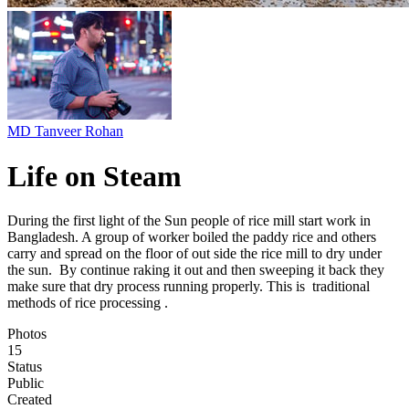
MD Tanveer Rohan
Life on Steam
During the first light of the Sun people of rice mill start work in
Bangladesh. A group of worker boiled the paddy rice and others
carry and spread on the floor of out side the rice mill to dry under
the sun. By continue raking it out and then sweeping it back they
make sure that dry process running properly. This is traditional
methods of rice processing .
Photos
15
Status
Public
Created