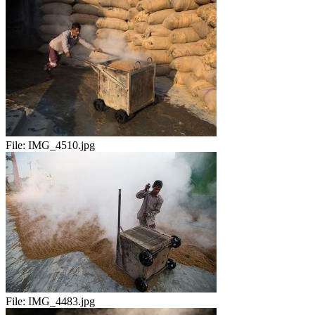
File:
IMG_4510.jpg
File:
IMG_4483.jpg