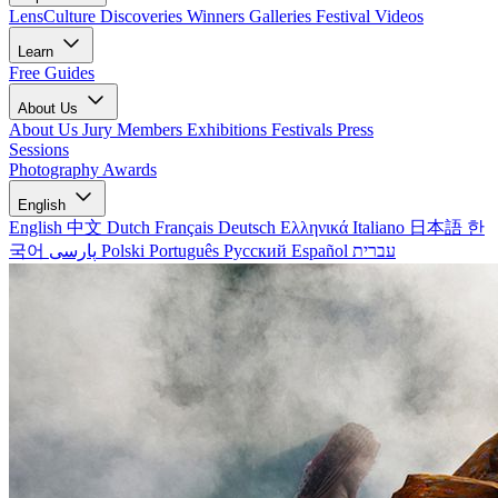
LensCulture Discoveries
Winners Galleries
Festival Videos
Learn
Free Guides
About Us
About Us
Jury Members
Exhibitions
Festivals
Press
Sessions
Photography Awards
English
English
中文
Dutch
Français
Deutsch
Ελληνικά
Italiano
日本語
한
국어
پارسی
Polski
Português
Русский
Español
עברית