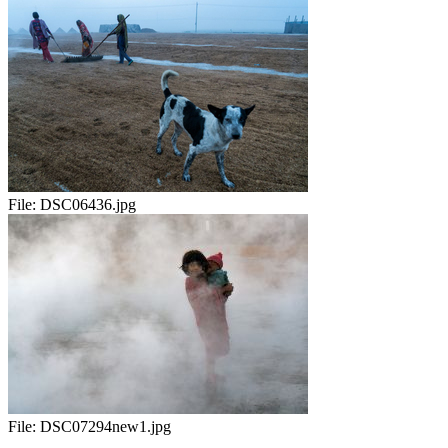
File:
DSC06436.jpg
File:
DSC07294new1.jpg