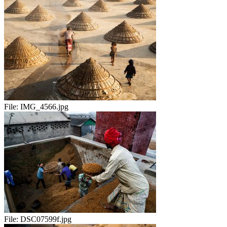
File:
IMG_4566.jpg
File:
DSC07599f.jpg