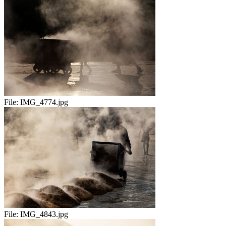
File:
IMG_4774.jpg
File:
IMG_4843.jpg