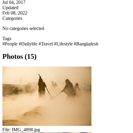
Jul 04, 2017
Updated
Feb 08, 2022
Categories
No categories selected
Tags
#People
#Dailylife
#Travel
#Lifestyle
#Bangladesh
Photos (15)
File:
IMG_4898.jpg