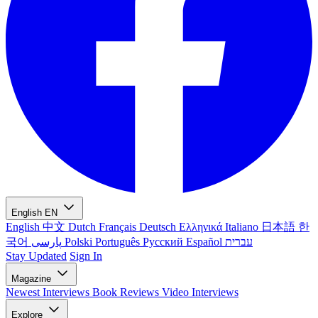
English
EN
English
中文
Dutch
Français
Deutsch
Ελληνικά
Italiano
日本語
한
국어
پارسی
Polski
Português
Русский
Español
עברית
Stay Updated
Sign In
Magazine
Newest
Interviews
Book Reviews
Video Interviews
Explore