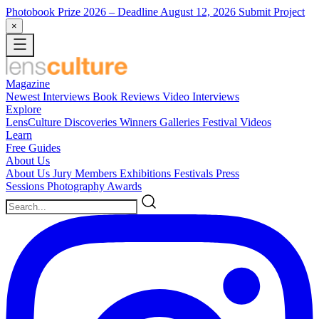
Photobook Prize 2026
– Deadline August 12, 2026
Submit Project
×
Magazine
Newest
Interviews
Book Reviews
Video Interviews
Explore
LensCulture Discoveries
Winners Galleries
Festival Videos
Learn
Free Guides
About Us
About Us
Jury Members
Exhibitions
Festivals
Press
Sessions
Photography Awards