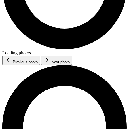
Loading photos...
Previous photo
Next photo