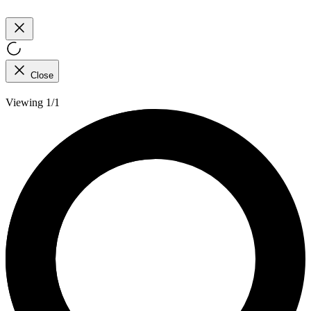
Close
Viewing 1/1