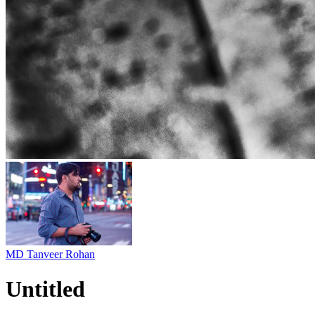
MD Tanveer Rohan
Untitled