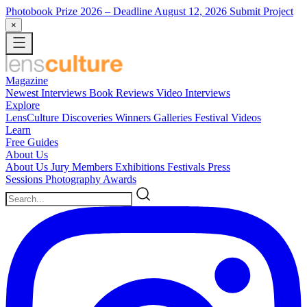
Photobook Prize 2026
– Deadline August 12, 2026
Submit Project
×
Magazine
Newest
Interviews
Book Reviews
Video Interviews
Explore
LensCulture Discoveries
Winners Galleries
Festival Videos
Learn
Free Guides
About Us
About Us
Jury Members
Exhibitions
Festivals
Press
Sessions
Photography Awards