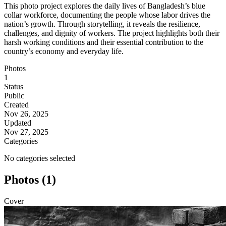
This photo project explores the daily lives of Bangladesh’s blue
collar workforce, documenting the people whose labor drives the
nation’s growth. Through storytelling, it reveals the resilience,
challenges, and dignity of workers. The project highlights both their
harsh working conditions and their essential contribution to the
country’s economy and everyday life.
Photos
1
Status
Public
Created
Nov 26, 2025
Updated
Nov 27, 2025
Categories
No categories selected
Photos (1)
Cover