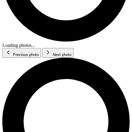
Loading photos...
Previous photo
Next photo