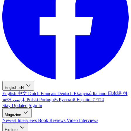
English
EN
English
中文
Dutch
Français
Deutsch
Ελληνικά
Italiano
日本語
한
국어
پارسی
Polski
Português
Русский
Español
עברית
Stay Updated
Sign In
Magazine
Newest
Interviews
Book Reviews
Video Interviews
Explore