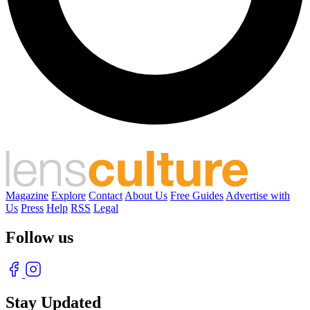
Magazine
Explore
Contact
About Us
Free Guides
Advertise with
Us
Press
Help
RSS
Legal
Follow us
Stay Updated