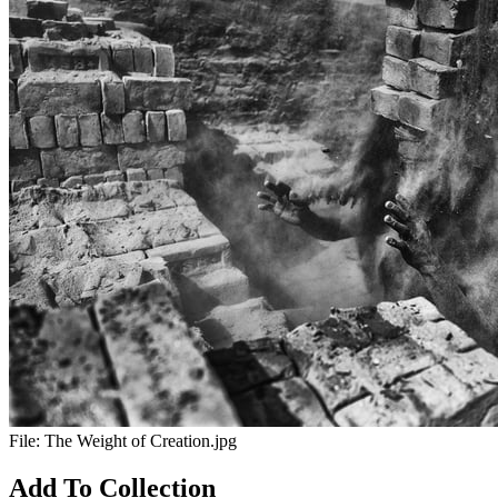
File:
The Weight of Creation.jpg
Add To Collection