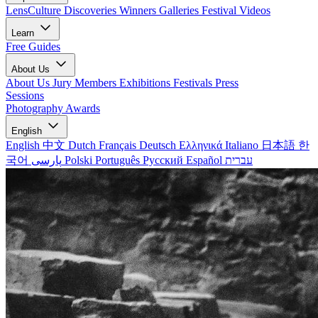
LensCulture Discoveries
Winners Galleries
Festival Videos
Learn
Free Guides
About Us
About Us
Jury Members
Exhibitions
Festivals
Press
Sessions
Photography Awards
English
English
中文
Dutch
Français
Deutsch
Ελληνικά
Italiano
日本語
한
국어
پارسی
Polski
Português
Русский
Español
עברית