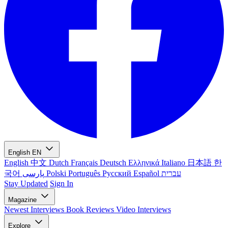
English
EN
English
中文
Dutch
Français
Deutsch
Ελληνικά
Italiano
日本語
한
국어
پارسی
Polski
Português
Русский
Español
עברית
Stay Updated
Sign In
Magazine
Newest
Interviews
Book Reviews
Video Interviews
Explore