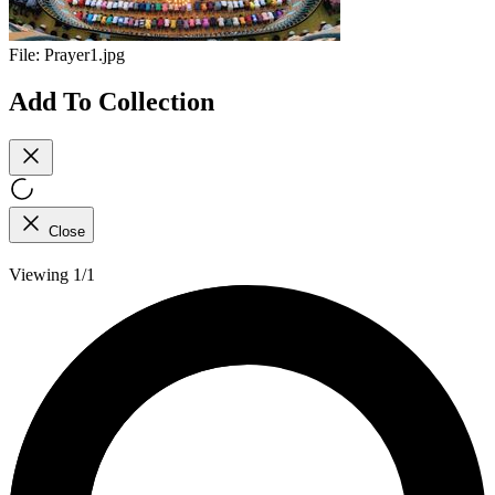
File:
Prayer1.jpg
Add To Collection
Close
Viewing 1/1