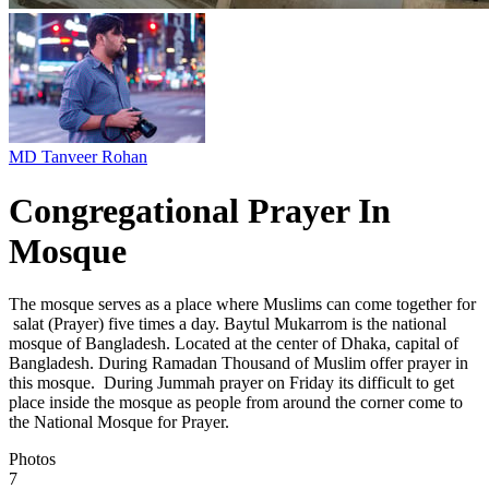
MD Tanveer Rohan
Congregational Prayer In
Mosque
The mosque serves as a place where Muslims can come together for
salat (Prayer) five times a day. Baytul Mukarrom is the national
mosque of Bangladesh. Located at the center of Dhaka, capital of
Bangladesh. During Ramadan Thousand of Muslim offer prayer in
this mosque. During Jummah prayer on Friday its difficult to get
place inside the mosque as people from around the corner come to
the National Mosque for Prayer.
Photos
7