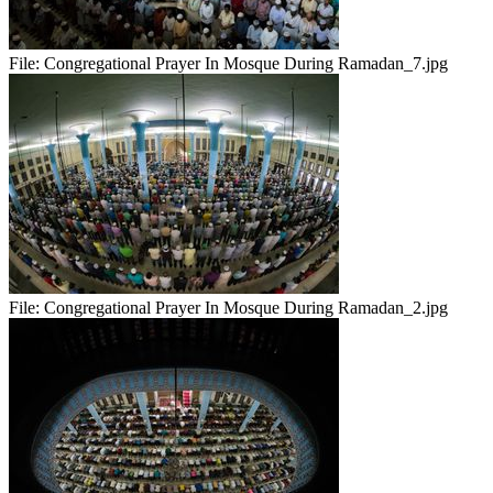
File:
Congregational Prayer In Mosque During Ramadan_7.jpg
File:
Congregational Prayer In Mosque During Ramadan_2.jpg