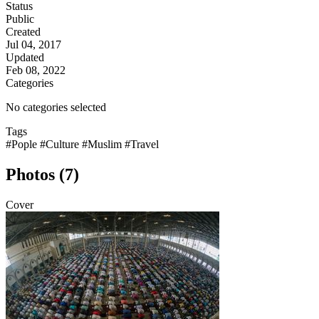
Status
Public
Created
Jul 04, 2017
Updated
Feb 08, 2022
Categories
No categories selected
Tags
#Pople
#Culture
#Muslim
#Travel
Photos (7)
Cover