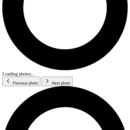
Loading photos...
Previous photo
Next photo