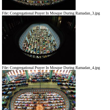
File:
Congregational Prayer In Mosque During Ramadan_3.jpg
File:
Congregational Prayer In Mosque During Ramadan_4.jpg