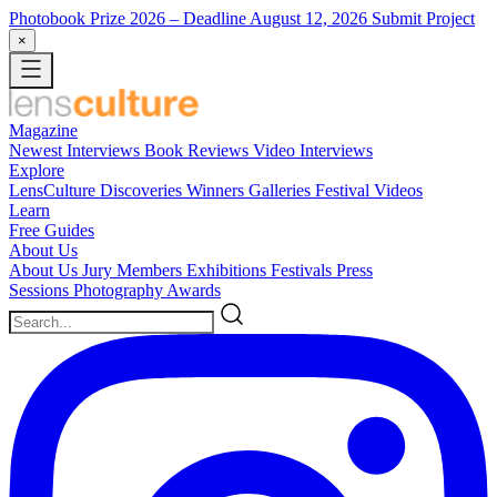
Photobook Prize 2026
– Deadline August 12, 2026
Submit Project
×
Magazine
Newest
Interviews
Book Reviews
Video Interviews
Explore
LensCulture Discoveries
Winners Galleries
Festival Videos
Learn
Free Guides
About Us
About Us
Jury Members
Exhibitions
Festivals
Press
Sessions
Photography Awards