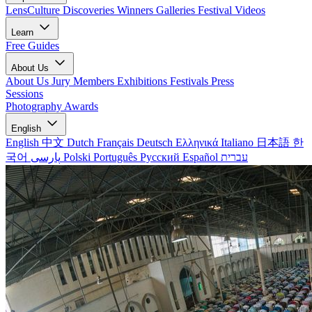
LensCulture Discoveries
Winners Galleries
Festival Videos
Learn
Free Guides
About Us
About Us
Jury Members
Exhibitions
Festivals
Press
Sessions
Photography Awards
English
English
中文
Dutch
Français
Deutsch
Ελληνικά
Italiano
日本語
한
국어
پارسی
Polski
Português
Русский
Español
עברית