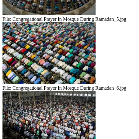
File:
Congregational Prayer In Mosque During Ramadan_5.jpg
File:
Congregational Prayer In Mosque During Ramadan_6.jpg