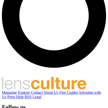
Magazine
Explore
Contact
About Us
Free Guides
Advertise with
Us
Press
Help
RSS
Legal
Follow us