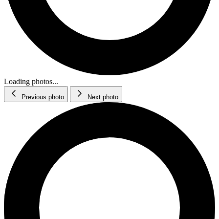
Loading photos...
Previous photo
Next photo