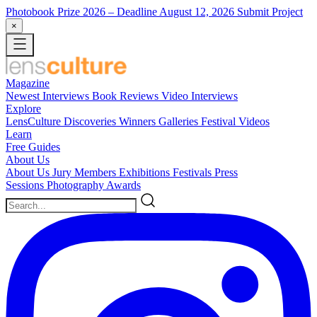
Photobook Prize 2026
– Deadline August 12, 2026
Submit Project
×
Magazine
Newest
Interviews
Book Reviews
Video Interviews
Explore
LensCulture Discoveries
Winners Galleries
Festival Videos
Learn
Free Guides
About Us
About Us
Jury Members
Exhibitions
Festivals
Press
Sessions
Photography Awards