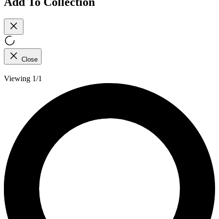
Add To Collection
Close
Viewing 1/1