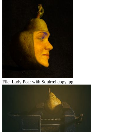
File:
Lady Pear with Squirrel copy.jpg