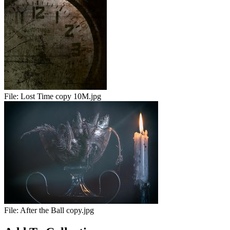
File:
Lost Time copy 10M.jpg
File:
After the Ball copy.jpg