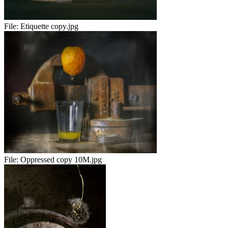
File:
Etiquette copy.jpg
File:
Oppressed copy 10M.jpg