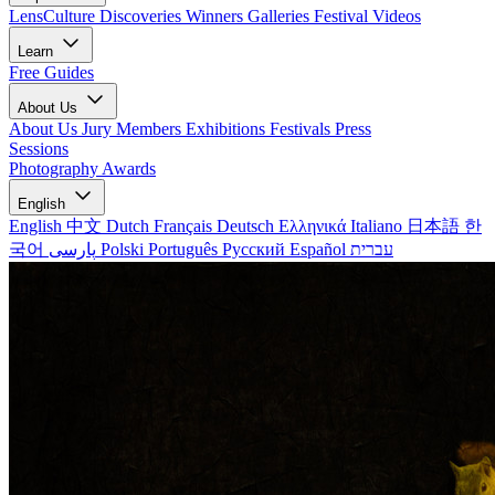
LensCulture Discoveries
Winners Galleries
Festival Videos
Learn
Free Guides
About Us
About Us
Jury Members
Exhibitions
Festivals
Press
Sessions
Photography Awards
English
English
中文
Dutch
Français
Deutsch
Ελληνικά
Italiano
日本語
한
국어
پارسی
Polski
Português
Русский
Español
עברית