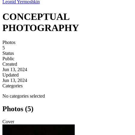
Leonid Yermoshkin
CONCEPTUAL
PHOTOGRAPHY
Photos
5
Status
Public
Created
Jun 13, 2024
Updated
Jun 13, 2024
Categories
No categories selected
Photos (5)
Cover