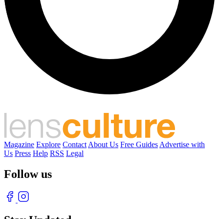
Magazine
Explore
Contact
About Us
Free Guides
Advertise with
Us
Press
Help
RSS
Legal
Follow us