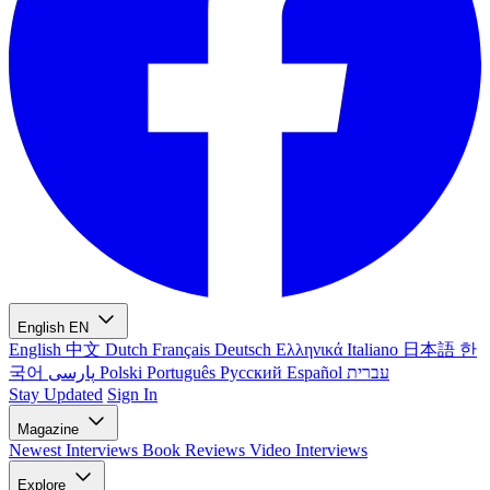
English
EN
English
中文
Dutch
Français
Deutsch
Ελληνικά
Italiano
日本語
한
국어
پارسی
Polski
Português
Русский
Español
עברית
Stay Updated
Sign In
Magazine
Newest
Interviews
Book Reviews
Video Interviews
Explore