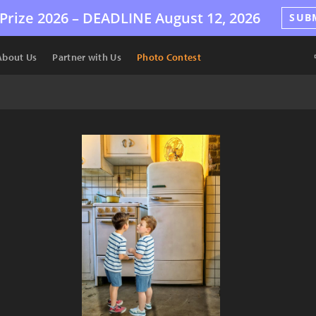
Prize 2026 –
DEADLINE
August 12, 2026
SUB
About Us
Partner with Us
Photo Contest