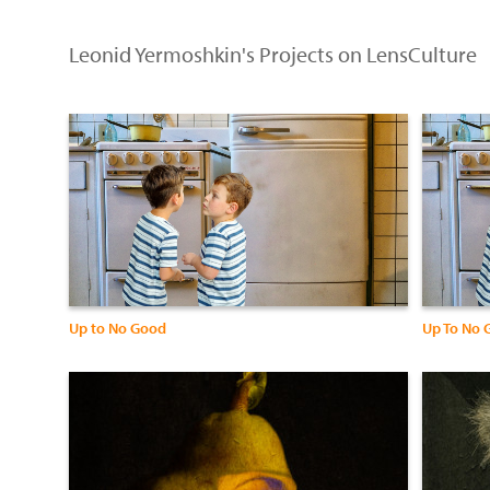
Leonid Yermoshkin's Projects on LensCulture
Up to No Good
Up To No 