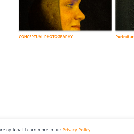
CONCEPTUAL PHOTOGRAPHY
Portraitur
re optional. Learn more in our
Privacy Policy
.