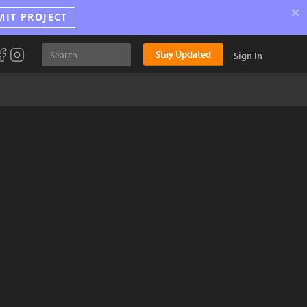
×
MIT PROJECT
Stay Updated
Sign In