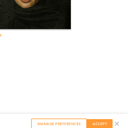
e
MANAGE PREFERENCES
ACCEPT