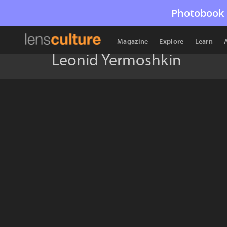
Photobook 
Magazine
Explore
Learn
Leonid Yermoshkin