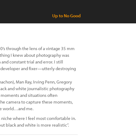
Up to No Good
0’s through the lens of a vintage 35 mm
rything I knew about photography was
nd constant trial and error. I still
e developer and fixer—utterly destroying
rnachon), Man Ray, Irving Penn, Gregory
lack and white journalistic photography
y moments and situations often
ut the camera to capture these moments,
 the world…and me.
 a niche where I feel most comfortable in.
but black and white is more realistic”.