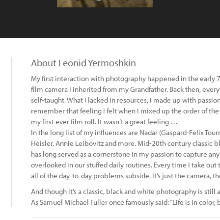
About Leonid Yermoshkin
My first interaction with photography happened in the early 7
film camera I inherited from my Grandfather. Back then, eve
self-taught. What I lacked in resources, I made up with passion a
remember that feeling I felt when I mixed up the order of th
my first ever film roll. It wasn’t a great feeling …
In the long list of my influences are Nadar (Gaspard-Felix Tou
Heisler, Annie Leibovitz and more. Mid-20th century classic b
has long served as a cornerstone in my passion to capture an
overlooked in our stuffed daily routines. Every time I take o
all of the day-to-day problems subside. It’s just the camera,
And though it’s a classic, black and white photography is still
As Samuel Michael Fuller once famously said: “Life is in color, 