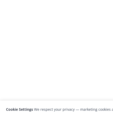
Cookie Settings
We respect your privacy — marketing cookies a