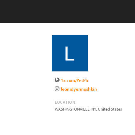
1x.com/YesPic
leonidyermoshkin
LOCATION:
WASHINGTONVILLE
,
NY
,
United States