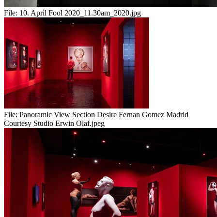
File:
10. April Fool 2020_11.30am_2020.jpg
File:
Panoramic View Section Desire Fernan Gomez Madrid
Courtesy Studio Erwin Olaf.jpeg