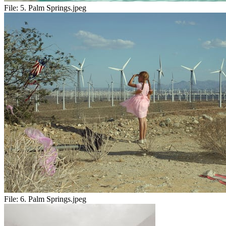
File:
5. Palm Springs.jpeg
File:
6. Palm Springs.jpeg