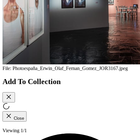
File:
Photoespaña_Erwin_Olaf_Fernan_Gomez_JOR3167.jpeg
Add To Collection
Close
Viewing 1/1