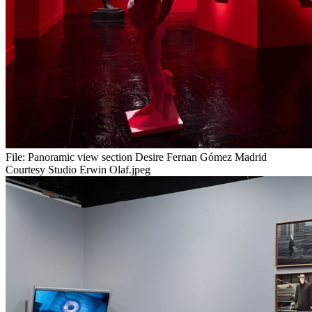
File:
Panoramic view section Desire Fernan Gómez Madrid
Courtesy Studio Erwin Olaf.jpeg