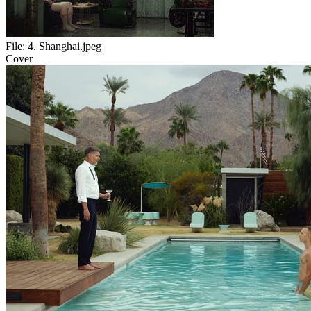
File:
4. Shanghai.jpeg
Cover