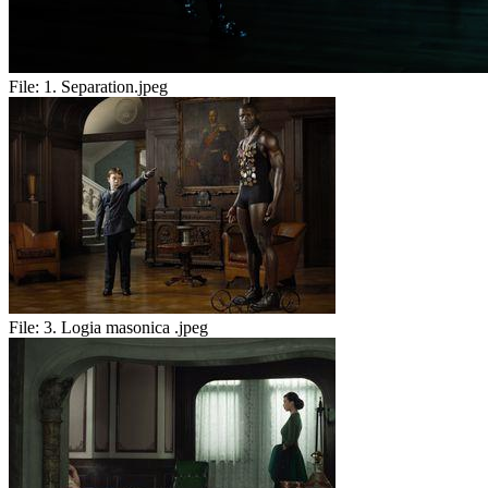
File:
1. Separation.jpeg
File:
3. Logia masonica .jpeg