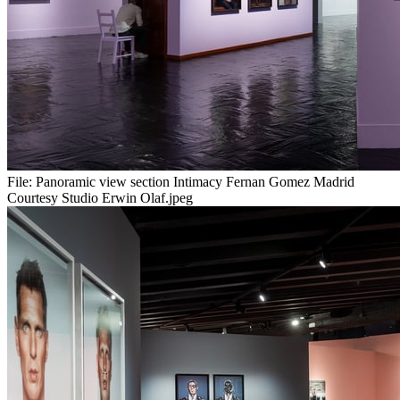
File:
Panoramic view section Intimacy Fernan Gomez Madrid
Courtesy Studio Erwin Olaf.jpeg