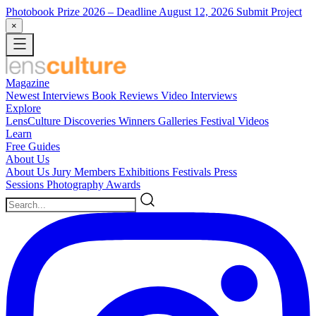
Photobook Prize 2026
– Deadline August 12, 2026
Submit Project
×
Magazine
Newest
Interviews
Book Reviews
Video Interviews
Explore
LensCulture Discoveries
Winners Galleries
Festival Videos
Learn
Free Guides
About Us
About Us
Jury Members
Exhibitions
Festivals
Press
Sessions
Photography Awards