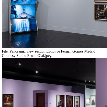
File:
Panoramic view section Epilogue Fernan Gomez Madrid
Courtesy Studio Erwin Olaf.jpeg