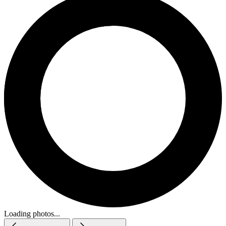
Loading photos...