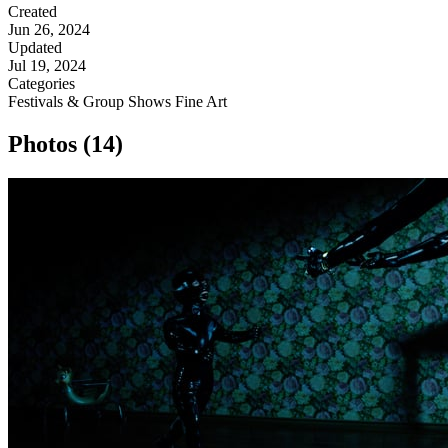
Created
Jun 26, 2024
Updated
Jul 19, 2024
Categories
Festivals & Group Shows
Fine Art
Photos (14)