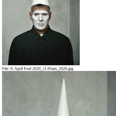
File:
9. April Fool 2020_11.05am_2020.jpg