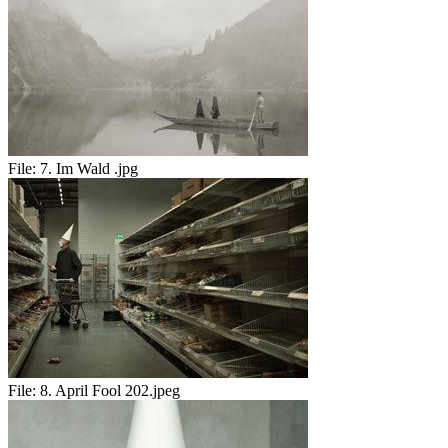
File:
7. Im Wald .jpg
File:
8. April Fool 202.jpeg