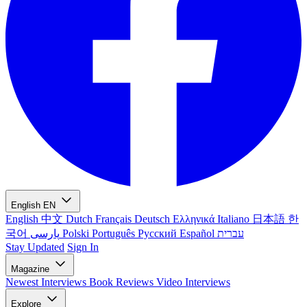
English
EN
English
中文
Dutch
Français
Deutsch
Ελληνικά
Italiano
日本語
한
국어
پارسی
Polski
Português
Русский
Español
עברית
Stay Updated
Sign In
Magazine
Newest
Interviews
Book Reviews
Video Interviews
Explore