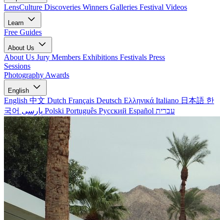
LensCulture Discoveries
Winners Galleries
Festival Videos
Learn
Free Guides
About Us
About Us
Jury Members
Exhibitions
Festivals
Press
Sessions
Photography Awards
English
English
中文
Dutch
Français
Deutsch
Ελληνικά
Italiano
日本語
한
국어
پارسی
Polski
Português
Русский
Español
עברית