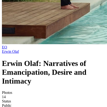
EO
Erwin Olaf
Erwin Olaf: Narratives of
Emancipation, Desire and
Intimacy
Photos
14
Status
Public