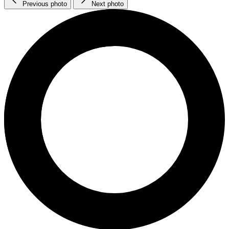
Previous photo
Next photo