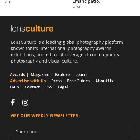
Emancipatio...
2013
Us
2024
Sign
In
LensCulture is a leading global photography platform
known for its international photography awards,
exhibitions, and editorial coverage of contemporary
photography and visual culture.
Awards
Magazine
Explore
Learn
Advertise with Us
Press
Free Guides
About Us
Help
Contact
RSS
Legal
GET OUR WEEKLY NEWSLETTER