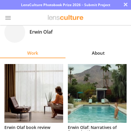
×
LensCulture Photobook Prize 2026 – Submit Project
Erwin Olaf
Photo
Contest
Work
About
Magazine
Explore
Learn
About
Us
Partner
Erwin Olaf book review
Erwin Olaf: Narratives of
with