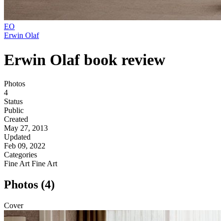
EO
Erwin Olaf
Erwin Olaf book review
Photos
4
Status
Public
Created
May 27, 2013
Updated
Feb 09, 2022
Categories
Fine Art
Fine Art
Photos (4)
Cover