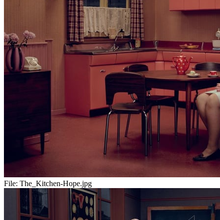
File:
The_Kitchen-Hope.jpg