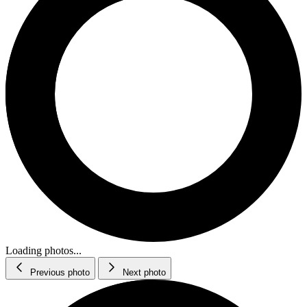
Loading photos...
Previous photo
Next photo