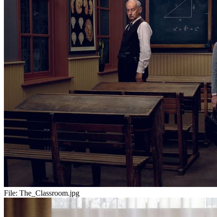
File:
The_Classroom.jpg