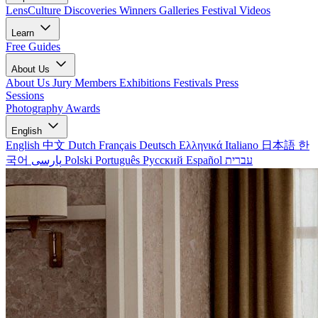
LensCulture Discoveries
Winners Galleries
Festival Videos
Learn
Free Guides
About Us
About Us
Jury Members
Exhibitions
Festivals
Press
Sessions
Photography Awards
English
English
中文
Dutch
Français
Deutsch
Ελληνικά
Italiano
日本語
한
국어
پارسی
Polski
Português
Русский
Español
עברית