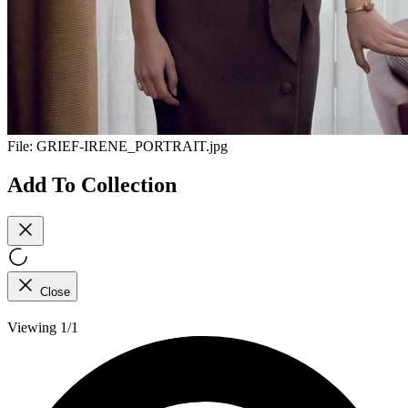
File:
GRIEF-IRENE_PORTRAIT.jpg
Add To Collection
Close
Viewing 1/1