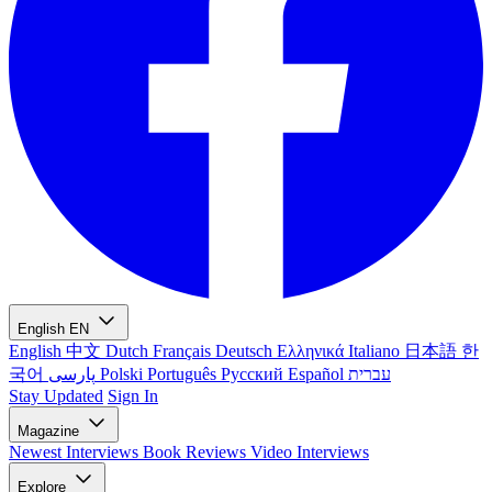
English
EN
English
中文
Dutch
Français
Deutsch
Ελληνικά
Italiano
日本語
한
국어
پارسی
Polski
Português
Русский
Español
עברית
Stay Updated
Sign In
Magazine
Newest
Interviews
Book Reviews
Video Interviews
Explore