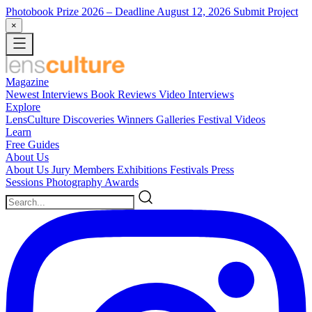
Photobook Prize 2026
– Deadline August 12, 2026
Submit Project
×
Magazine
Newest
Interviews
Book Reviews
Video Interviews
Explore
LensCulture Discoveries
Winners Galleries
Festival Videos
Learn
Free Guides
About Us
About Us
Jury Members
Exhibitions
Festivals
Press
Sessions
Photography Awards