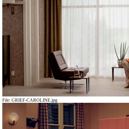
File:
GRIEF-CAROLINE.jpg