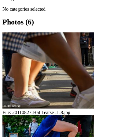
No categories selected
Photos (6)
File:
20110827-Hal Tearse -1-8.jpg