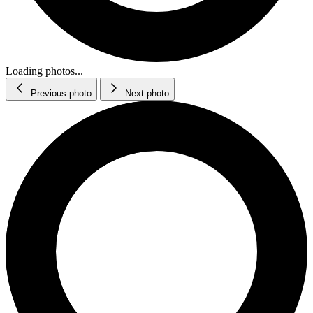
Loading photos...
Previous photo
Next photo