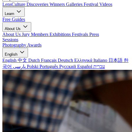
LensCulture Discoveries
Winners Galleries
Festival Videos
Learn
Free Guides
About Us
About Us
Jury Members
Exhibitions
Festivals
Press
Sessions
Photography Awards
English
English
中文
Dutch
Français
Deutsch
Ελληνικά
Italiano
日本語
한
국어
پارسی
Polski
Português
Русский
Español
עברית