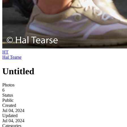
HT
Hal Tearse
Untitled
Photos
6
Status
Public
Created
Jul 04, 2024
Updated
Jul 04, 2024
Categories