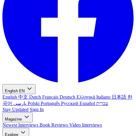
English
EN
English
中文
Dutch
Français
Deutsch
Ελληνικά
Italiano
日本語
한
국어
پارسی
Polski
Português
Русский
Español
עברית
Stay Updated
Sign In
Magazine
Newest
Interviews
Book Reviews
Video Interviews
Explore