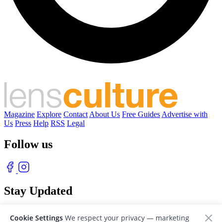
Magazine
Explore
Contact
About Us
Free Guides
Advertise with
Us
Press
Help
RSS
Legal
Follow us
Stay Updated
With our free weekly newsletter of great photography
Cookie Settings
We respect your privacy — marketing