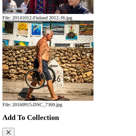
File:
20141012-Finland 2012-36.jpg
File:
20160915-DSC_7369.jpg
Add To Collection