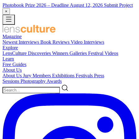
Photobook Prize 2026
– Deadline August 12, 2026
Submit Project
×
Magazine
Newest
Interviews
Book Reviews
Video Interviews
Explore
LensCulture Discoveries
Winners Galleries
Festival Videos
Learn
Free Guides
About Us
About Us
Jury Members
Exhibitions
Festivals
Press
Sessions
Photography Awards