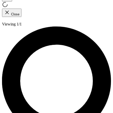
Close
Viewing 1/1