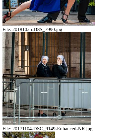
File:
20181025-D8S_7990.jpg
File:
20171104-DSC_9149-Enhanced-NR.jpg