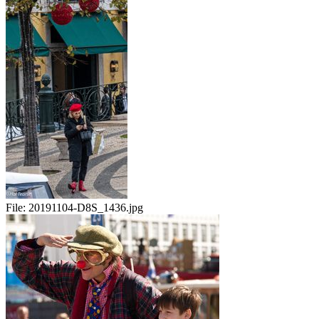
File:
20191104-D8S_1436.jpg