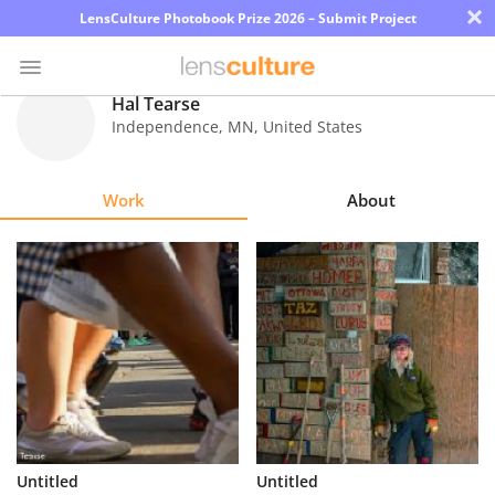
×
LensCulture Photobook Prize 2026 – Submit Project
Hal Tearse
Independence
,
MN
,
United States
Photo
Contest
Work
About
Magazine
Explore
Learn
About
Us
Partner
Untitled
Untitled
with