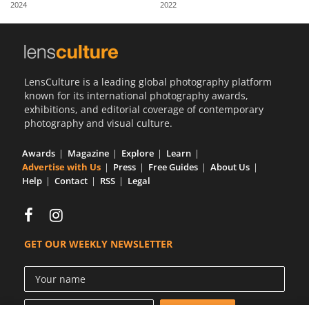
2024
2022
Us
Sign
In
LensCulture is a leading global photography platform
known for its international photography awards,
exhibitions, and editorial coverage of contemporary
photography and visual culture.
Awards
Magazine
Explore
Learn
Advertise with Us
Press
Free Guides
About Us
Help
Contact
RSS
Legal
GET OUR WEEKLY NEWSLETTER