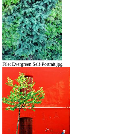
File:
Evergreen Self-Portrait.jpg