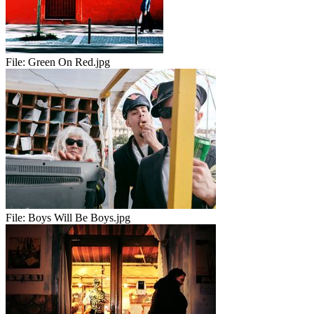
File:
Green On Red.jpg
File:
Boys Will Be Boys.jpg