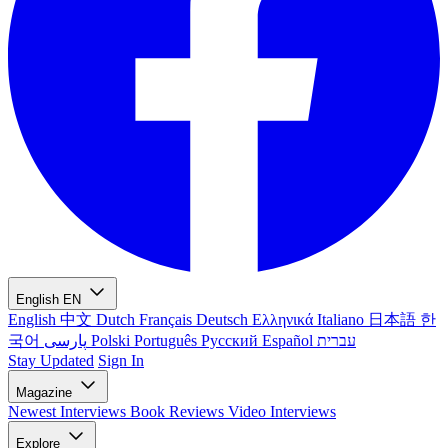
English
EN
English
中文
Dutch
Français
Deutsch
Ελληνικά
Italiano
日本語
한
국어
پارسی
Polski
Português
Русский
Español
עברית
Stay Updated
Sign In
Magazine
Newest
Interviews
Book Reviews
Video Interviews
Explore