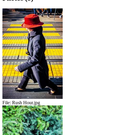
File:
Rush Hour.jpg