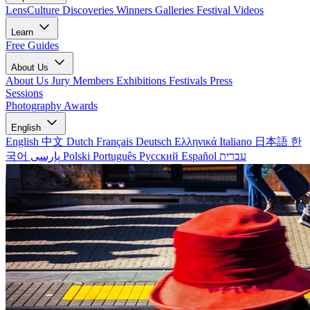
LensCulture Discoveries
Winners Galleries
Festival Videos
Learn
Free Guides
About Us
About Us
Jury Members
Exhibitions
Festivals
Press
Sessions
Photography Awards
English
English
中文
Dutch
Français
Deutsch
Ελληνικά
Italiano
日本語
한
국어
پارسی
Polski
Português
Русский
Español
עברית