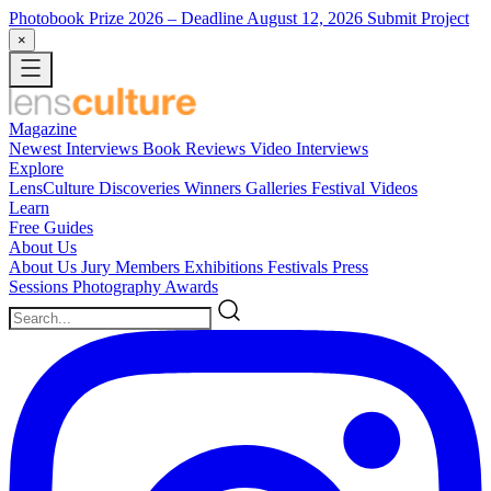
Photobook Prize 2026
– Deadline August 12, 2026
Submit Project
×
Magazine
Newest
Interviews
Book Reviews
Video Interviews
Explore
LensCulture Discoveries
Winners Galleries
Festival Videos
Learn
Free Guides
About Us
About Us
Jury Members
Exhibitions
Festivals
Press
Sessions
Photography Awards