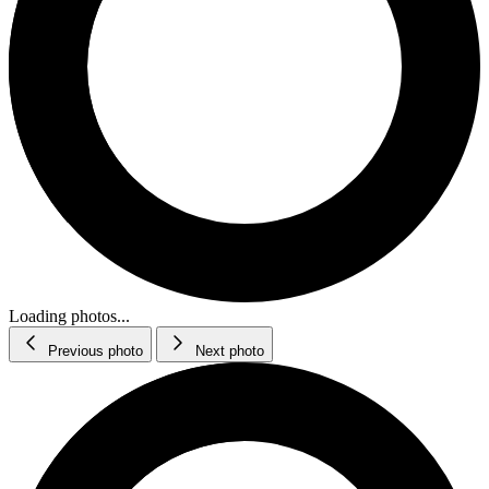
Loading photos...
Previous photo
Next photo