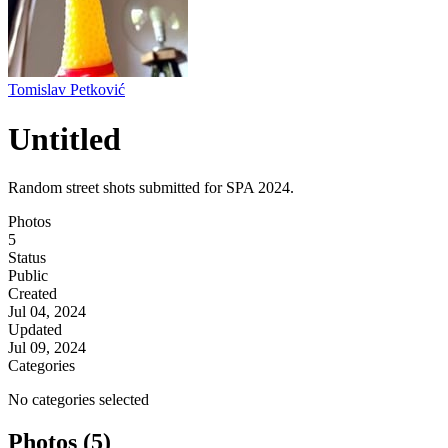
Tomislav Petković
Untitled
Random street shots submitted for SPA 2024.
Photos
5
Status
Public
Created
Jul 04, 2024
Updated
Jul 09, 2024
Categories
No categories selected
Photos (5)