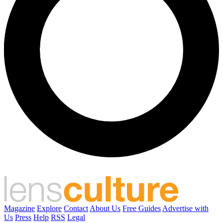
Magazine
Explore
Contact
About Us
Free Guides
Advertise with
Us
Press
Help
RSS
Legal