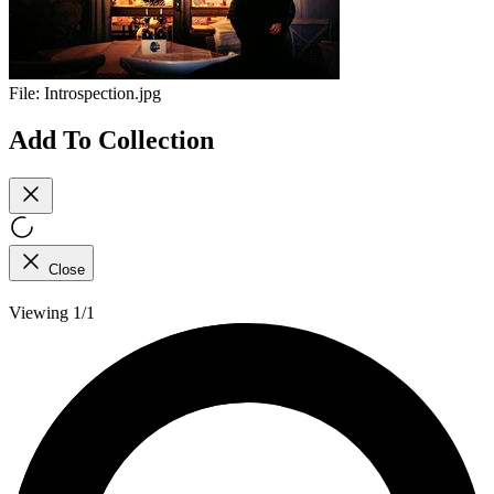
File:
Introspection.jpg
Add To Collection
Close
Viewing 1/1