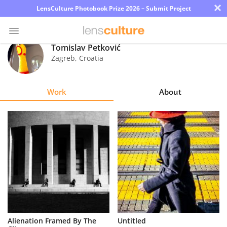
×
LensCulture Photobook Prize 2026 – Submit Project
Tomislav Petković
Zagreb
,
Croatia
Photo
Contest
Work
About
Magazine
Explore
Learn
About
Us
Partner
Alienation Framed By The
Untitled
with