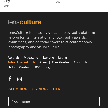
City
2024
Us
2024
Sign
In
LensCulture is a leading global photography platform
known for its international photography awards,
exhibitions, and editorial coverage of contemporary
photography and visual culture.
Awards
Magazine
Explore
Learn
Advertise with Us
Press
Free Guides
About Us
Help
Contact
RSS
Legal
GET OUR WEEKLY NEWSLETTER