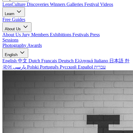
LensCulture Discoveries
Winners Galleries
Festival Videos
Learn
Free Guides
About Us
About Us
Jury Members
Exhibitions
Festivals
Press
Sessions
Photography Awards
English
English
中文
Dutch
Français
Deutsch
Ελληνικά
Italiano
日本語
한
국어
پارسی
Polski
Português
Русский
Español
עברית