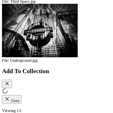
File:
Third Space.jpg
File:
Underground.jpg
Add To Collection
Close
Viewing 1/1