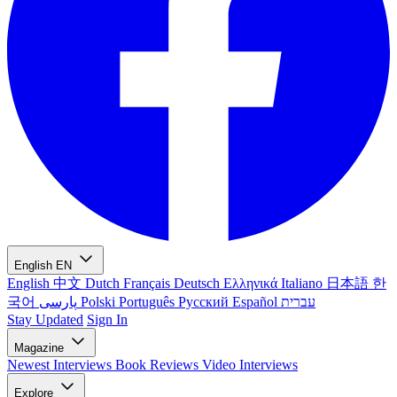
English
EN
English
中文
Dutch
Français
Deutsch
Ελληνικά
Italiano
日本語
한
국어
پارسی
Polski
Português
Русский
Español
עברית
Stay Updated
Sign In
Magazine
Newest
Interviews
Book Reviews
Video Interviews
Explore