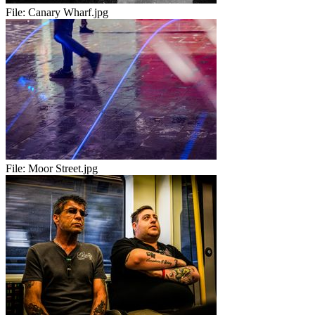
File:
Canary Wharf.jpg
File:
Moor Street.jpg