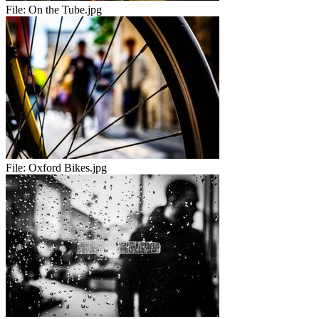
File:
On the Tube.jpg
File:
Oxford Bikes.jpg