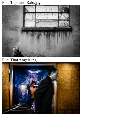
File:
Tape and Rain.jpg
File:
Thai Angels.jpg