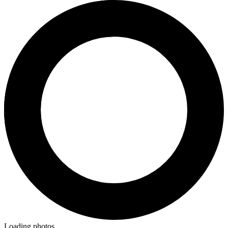
Loading photos...