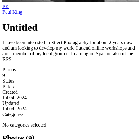
PK
Paul King
Untitled
I have been interested in Street Photography for about 2 years now
and am looking to develop my work. I attend online workshops and
am a member of my local group in Leamington Spa and also of the
RPS.
Photos
9
Status
Public
Created
Jul 04, 2024
Updated
Jul 04, 2024
Categories
No categories selected
Photos (9)