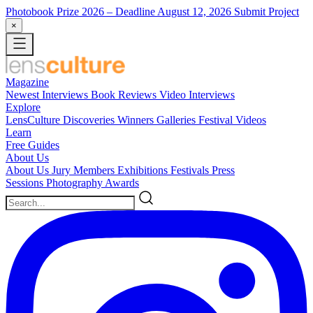
Photobook Prize 2026
– Deadline August 12, 2026
Submit Project
×
Magazine
Newest
Interviews
Book Reviews
Video Interviews
Explore
LensCulture Discoveries
Winners Galleries
Festival Videos
Learn
Free Guides
About Us
About Us
Jury Members
Exhibitions
Festivals
Press
Sessions
Photography Awards