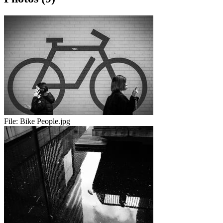
File:
Bike People.jpg