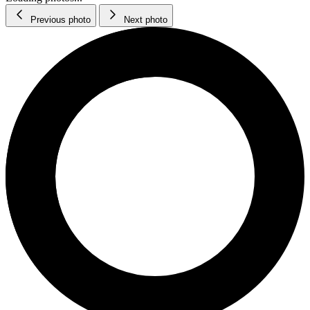
Previous photo
Next photo