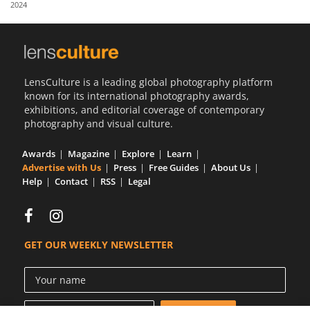
2024
Us
Sign
In
LensCulture is a leading global photography platform
known for its international photography awards,
exhibitions, and editorial coverage of contemporary
photography and visual culture.
Awards
Magazine
Explore
Learn
Advertise with Us
Press
Free Guides
About Us
Help
Contact
RSS
Legal
GET OUR WEEKLY NEWSLETTER