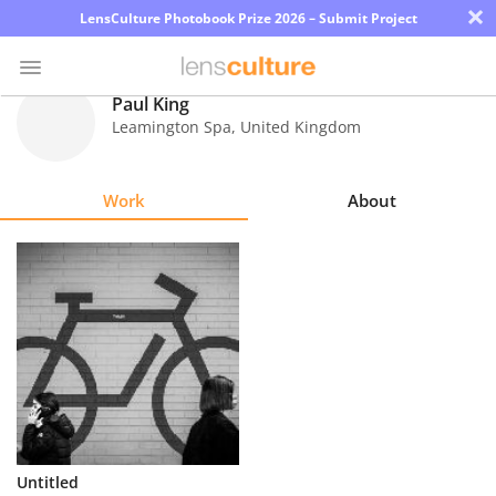
×
LensCulture Photobook Prize 2026 – Submit Project
Paul King
Leamington Spa
,
United Kingdom
Photo
Contest
Work
About
Magazine
Explore
Learn
About
Us
Partner
Untitled
with