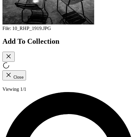
File:
10_RHP_1919.JPG
Add To Collection
Close
Viewing 1/1