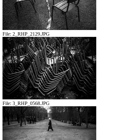
File:
2_RHP_2129.JPG
File:
3_RHP_0568.JPG