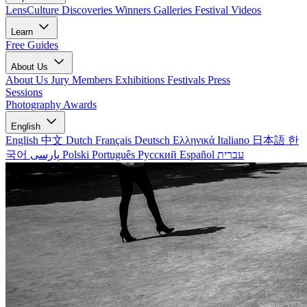
LensCulture Discoveries
Winners Galleries
Festival Videos
Learn
Free Guides
About Us
About Us
Jury Members
Exhibitions
Festivals
Press
Sessions
Photography Awards
English
English
中文
Dutch
Français
Deutsch
Ελληνικά
Italiano
日本語
한
국어
پارسی
Polski
Português
Русский
Español
עברית