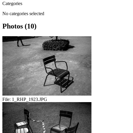
Categories
No categories selected
Photos (10)
File:
1_RHP_1923.JPG