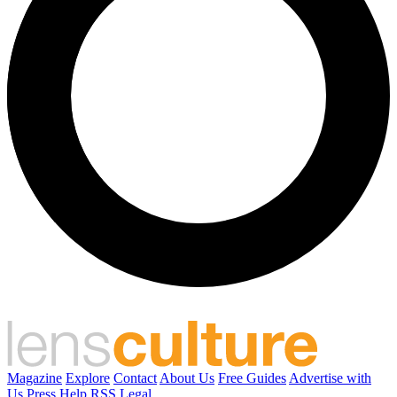
Magazine
Explore
Contact
About Us
Free Guides
Advertise with
Us
Press
Help
RSS
Legal