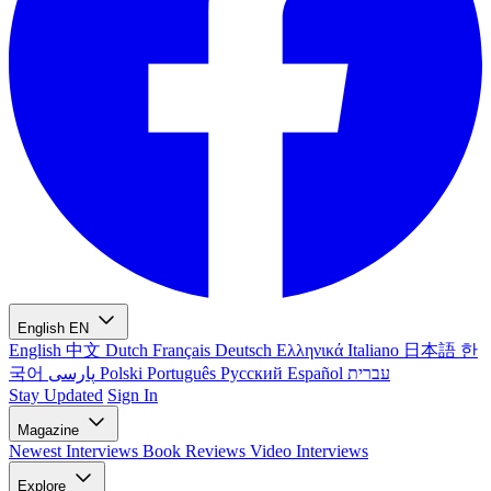
English
EN
English
中文
Dutch
Français
Deutsch
Ελληνικά
Italiano
日本語
한
국어
پارسی
Polski
Português
Русский
Español
עברית
Stay Updated
Sign In
Magazine
Newest
Interviews
Book Reviews
Video Interviews
Explore