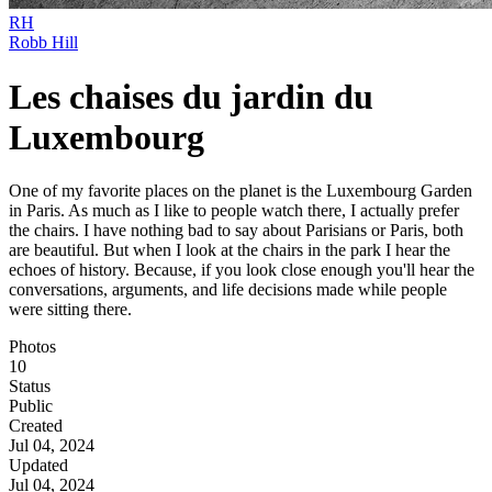
RH
Robb Hill
Les chaises du jardin du
Luxembourg
One of my favorite places on the planet is the Luxembourg Garden
in Paris. As much as I like to people watch there, I actually prefer
the chairs. I have nothing bad to say about Parisians or Paris, both
are beautiful. But when I look at the chairs in the park I hear the
echoes of history. Because, if you look close enough you'll hear the
conversations, arguments, and life decisions made while people
were sitting there.
Photos
10
Status
Public
Created
Jul 04, 2024
Updated
Jul 04, 2024