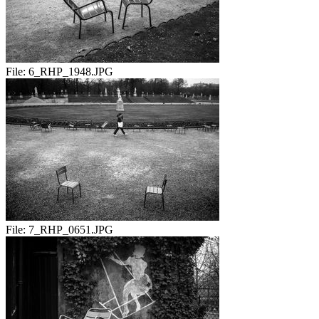
File:
6_RHP_1948.JPG
File:
7_RHP_0651.JPG