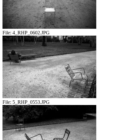
File:
4_RHP_0602.JPG
File:
5_RHP_0553.JPG