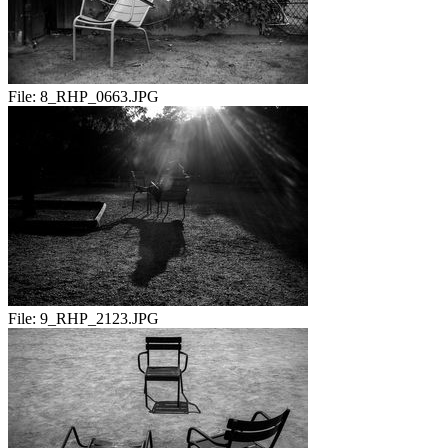
File:
8_RHP_0663.JPG
File:
9_RHP_2123.JPG