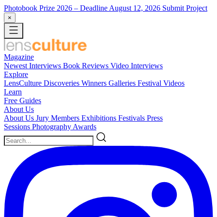
Photobook Prize 2026
– Deadline August 12, 2026
Submit Project
×
Magazine
Newest
Interviews
Book Reviews
Video Interviews
Explore
LensCulture Discoveries
Winners Galleries
Festival Videos
Learn
Free Guides
About Us
About Us
Jury Members
Exhibitions
Festivals
Press
Sessions
Photography Awards