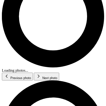
Loading photos...
Previous photo
Next photo