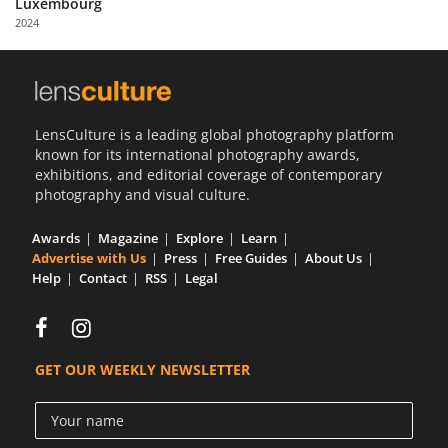
Luxembourg
Us
2024
Sign
In
LensCulture is a leading global photography platform
known for its international photography awards,
exhibitions, and editorial coverage of contemporary
photography and visual culture.
Awards
Magazine
Explore
Learn
Advertise with Us
Press
Free Guides
About Us
Help
Contact
RSS
Legal
GET OUR WEEKLY NEWSLETTER