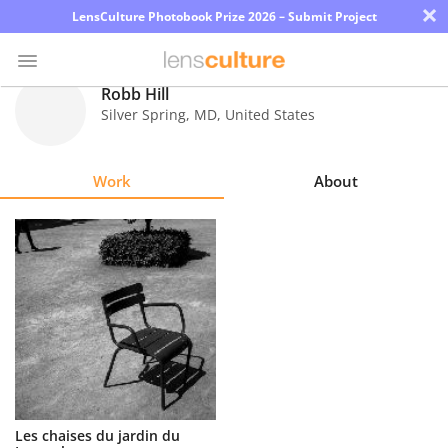
×
LensCulture Photobook Prize 2026 – Submit Project
Robb Hill
Silver Spring
,
MD
,
United States
Photo
Contest
Work
About
Magazine
Explore
Learn
About
Us
Partner
Les chaises du jardin du
with