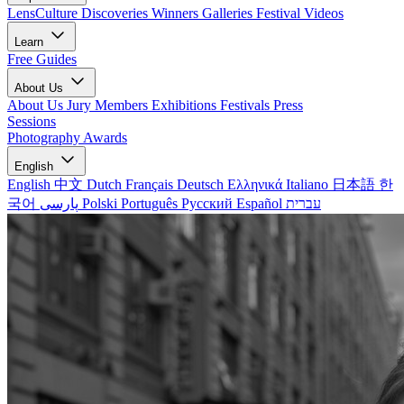
LensCulture Discoveries
Winners Galleries
Festival Videos
Learn
Free Guides
About Us
About Us
Jury Members
Exhibitions
Festivals
Press
Sessions
Photography Awards
English
English
中文
Dutch
Français
Deutsch
Ελληνικά
Italiano
日本語
한
국어
پارسی
Polski
Português
Русский
Español
עברית