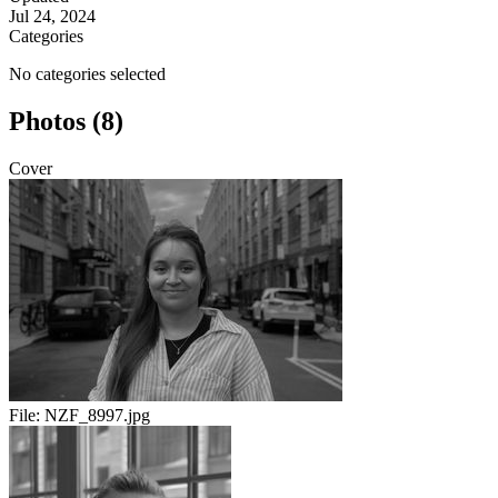
Jul 24, 2024
Categories
No categories selected
Photos (8)
Cover
File:
NZF_8997.jpg