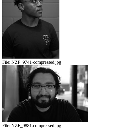
File:
NZF_9741-compressed.jpg
File:
NZF_9881-compressed.jpg