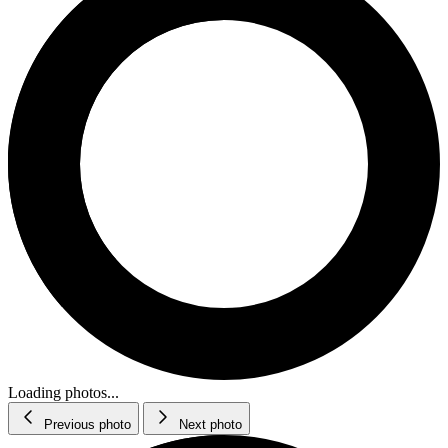
Loading photos...
Previous photo
Next photo