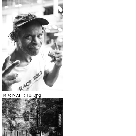
File:
NZF_5108.jpg