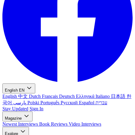
English
EN
English
中文
Dutch
Français
Deutsch
Ελληνικά
Italiano
日本語
한
국어
پارسی
Polski
Português
Русский
Español
עברית
Stay Updated
Sign In
Magazine
Newest
Interviews
Book Reviews
Video Interviews
Explore