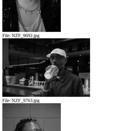
File:
NZF_9692.jpg
File:
NZF_9763.jpg