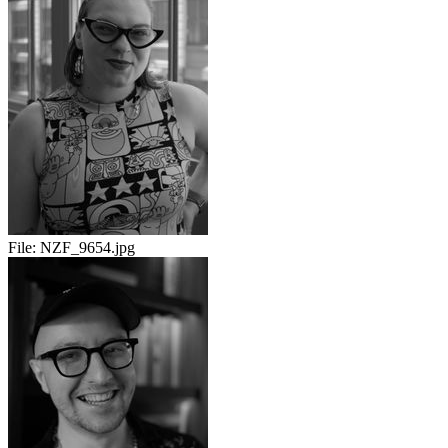
File:
NZF_9654.jpg