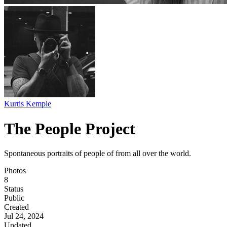
Kurtis Kemple
The People Project
Spontaneous portraits of people of from all over the world.
Photos
8
Status
Public
Created
Jul 24, 2024
Updated