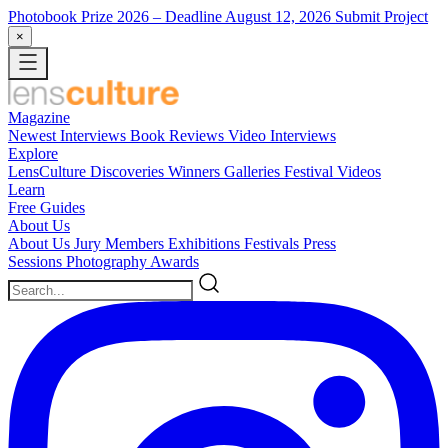
Photobook Prize 2026
– Deadline August 12, 2026
Submit Project
×
Magazine
Newest
Interviews
Book Reviews
Video Interviews
Explore
LensCulture Discoveries
Winners Galleries
Festival Videos
Learn
Free Guides
About Us
About Us
Jury Members
Exhibitions
Festivals
Press
Sessions
Photography Awards