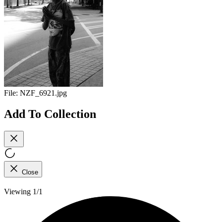
File:
NZF_6921.jpg
Add To Collection
Close
Viewing 1/1