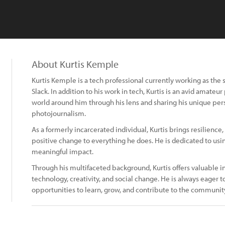
About Kurtis Kemple
Kurtis Kemple is a tech professional currently working as the 
Slack. In addition to his work in tech, Kurtis is an avid amate
world around him through his lens and sharing his unique per
photojournalism.
As a formerly incarcerated individual, Kurtis brings resilienc
positive change to everything he does. He is dedicated to usi
meaningful impact.
Through his multifaceted background, Kurtis offers valuable in
technology, creativity, and social change. He is always eager
opportunities to learn, grow, and contribute to the communit