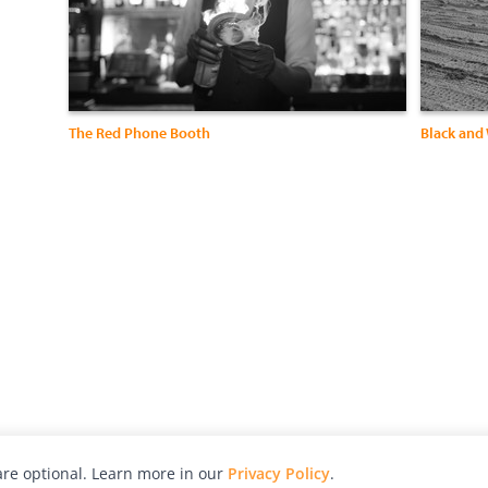
The Red Phone Booth
Black and
re optional. Learn more in our
Privacy Policy
.