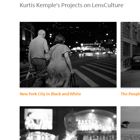
Kurtis Kemple's Projects on LensCulture
New York City in Black and White
The Peopl