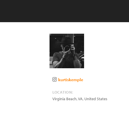
kurtiskemple
LOCATION:
Virginia Beach
,
VA
,
United States