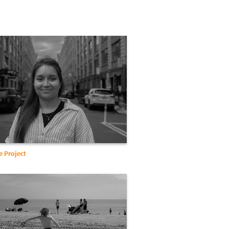
e Project