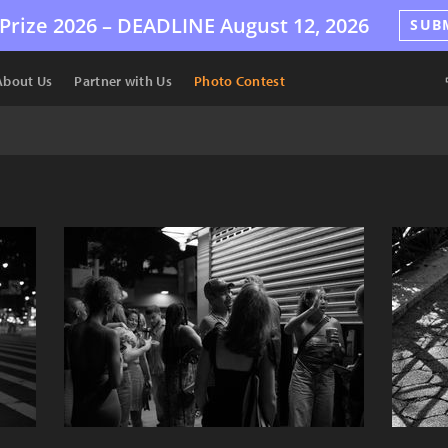
Prize 2026 –
DEADLINE
August 12, 2026
SUB
About Us
Partner with Us
Photo Contest