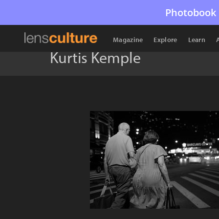
Photobook 
Magazine
Explore
Learn
Kurtis Kemple