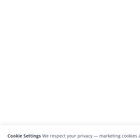
Cookie Settings
We respect your privacy — marketing cookies a