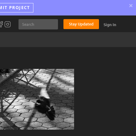
×
MIT PROJECT
Stay Updated
Sign In