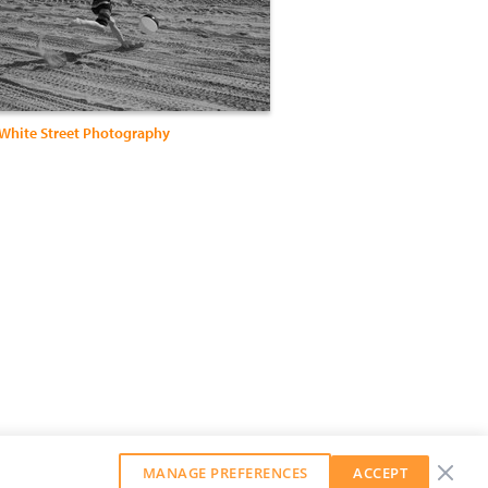
 White Street Photography
MANAGE PREFERENCES
ACCEPT