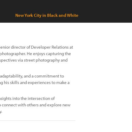
New York City in Black and White
senior director of Developer Relations at
ur photographer. He enjoys capturing the
spectives via street photography and
e, adaptability, and a commitment to
ng his skills and experiences to make a
sights into the intersection of
 to connect with others and explore new
y.