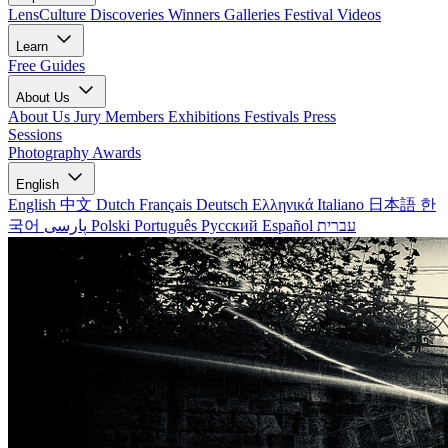
LensCulture Discoveries
Winners Galleries
Festival Videos
Learn
Free Guides
About Us
About Us
Jury Members
Exhibitions
Festivals
Press
Sessions
Photography Awards
English
English
中文
Dutch
Français
Deutsch
Ελληνικά
Italiano
日本語
한
국어
پارسی
Polski
Português
Русский
Español
עברית