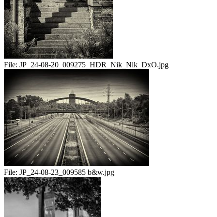
File:
JP_24-08-20_009275_HDR_Nik_Nik_DxO.jpg
File:
JP_24-08-23_009585 b&w.jpg