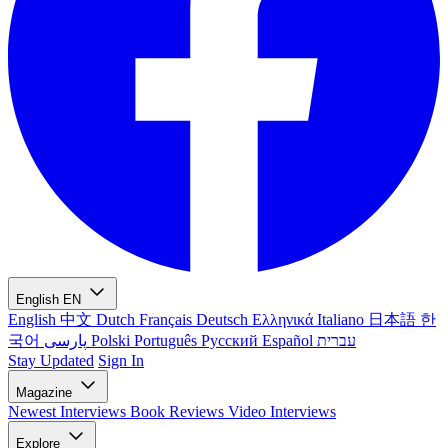
English
EN
English
中文
Dutch
Français
Deutsch
Ελληνικά
Italiano
日本語
한
국어
پارسی
Polski
Português
Русский
Español
עברית
Stay Updated
Sign In
Magazine
Newest
Interviews
Book Reviews
Video Interviews
Explore