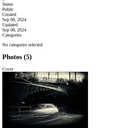
Status
Public
Created
Sep 08, 2024
Updated
Sep 08, 2024
Categories
No categories selected
Photos (5)
Cover