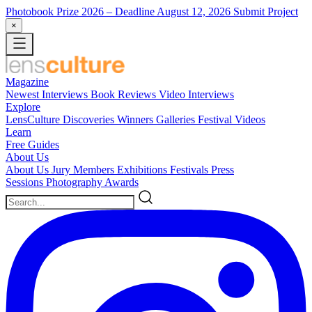
Photobook Prize 2026
– Deadline August 12, 2026
Submit Project
×
Magazine
Newest
Interviews
Book Reviews
Video Interviews
Explore
LensCulture Discoveries
Winners Galleries
Festival Videos
Learn
Free Guides
About Us
About Us
Jury Members
Exhibitions
Festivals
Press
Sessions
Photography Awards