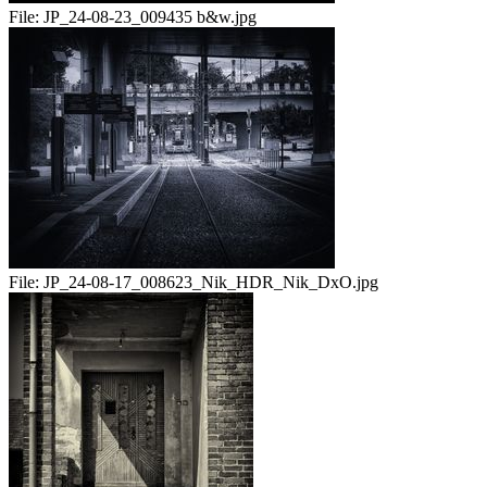
File:
JP_24-08-23_009435 b&w.jpg
File:
JP_24-08-17_008623_Nik_HDR_Nik_DxO.jpg