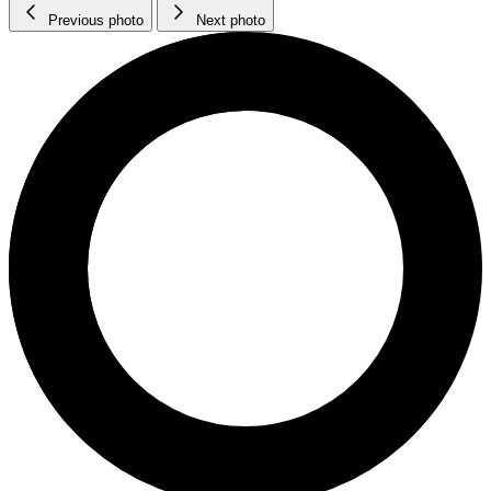
Previous photo
Next photo