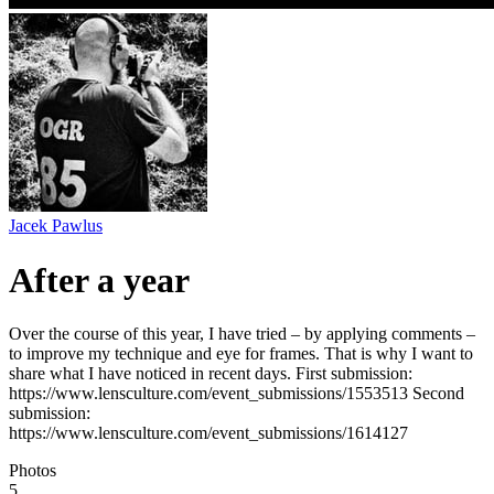
Jacek Pawlus
After a year
Over the course of this year, I have tried – by applying comments –
to improve my technique and eye for frames. That is why I want to
share what I have noticed in recent days. First submission:
https://www.lensculture.com/event_submissions/1553513 Second
submission:
https://www.lensculture.com/event_submissions/1614127
Photos
5