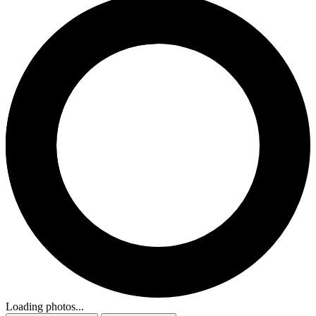
Loading photos...