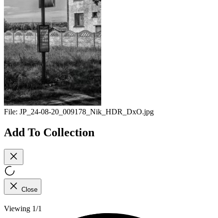
File:
JP_24-08-20_009178_Nik_HDR_DxO.jpg
Add To Collection
Close
Viewing 1/1