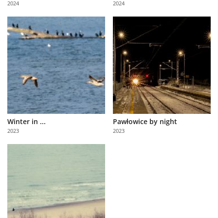
2024
2024
Us
Sign
In
Winter in ...
Pawłowice by night
2023
2023