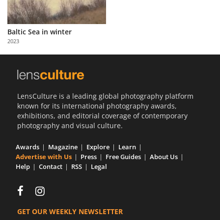
Baltic Sea in winter
2023
LensCulture is a leading global photography platform
known for its international photography awards,
exhibitions, and editorial coverage of contemporary
photography and visual culture.
Awards
Magazine
Explore
Learn
Advertise with Us
Press
Free Guides
About Us
Help
Contact
RSS
Legal
GET OUR WEEKLY NEWSLETTER