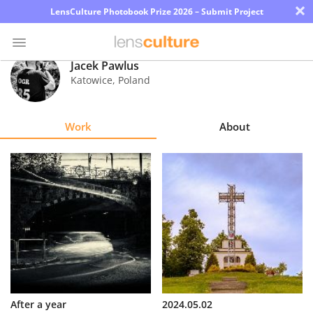
×
LensCulture Photobook Prize 2026 – Submit Project
Jacek Pawlus
Katowice
,
Poland
Photo
Contest
Work
About
Magazine
Explore
Learn
About
Us
Partner
After a year
2024.05.02
with