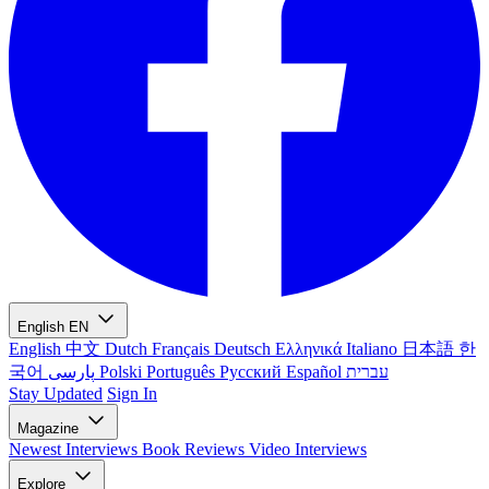
English
EN
English
中文
Dutch
Français
Deutsch
Ελληνικά
Italiano
日本語
한
국어
پارسی
Polski
Português
Русский
Español
עברית
Stay Updated
Sign In
Magazine
Newest
Interviews
Book Reviews
Video Interviews
Explore