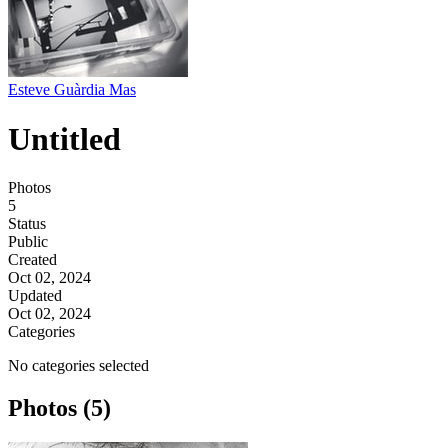
Esteve Guàrdia Mas
Untitled
Photos
5
Status
Public
Created
Oct 02, 2024
Updated
Oct 02, 2024
Categories
No categories selected
Photos (5)