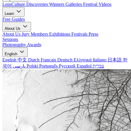
LensCulture Discoveries
Winners Galleries
Festival Videos
Learn
Free Guides
About Us
About Us
Jury Members
Exhibitions
Festivals
Press
Sessions
Photography Awards
English
English
中文
Dutch
Français
Deutsch
Ελληνικά
Italiano
日本語
한
국어
پارسی
Polski
Português
Русский
Español
עברית