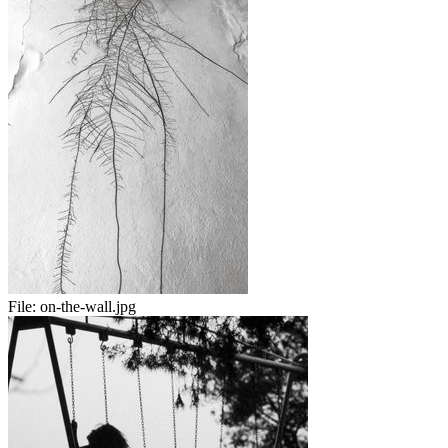
File:
on-the-wall.jpg