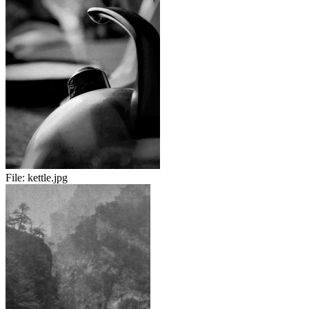
File:
kettle.jpg