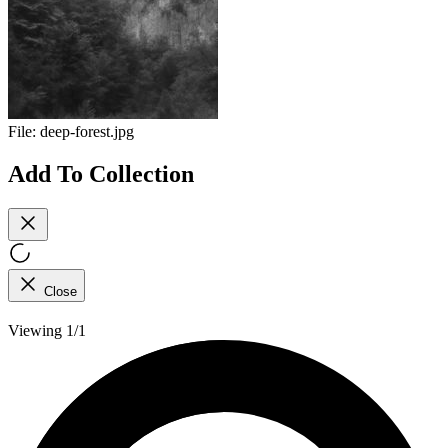
File:
deep-forest.jpg
Add To Collection
Close
Viewing 1/1