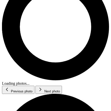
Loading photos...
Previous photo
Next photo