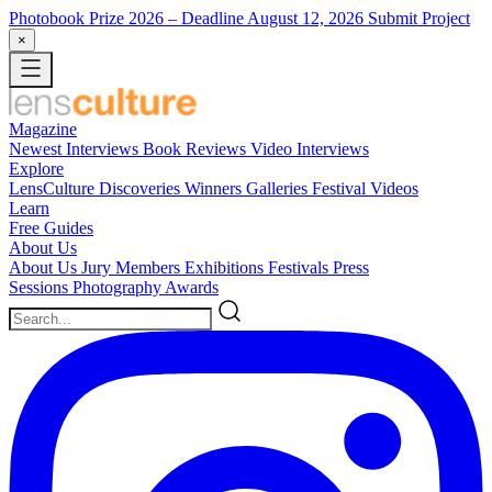
Photobook Prize 2026
– Deadline August 12, 2026
Submit Project
×
Magazine
Newest
Interviews
Book Reviews
Video Interviews
Explore
LensCulture Discoveries
Winners Galleries
Festival Videos
Learn
Free Guides
About Us
About Us
Jury Members
Exhibitions
Festivals
Press
Sessions
Photography Awards