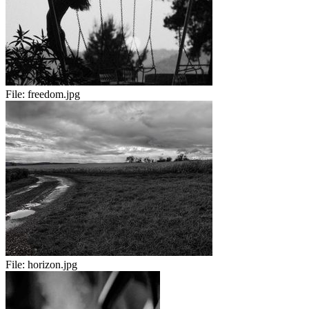
File:
freedom.jpg
File:
horizon.jpg