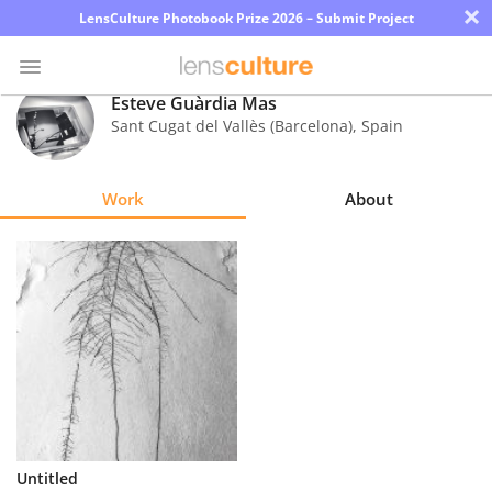
×
LensCulture Photobook Prize 2026 – Submit Project
Esteve Guàrdia Mas
Sant Cugat del Vallès (Barcelona)
,
Spain
Photo
Contest
Work
About
Magazine
Explore
Learn
About
Us
Partner
Untitled
with