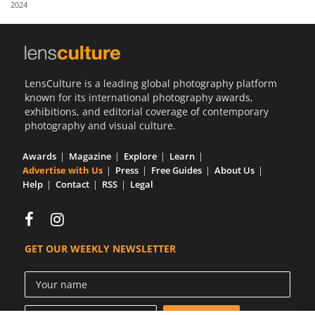
2024
Us
Sign
In
LensCulture is a leading global photography platform
known for its international photography awards,
exhibitions, and editorial coverage of contemporary
photography and visual culture.
Awards
Magazine
Explore
Learn
Advertise with Us
Press
Free Guides
About Us
Help
Contact
RSS
Legal
GET OUR WEEKLY NEWSLETTER