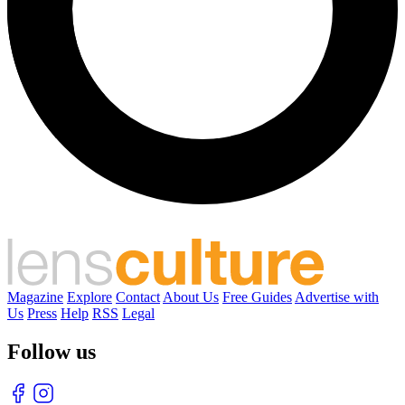
Magazine
Explore
Contact
About Us
Free Guides
Advertise with
Us
Press
Help
RSS
Legal
Follow us