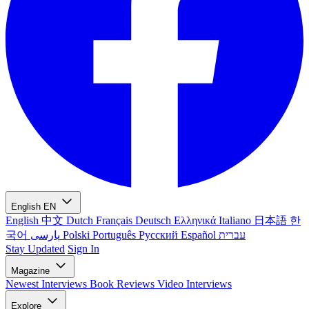
English
EN
English
中文
Dutch
Français
Deutsch
Ελληνικά
Italiano
日本語
한
국어
پارسی
Polski
Português
Русский
Español
עברית
Stay Updated
Sign In
Magazine
Newest
Interviews
Book Reviews
Video Interviews
Explore