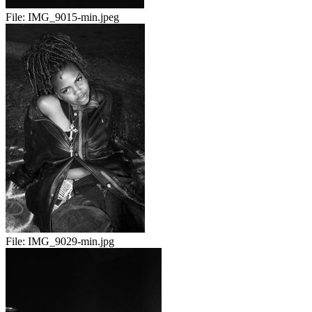
File:
IMG_9015-min.jpeg
File:
IMG_9029-min.jpg