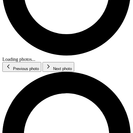
Loading photos...
Previous photo
Next photo