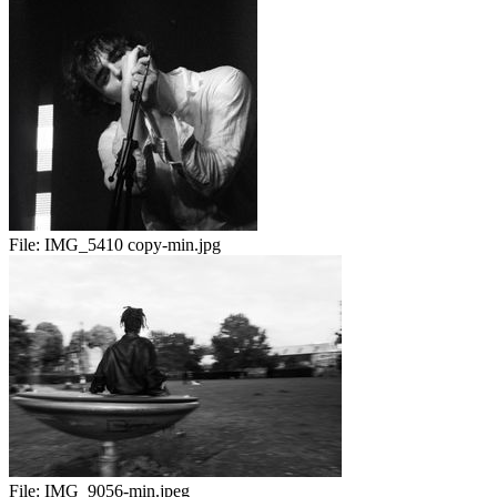
File:
IMG_5410 copy-min.jpg
File:
IMG_9056-min.jpeg