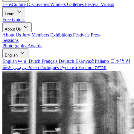
LensCulture Discoveries
Winners Galleries
Festival Videos
Learn
Free Guides
About Us
About Us
Jury Members
Exhibitions
Festivals
Press
Sessions
Photography Awards
English
English
中文
Dutch
Français
Deutsch
Ελληνικά
Italiano
日本語
한
국어
پارسی
Polski
Português
Русский
Español
עברית