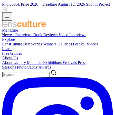
Photobook Prize 2026
– Deadline August 12, 2026
Submit Project
×
Magazine
Newest
Interviews
Book Reviews
Video Interviews
Explore
LensCulture Discoveries
Winners Galleries
Festival Videos
Learn
Free Guides
About Us
About Us
Jury Members
Exhibitions
Festivals
Press
Sessions
Photography Awards