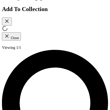
Add To Collection
Close
Viewing 1/1