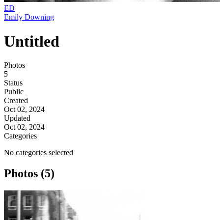
ED
Emily Downing
Untitled
Photos
5
Status
Public
Created
Oct 02, 2024
Updated
Oct 02, 2024
Categories
No categories selected
Photos (5)