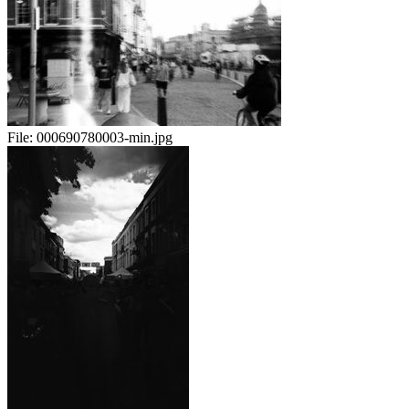
File:
000690780003-min.jpg