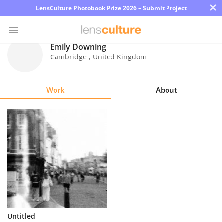
×
LensCulture Photobook Prize 2026 – Submit Project
Emily Downing
Cambridge
,
United Kingdom
Photo
Contest
Work
About
Magazine
Explore
Learn
About
Us
Partner
Untitled
with