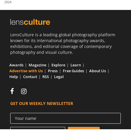
2024
Us
Sign
In
LensCulture is a leading global photography platform
known for its international photography awards,
exhibitions, and editorial coverage of contemporary
photography and visual culture.
Awards
Magazine
Explore
Learn
Advertise with Us
Press
Free Guides
About Us
Help
Contact
RSS
Legal
GET OUR WEEKLY NEWSLETTER