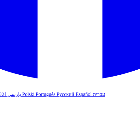
국어
پارسی
Polski
Português
Русский
Español
עברית