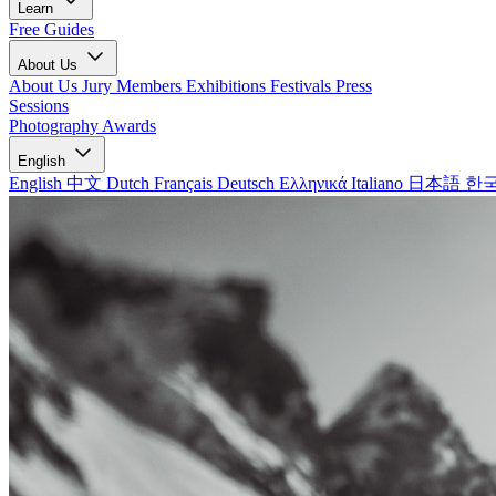
Learn
Free Guides
About Us
About Us
Jury Members
Exhibitions
Festivals
Press
Sessions
Photography Awards
English
English
中文
Dutch
Français
Deutsch
Ελληνικά
Italiano
日本語
한