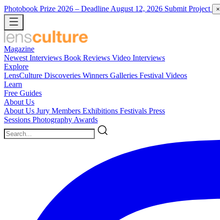
Photobook Prize 2026
– Deadline August 12, 2026
Submit Project
×
Magazine
Newest
Interviews
Book Reviews
Video Interviews
Explore
LensCulture Discoveries
Winners Galleries
Festival Videos
Learn
Free Guides
About Us
About Us
Jury Members
Exhibitions
Festivals
Press
Sessions
Photography Awards