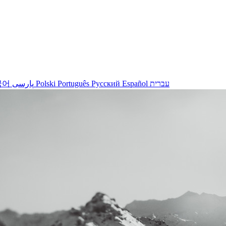
국어
پارسی
Polski
Português
Русский
Español
עברית