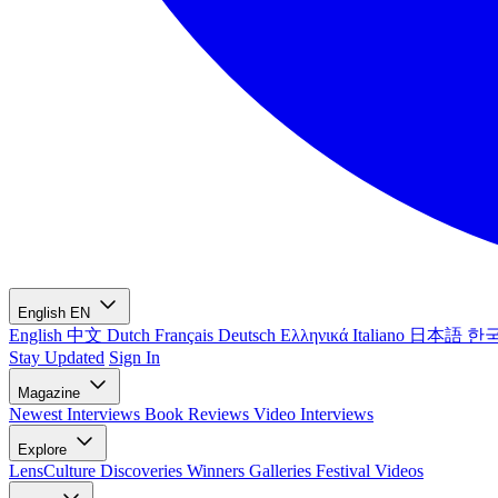
English
EN
English
中文
Dutch
Français
Deutsch
Ελληνικά
Italiano
日本語
한
Stay Updated
Sign In
Magazine
Newest
Interviews
Book Reviews
Video Interviews
Explore
LensCulture Discoveries
Winners Galleries
Festival Videos