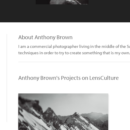
About Anthony Brown
I am a commercial photographer living in the middle of the Swis
techniques in order to try to create something that is my own.
Anthony Brown's Projects on LensCulture