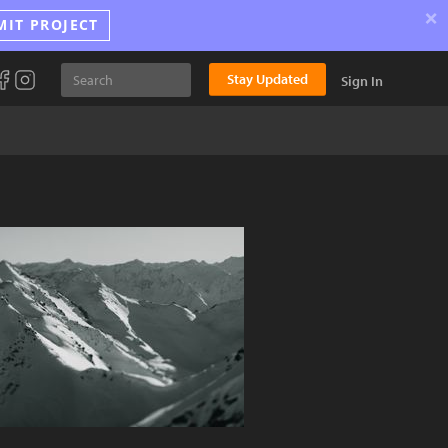
×
MIT PROJECT
Stay Updated
Sign In