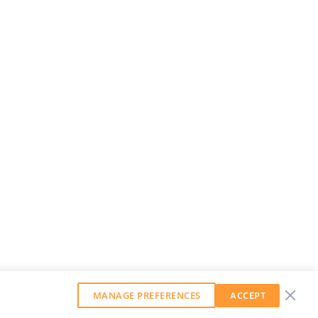
MANAGE PREFERENCES
ACCEPT