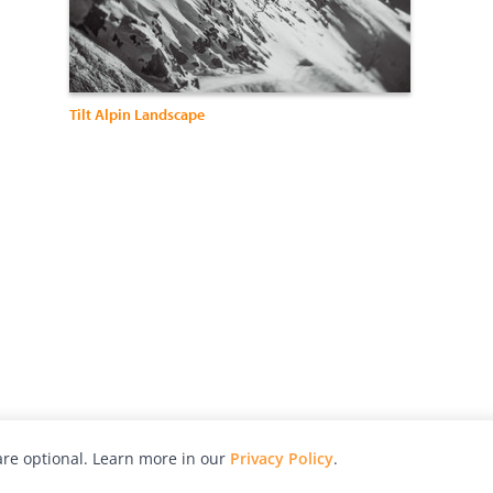
Tilt Alpin Landscape
re optional. Learn more in our
Privacy Policy
.