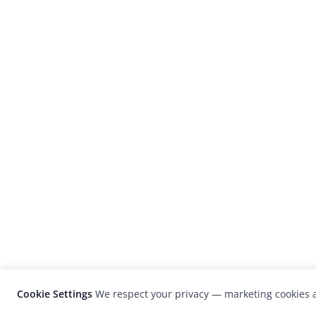
Cookie Settings
We respect your privacy — marketing cookies a