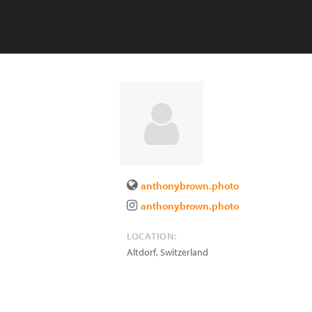
anthonybrown.photo
anthonybrown.photo
LOCATION:
Altdorf
,
Switzerland