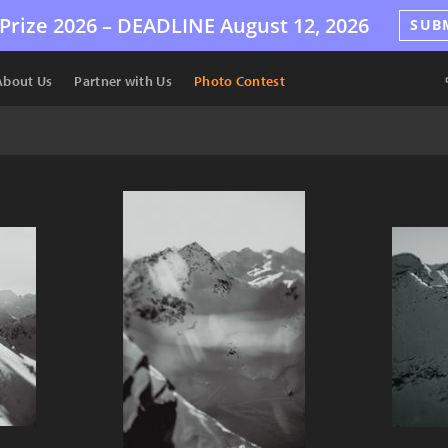
Prize 2026 –
DEADLINE
August 12, 2026
SUB
About Us
Partner with Us
Photo Contest