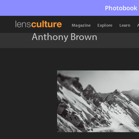
Photobook 
Magazine
Explore
Learn
Anthony Brown