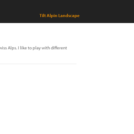
Tilt Alpin Landscape
s Alps. I like to play with different