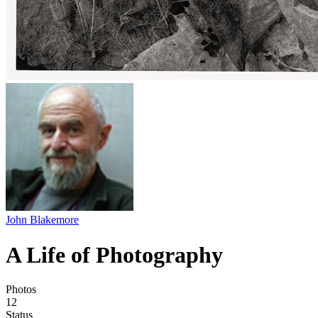
John Blakemore
A Life of Photography
Photos
12
Status