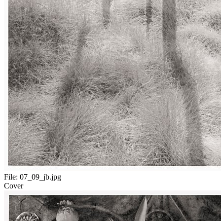
File:
07_09_jb.jpg
Cover