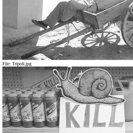
File:
Tripoli.jpg