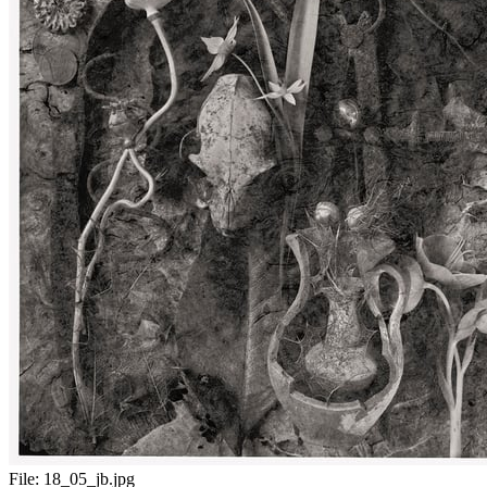
File:
18_05_jb.jpg