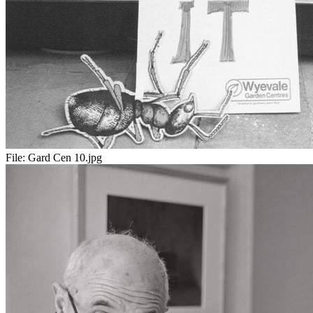
File:
Gard Cen 10.jpg