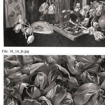
File:
18_14_jb.jpg