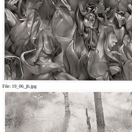
File:
19_06_jb.jpg