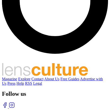
Magazine
Explore
Contact
About Us
Free Guides
Advertise with
Us
Press
Help
RSS
Legal
Follow us