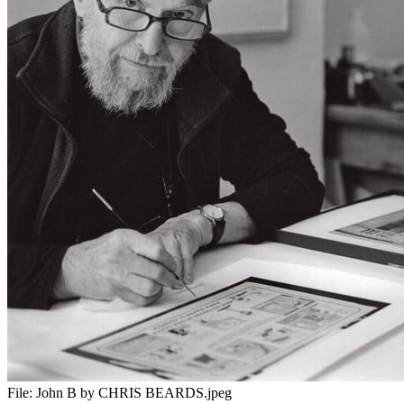
File:
John B by CHRIS BEARDS.jpeg