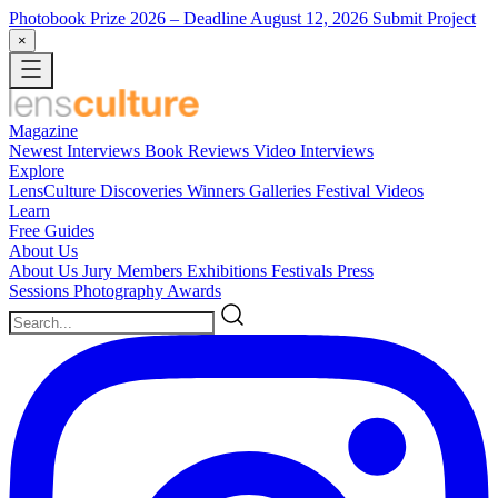
Photobook Prize 2026
– Deadline August 12, 2026
Submit Project
×
Magazine
Newest
Interviews
Book Reviews
Video Interviews
Explore
LensCulture Discoveries
Winners Galleries
Festival Videos
Learn
Free Guides
About Us
About Us
Jury Members
Exhibitions
Festivals
Press
Sessions
Photography Awards