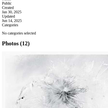
Public
Created
Jan 30, 2025
Updated
Jun 14, 2025
Categories
No categories selected
Photos (12)