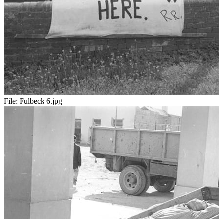
File:
Fulbeck 6.jpg