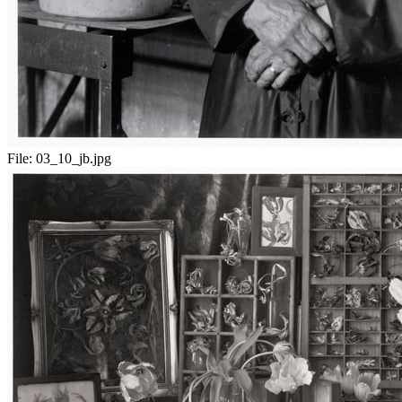
File:
03_10_jb.jpg