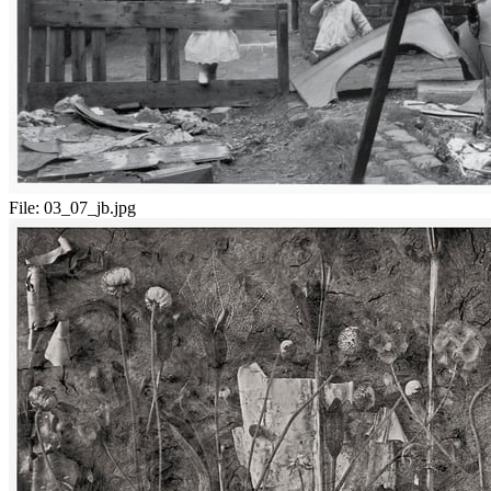
File:
03_07_jb.jpg