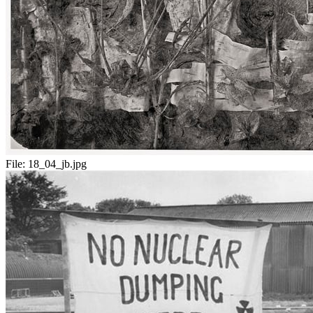
File:
18_04_jb.jpg