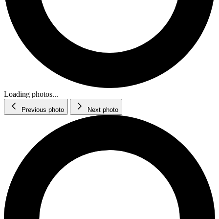
Loading photos...
Previous photo
Next photo