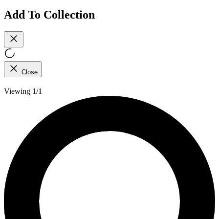
Add To Collection
Close
Viewing 1/1