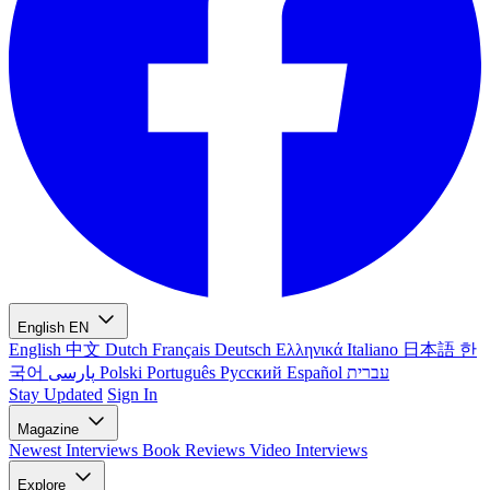
English
EN
English
中文
Dutch
Français
Deutsch
Ελληνικά
Italiano
日本語
한
국어
پارسی
Polski
Português
Русский
Español
עברית
Stay Updated
Sign In
Magazine
Newest
Interviews
Book Reviews
Video Interviews
Explore