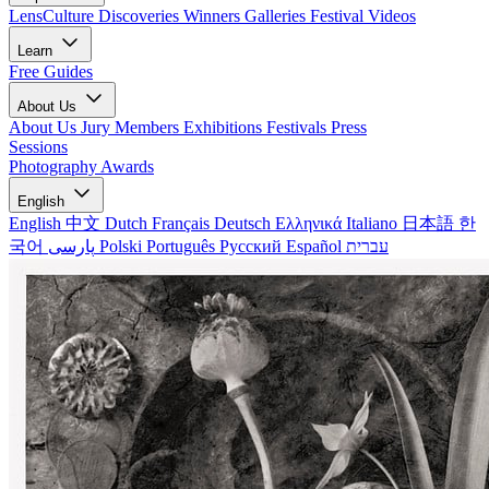
LensCulture Discoveries
Winners Galleries
Festival Videos
Learn
Free Guides
About Us
About Us
Jury Members
Exhibitions
Festivals
Press
Sessions
Photography Awards
English
English
中文
Dutch
Français
Deutsch
Ελληνικά
Italiano
日本語
한
국어
پارسی
Polski
Português
Русский
Español
עברית