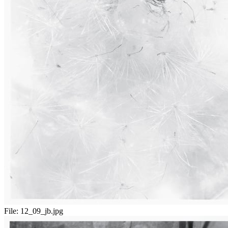
File:
12_09_jb.jpg