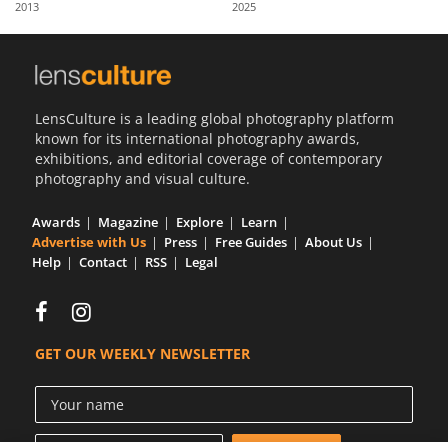
2013
2025
Us
Sign
In
LensCulture is a leading global photography platform
known for its international photography awards,
exhibitions, and editorial coverage of contemporary
photography and visual culture.
Awards
Magazine
Explore
Learn
Advertise with Us
Press
Free Guides
About Us
Help
Contact
RSS
Legal
GET OUR WEEKLY NEWSLETTER