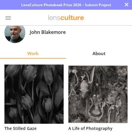
×
LensCulture Photobook Prize 2026 – Submit Project
John Blakemore
Photo
Contest
Work
About
Magazine
Explore
Learn
About
Us
Partner
The Stilled Gaze
A Life of Photography
with