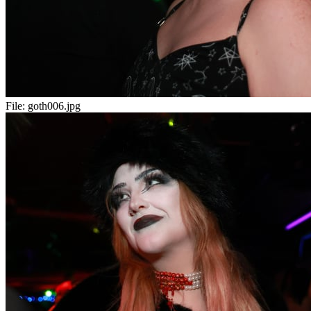
File:
goth006.jpg