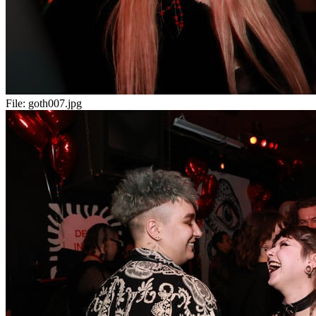
File:
goth007.jpg