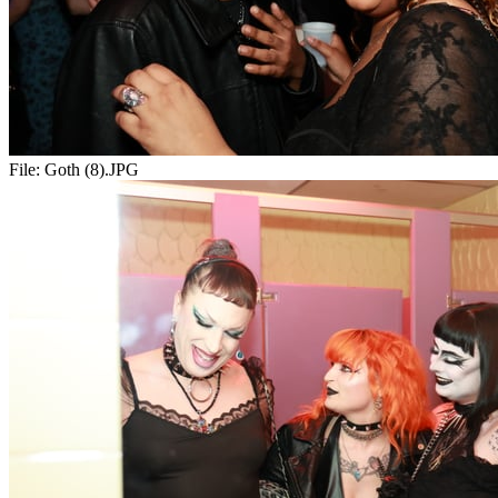
File:
Goth (8).JPG