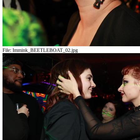
File:
Immink_BEETLEBOAT_02.jpg