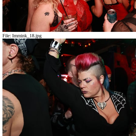
File:
Immink_18.jpg