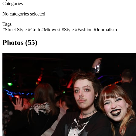
Categories
No categories selected
Tags
#Street Style
#Goth
#Midwest
#Style
#Fashion
#Journalism
Photos (55)