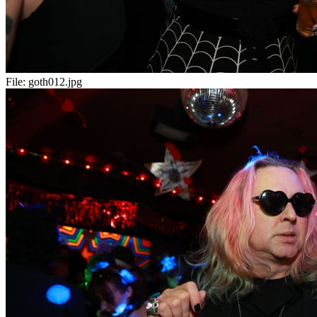
File:
goth012.jpg