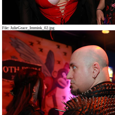
File:
JulieGrace_Immink_02.jpg