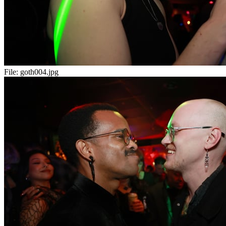
File:
goth004.jpg