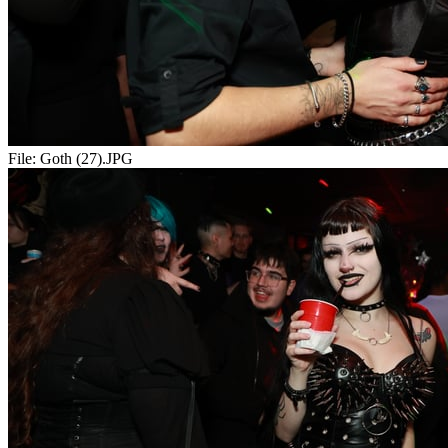
File:
Goth (27).JPG