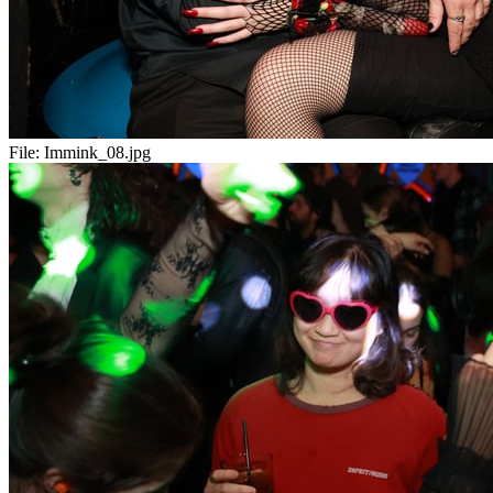
File:
Immink_08.jpg