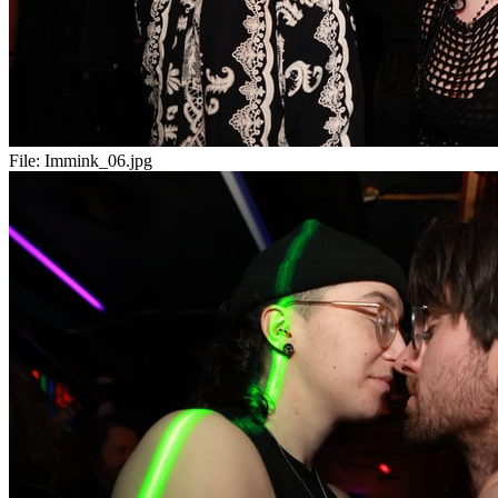
File:
Immink_06.jpg