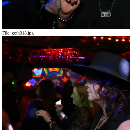
File:
goth018.jpg