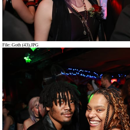
File:
Goth (43).JPG