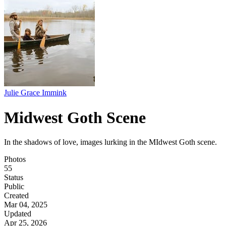
Julie Grace Immink
Midwest Goth Scene
In the shadows of love, images lurking in the MIdwest Goth scene.
Photos
55
Status
Public
Created
Mar 04, 2025
Updated
Apr 25, 2026