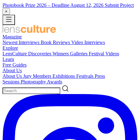
Photobook Prize 2026
– Deadline August 12, 2026
Submit Project
×
Magazine
Newest
Interviews
Book Reviews
Video Interviews
Explore
LensCulture Discoveries
Winners Galleries
Festival Videos
Learn
Free Guides
About Us
About Us
Jury Members
Exhibitions
Festivals
Press
Sessions
Photography Awards