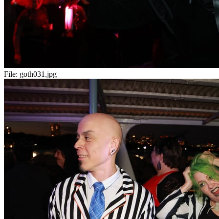
File:
goth031.jpg