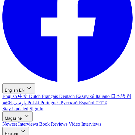
English
EN
English
中文
Dutch
Français
Deutsch
Ελληνικά
Italiano
日本語
한
국어
پارسی
Polski
Português
Русский
Español
עברית
Stay Updated
Sign In
Magazine
Newest
Interviews
Book Reviews
Video Interviews
Explore