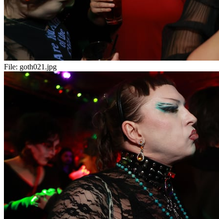
File:
goth021.jpg