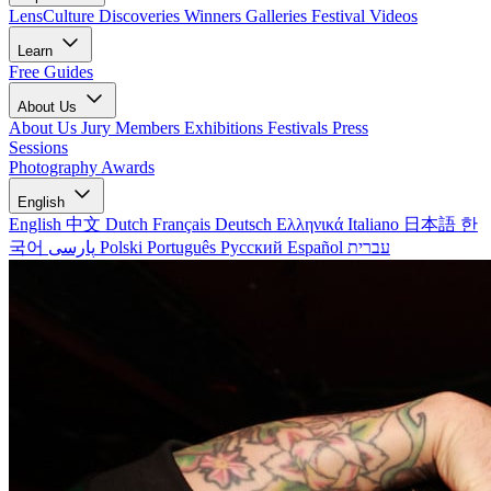
LensCulture Discoveries
Winners Galleries
Festival Videos
Learn
Free Guides
About Us
About Us
Jury Members
Exhibitions
Festivals
Press
Sessions
Photography Awards
English
English
中文
Dutch
Français
Deutsch
Ελληνικά
Italiano
日本語
한
국어
پارسی
Polski
Português
Русский
Español
עברית