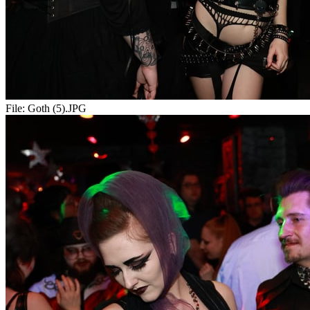
File:
Goth (5).JPG