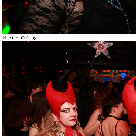
File:
Goth001.jpg