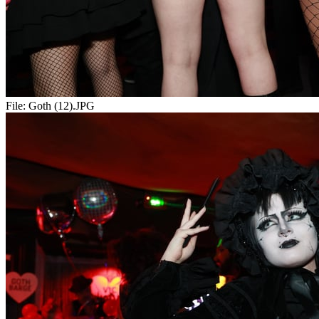
File:
Goth (12).JPG