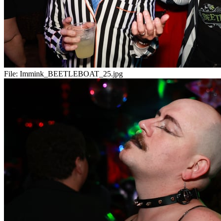
File:
Immink_BEETLEBOAT_25.jpg