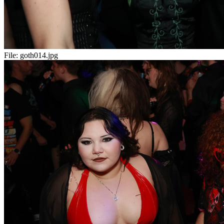
File:
goth014.jpg