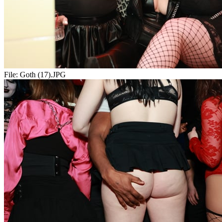
File:
Goth (17).JPG