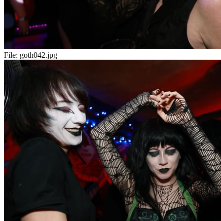
File:
goth042.jpg