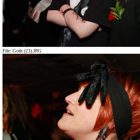
File:
Goth (23).JPG