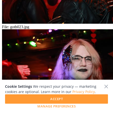
File:
goth023.jpg
Cookie Settings
We respect your privacy — marketing
cookies are optional. Learn more in our
Privacy Policy
.
ACCEPT
MANAGE PREFERENCES