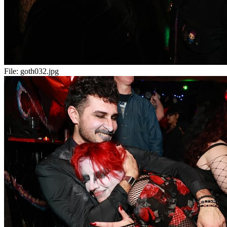
File:
goth032.jpg