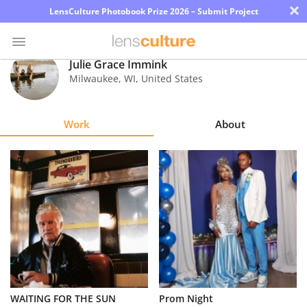
×
LensCulture Photobook Prize 2026 – Submit Project
Julie Grace Immink
Milwaukee
,
WI
,
United States
Photo
Contest
Work
About
Magazine
Explore
Learn
About
Us
Partner
WAITING FOR THE SUN
Prom Night
with