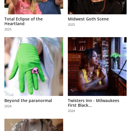
Total Eclipse of the
Midwest Goth Scene
Heartland
2025
2025
Beyond the paranormal
Twisters Inn - Milwaukees
First Black...
2024
2024