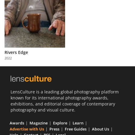
Rivers Edge
2022
LensCulture is a leading global photography platform
known for its international photography awards,
exhibitions, and editorial coverage of contemporary
photography and visual culture.
Awards
Magazine
Explore
Learn
Advertise with Us
Press
Free Guides
About Us