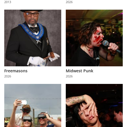
2013
2026
Us
Sign
In
Freemasons
Midwest Punk
2026
2026