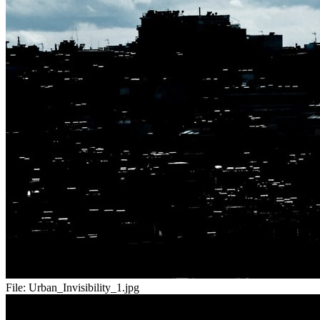
File:
Urban_Invisibility_1.jpg