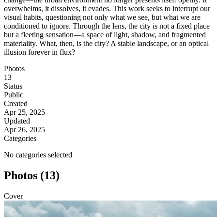
overwhelms, it dissolves, it evades. This work seeks to interrupt our
visual habits, questioning not only what we see, but what we are
conditioned to ignore. Through the lens, the city is not a fixed place
but a fleeting sensation—a space of light, shadow, and fragmented
materiality. What, then, is the city? A stable landscape, or an optical
illusion forever in flux?
Photos
13
Status
Public
Created
Apr 25, 2025
Updated
Apr 26, 2025
Categories
No categories selected
Photos (13)
Cover