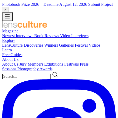
Photobook Prize 2026
– Deadline August 12, 2026
Submit Project
×
Magazine
Newest
Interviews
Book Reviews
Video Interviews
Explore
LensCulture Discoveries
Winners Galleries
Festival Videos
Learn
Free Guides
About Us
About Us
Jury Members
Exhibitions
Festivals
Press
Sessions
Photography Awards