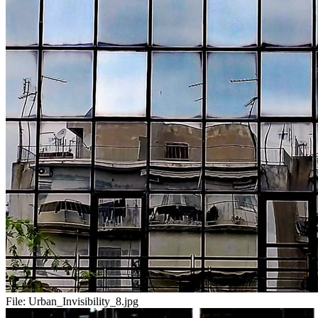
File:
Urban_Invisibility_8.jpg