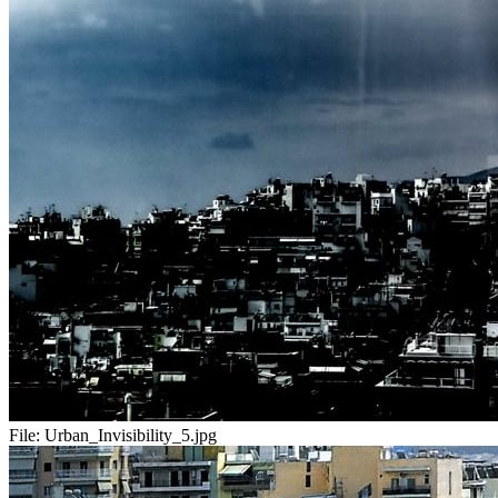
File:
Urban_Invisibility_5.jpg