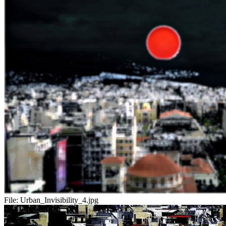
File:
Urban_Invisibility_4.jpg