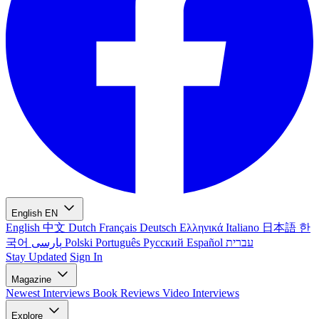
English
EN
English
中文
Dutch
Français
Deutsch
Ελληνικά
Italiano
日本語
한
국어
پارسی
Polski
Português
Русский
Español
עברית
Stay Updated
Sign In
Magazine
Newest
Interviews
Book Reviews
Video Interviews
Explore