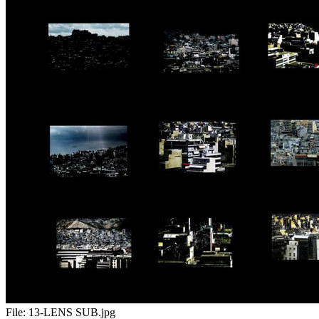
File:
13-LENS SUB.jpg