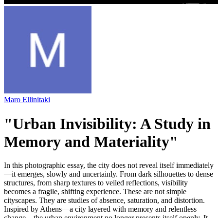
Maro Ellinitaki
"Urban Invisibility: A Study in
Memory and Materiality"
In this photographic essay, the city does not reveal itself immediately
—it emerges, slowly and uncertainly. From dark silhouettes to dense
structures, from sharp textures to veiled reflections, visibility
becomes a fragile, shifting experience. These are not simple
cityscapes. They are studies of absence, saturation, and distortion.
Inspired by Athens—a city layered with memory and relentless
change—the urban environment no longer presents itself openly. It