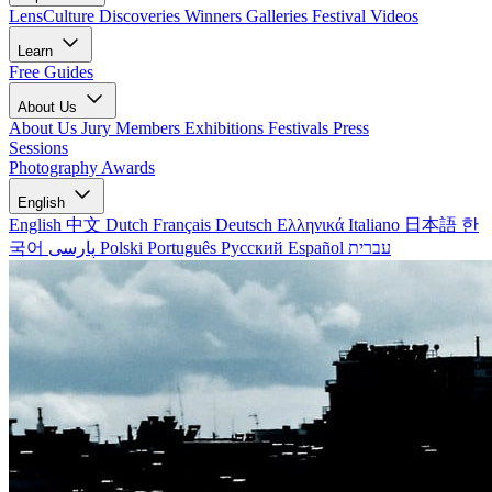
LensCulture Discoveries
Winners Galleries
Festival Videos
Learn
Free Guides
About Us
About Us
Jury Members
Exhibitions
Festivals
Press
Sessions
Photography Awards
English
English
中文
Dutch
Français
Deutsch
Ελληνικά
Italiano
日本語
한
국어
پارسی
Polski
Português
Русский
Español
עברית