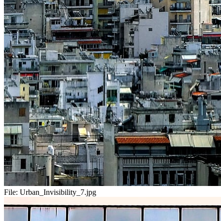
File:
Urban_Invisibility_7.jpg