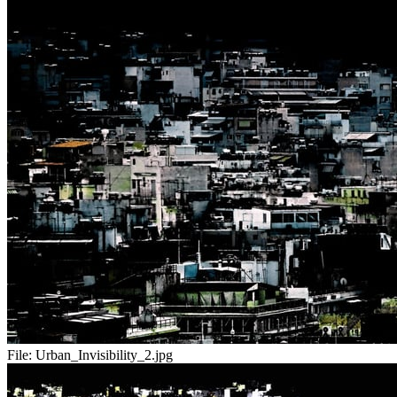
File:
Urban_Invisibility_2.jpg