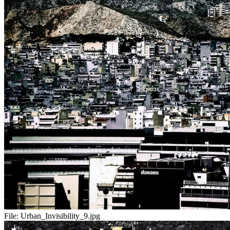
File:
Urban_Invisibility_9.jpg