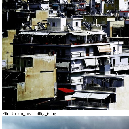
File:
Urban_Invisibility_6.jpg