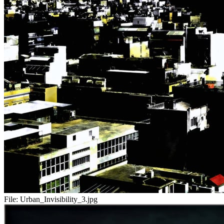
File:
Urban_Invisibility_3.jpg