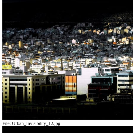
File:
Urban_Invisibility_12.jpg