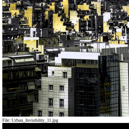
File:
Urban_Invisibility_11.jpg