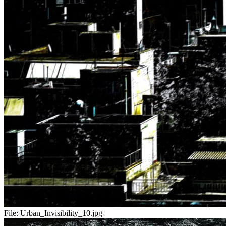
File:
Urban_Invisibility_10.jpg