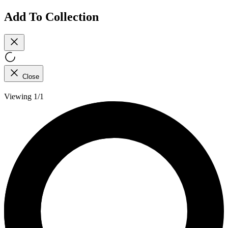
Add To Collection
Close
Viewing 1/1