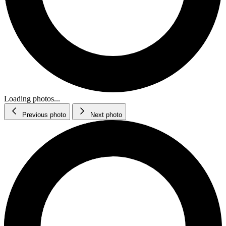
Loading photos...
Previous photo
Next photo