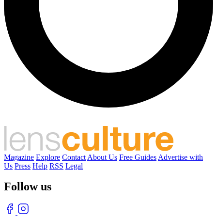
Magazine
Explore
Contact
About Us
Free Guides
Advertise with
Us
Press
Help
RSS
Legal
Follow us