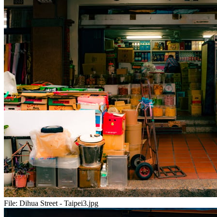
File:
Dihua Street - Taipei3.jpg