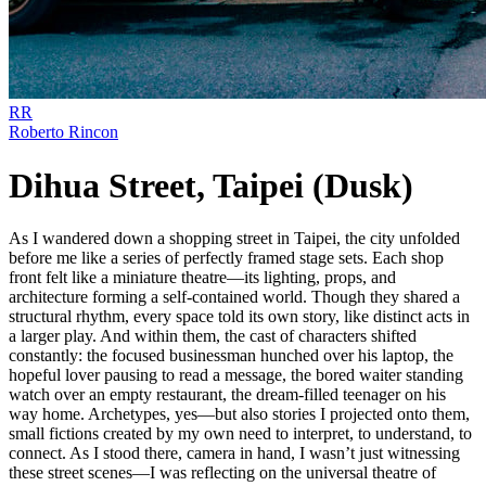
RR
Roberto Rincon
Dihua Street, Taipei (Dusk)
As I wandered down a shopping street in Taipei, the city unfolded
before me like a series of perfectly framed stage sets. Each shop
front felt like a miniature theatre—its lighting, props, and
architecture forming a self-contained world. Though they shared a
structural rhythm, every space told its own story, like distinct acts in
a larger play. And within them, the cast of characters shifted
constantly: the focused businessman hunched over his laptop, the
hopeful lover pausing to read a message, the bored waiter standing
watch over an empty restaurant, the dream-filled teenager on his
way home. Archetypes, yes—but also stories I projected onto them,
small fictions created by my own need to interpret, to understand, to
connect. As I stood there, camera in hand, I wasn’t just witnessing
these street scenes—I was reflecting on the universal theatre of