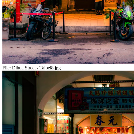
File:
Dihua Street - Taipei8.jpg