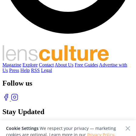
Magazine
Explore
Contact
About Us
Free Guides
Advertise with
Us
Press
Help
RSS
Legal
Follow us
Stay Updated
With our free weekly newsletter of great photography
Cookie Settings
We respect your privacy — marketing
cookies are optional. Learn more in our
Privacy Policy
.