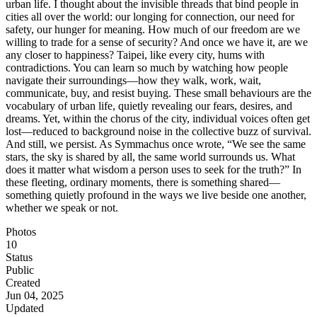
urban life. I thought about the invisible threads that bind people in
cities all over the world: our longing for connection, our need for
safety, our hunger for meaning. How much of our freedom are we
willing to trade for a sense of security? And once we have it, are we
any closer to happiness? Taipei, like every city, hums with
contradictions. You can learn so much by watching how people
navigate their surroundings—how they walk, work, wait,
communicate, buy, and resist buying. These small behaviours are the
vocabulary of urban life, quietly revealing our fears, desires, and
dreams. Yet, within the chorus of the city, individual voices often get
lost—reduced to background noise in the collective buzz of survival.
And still, we persist. As Symmachus once wrote, “We see the same
stars, the sky is shared by all, the same world surrounds us. What
does it matter what wisdom a person uses to seek for the truth?” In
these fleeting, ordinary moments, there is something shared—
something quietly profound in the ways we live beside one another,
whether we speak or not.
Photos
10
Status
Public
Created
Jun 04, 2025
Updated