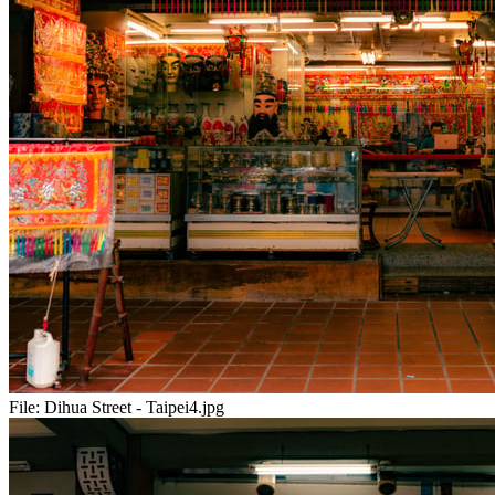
File:
Dihua Street - Taipei4.jpg