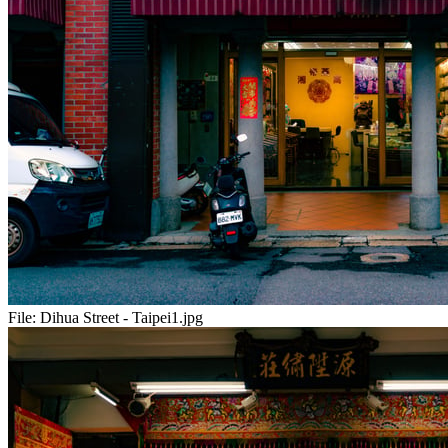
File:
Dihua Street - Taipei1.jpg