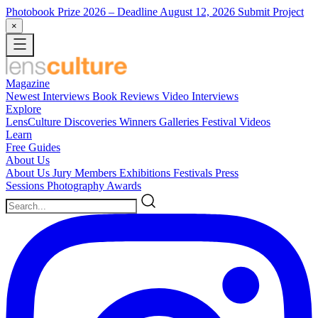
Photobook Prize 2026
– Deadline August 12, 2026
Submit Project
×
Magazine
Newest
Interviews
Book Reviews
Video Interviews
Explore
LensCulture Discoveries
Winners Galleries
Festival Videos
Learn
Free Guides
About Us
About Us
Jury Members
Exhibitions
Festivals
Press
Sessions
Photography Awards