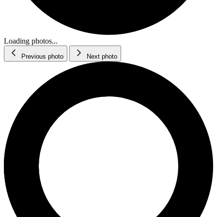
Loading photos...
Previous photo
Next photo