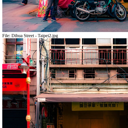
File:
Dihua Street - Taipei2.jpg