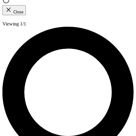
Close
Viewing 1/1