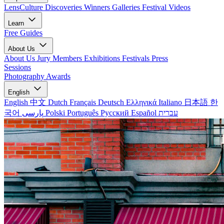
LensCulture Discoveries
Winners Galleries
Festival Videos
Learn
Free Guides
About Us
About Us
Jury Members
Exhibitions
Festivals
Press
Sessions
Photography Awards
English
English
中文
Dutch
Français
Deutsch
Ελληνικά
Italiano
日本語
한
국어
پارسی
Polski
Português
Русский
Español
עברית