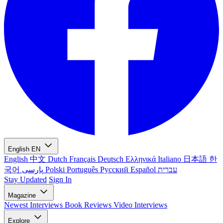
English
EN
English
中文
Dutch
Français
Deutsch
Ελληνικά
Italiano
日本語
한
국어
پارسی
Polski
Português
Русский
Español
עברית
Stay Updated
Sign In
Magazine
Newest
Interviews
Book Reviews
Video Interviews
Explore