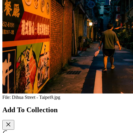
File:
Dihua Street - Taipei9.jpg
Add To Collection