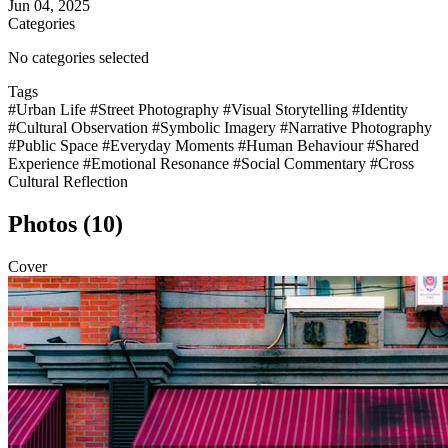
Jun 04, 2025
Categories
No categories selected
Tags
#Urban Life
#Street Photography
#Visual Storytelling
#Identity
#Cultural Observation
#Symbolic Imagery
#Narrative Photography
#Public Space
#Everyday Moments
#Human Behaviour
#Shared
Experience
#Emotional Resonance
#Social Commentary
#Cross
Cultural Reflection
Photos (10)
Cover