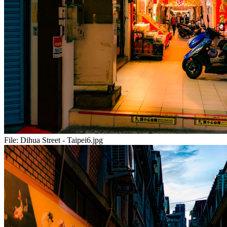
File:
Dihua Street - Taipei6.jpg