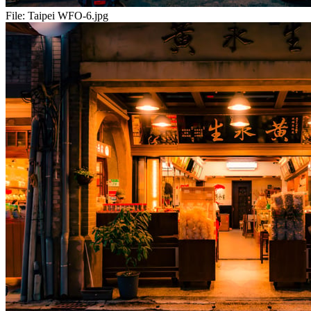
File:
Taipei WFO-6.jpg