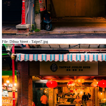
File:
Dihua Street - Taipei7.jpg