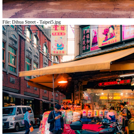
File:
Dihua Street - Taipei5.jpg