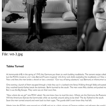
File:
vet-3.jpg