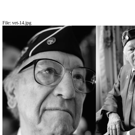
File:
vet-14.jpg