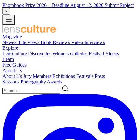
Photobook Prize 2026
– Deadline August 12, 2026
Submit Project
×
Magazine
Newest
Interviews
Book Reviews
Video Interviews
Explore
LensCulture Discoveries
Winners Galleries
Festival Videos
Learn
Free Guides
About Us
About Us
Jury Members
Exhibitions
Festivals
Press
Sessions
Photography Awards