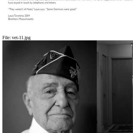
File:
vet-11.jpg