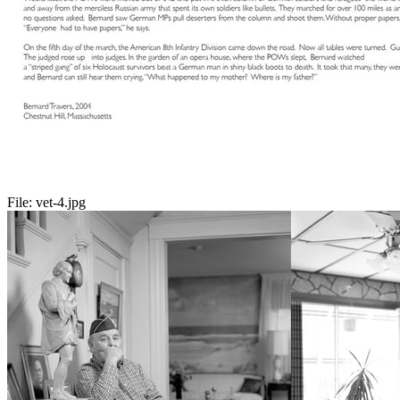
File:
vet-4.jpg