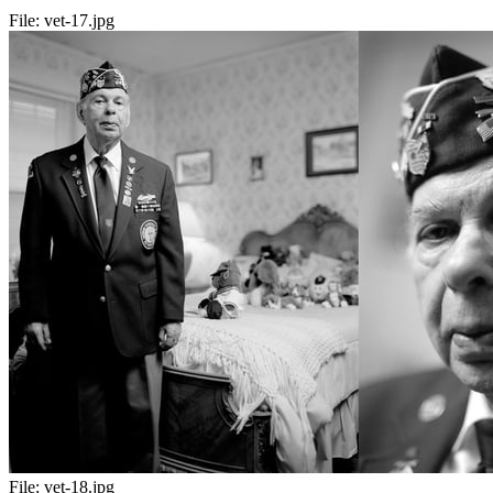
File:
vet-17.jpg
File:
vet-18.jpg