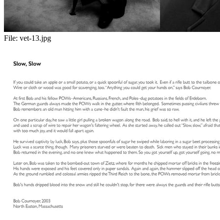
File:
vet-13.jpg