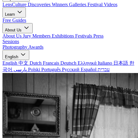
LensCulture Discoveries
Winners Galleries
Festival Videos
Learn
Free Guides
About Us
About Us
Jury Members
Exhibitions
Festivals
Press
Sessions
Photography Awards
English
English
中文
Dutch
Français
Deutsch
Ελληνικά
Italiano
日本語
한
국어
پارسی
Polski
Português
Русский
Español
עברית