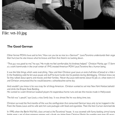
File:
vet-10.jpg