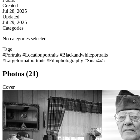
Created
Jul 28, 2025
Updated
Jul 29, 2025
Categories
No categories selected
Tags
#Portraits
#Locationportraits
#Blackandwhiteportraits
#Largeformatportraits
#Filmphotography
#Sinar4x5
Photos (21)
Cover