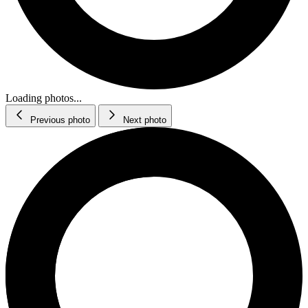
Loading photos...
Previous photo
Next photo