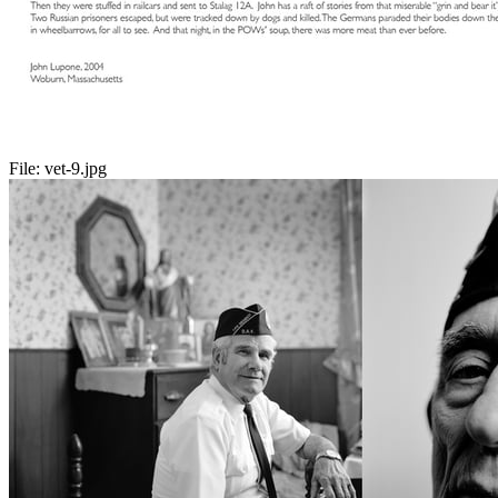
File:
vet-9.jpg