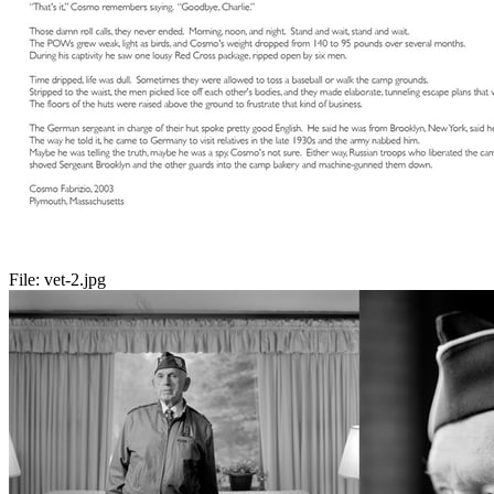
File:
vet-2.jpg