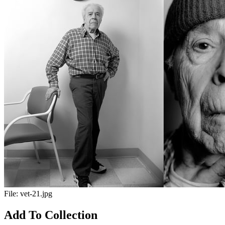
File:
vet-21.jpg
Add To Collection