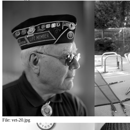
File:
vet-20.jpg