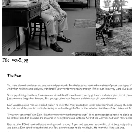
File:
vet-5.jpg