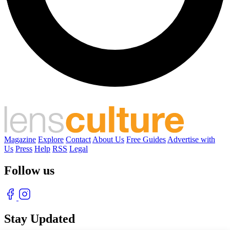
Magazine
Explore
Contact
About Us
Free Guides
Advertise with
Us
Press
Help
RSS
Legal
Follow us
Stay Updated