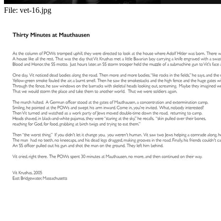
File:
vet-16.jpg