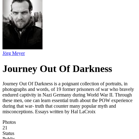
Jörg Meyer
Journey Out Of Darkness
Journey Out Of Darkness is a poignant collection of portraits, in
photographs and words, of 19 former prisoners of war who bravely
endured captivity in Nazi Germany during World War II. Through
these men, one can learn essential truth about the POW experience
during that war- truth that counter many popular myth and
misconceptions. Essays written by Hal LaCroix
Photos
21
Status
Public