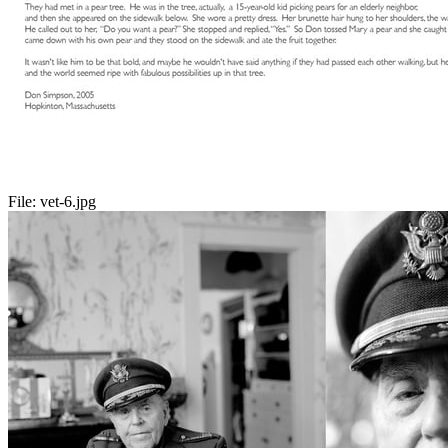
File:
vet-6.jpg