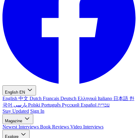
English
EN
English
中文
Dutch
Français
Deutsch
Ελληνικά
Italiano
日本語
한
국어
پارسی
Polski
Português
Русский
Español
עברית
Stay Updated
Sign In
Magazine
Newest
Interviews
Book Reviews
Video Interviews
Explore