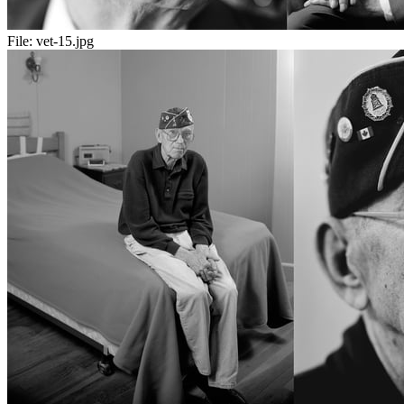
File:
vet-15.jpg