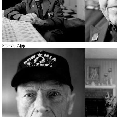
File:
vet-7.jpg