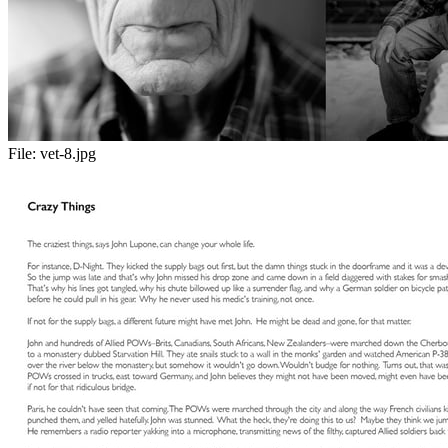
File:
vet-8.jpg