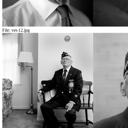
File:
vet-12.jpg