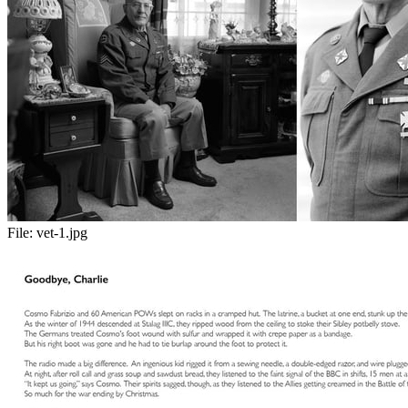
File:
vet-1.jpg