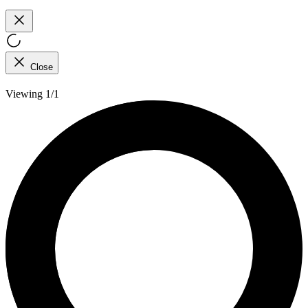
Close
Viewing 1/1