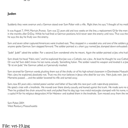
File:
vet-19.jpg