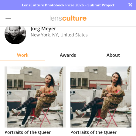
×
LensCulture Photobook Prize 2026 – Submit Project
Jörg Meyer
New York
,
NY
,
United States
Photo
Contest
Work
Awards
About
Magazine
Explore
Learn
About
Us
Partner
Portraits of the Queer
Portraits of the Queer
with