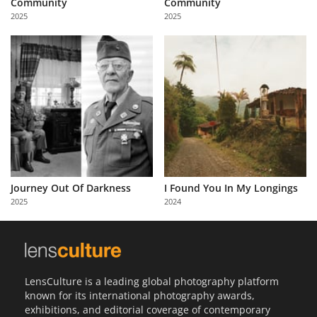
Community
Community
Us
2025
2025
Sign
In
Journey Out Of Darkness
I Found You In My Longings
2025
2024
LensCulture is a leading global photography platform
known for its international photography awards,
exhibitions, and editorial coverage of contemporary