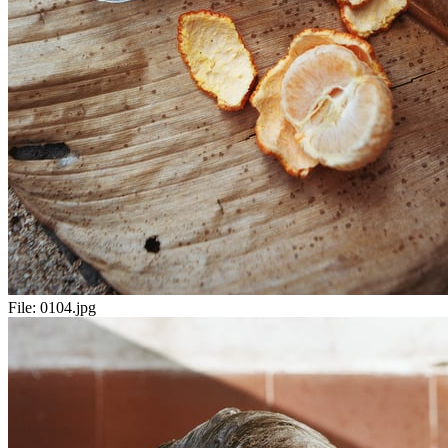
File:
0104.jpg