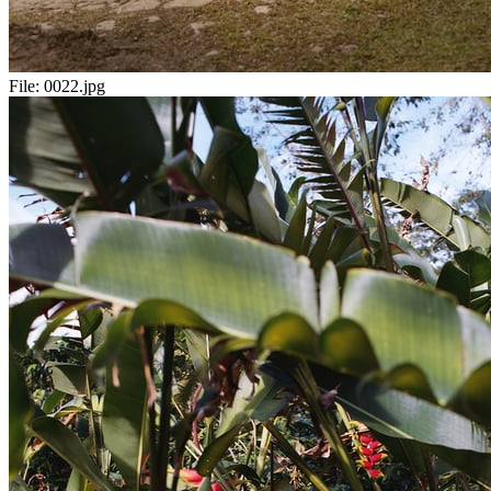
File:
0022.jpg