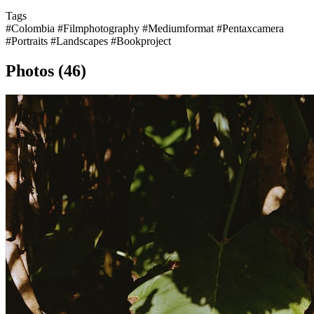
Tags
#Colombia
#Filmphotography
#Mediumformat
#Pentaxcamera
#Portraits
#Landscapes
#Bookproject
Photos (46)