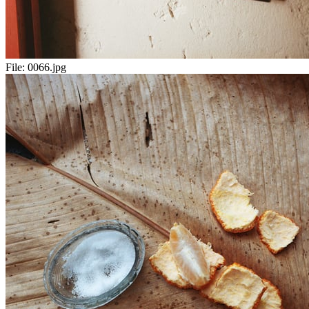
File:
0066.jpg