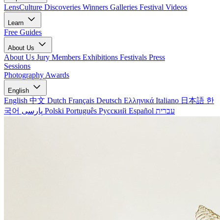
LensCulture Discoveries
Winners Galleries
Festival Videos
Learn
Free Guides
About Us
About Us
Jury Members
Exhibitions
Festivals
Press
Sessions
Photography Awards
English
English
中文
Dutch
Français
Deutsch
Ελληνικά
Italiano
日本語
한
국어
پارسی
Polski
Português
Русский
Español
עברית