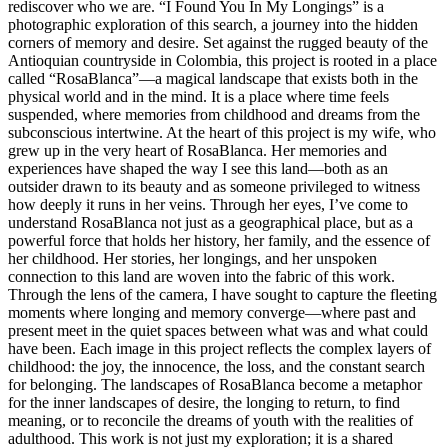
rediscover who we are. “I Found You In My Longings” is a
photographic exploration of this search, a journey into the hidden
corners of memory and desire. Set against the rugged beauty of the
Antioquian countryside in Colombia, this project is rooted in a place
called “RosaBlanca”—a magical landscape that exists both in the
physical world and in the mind. It is a place where time feels
suspended, where memories from childhood and dreams from the
subconscious intertwine. At the heart of this project is my wife, who
grew up in the very heart of RosaBlanca. Her memories and
experiences have shaped the way I see this land—both as an
outsider drawn to its beauty and as someone privileged to witness
how deeply it runs in her veins. Through her eyes, I’ve come to
understand RosaBlanca not just as a geographical place, but as a
powerful force that holds her history, her family, and the essence of
her childhood. Her stories, her longings, and her unspoken
connection to this land are woven into the fabric of this work.
Through the lens of the camera, I have sought to capture the fleeting
moments where longing and memory converge—where past and
present meet in the quiet spaces between what was and what could
have been. Each image in this project reflects the complex layers of
childhood: the joy, the innocence, the loss, and the constant search
for belonging. The landscapes of RosaBlanca become a metaphor
for the inner landscapes of desire, the longing to return, to find
meaning, or to reconcile the dreams of youth with the realities of
adulthood. This work is not just my exploration; it is a shared