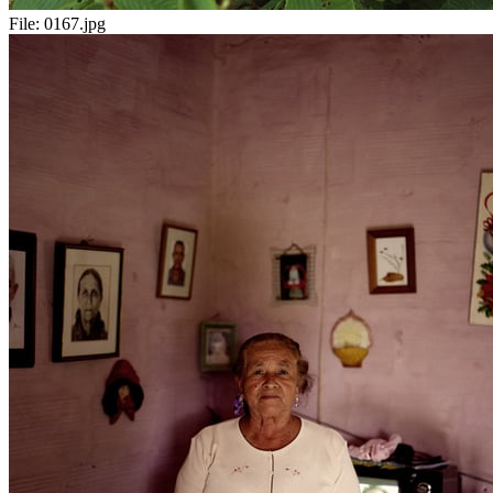
File:
0167.jpg