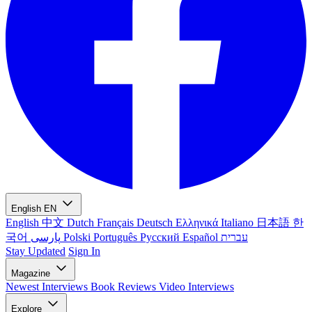
English
EN
English
中文
Dutch
Français
Deutsch
Ελληνικά
Italiano
日本語
한
국어
پارسی
Polski
Português
Русский
Español
עברית
Stay Updated
Sign In
Magazine
Newest
Interviews
Book Reviews
Video Interviews
Explore