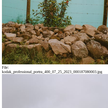
File:
kodak_professional_portra_400_07_25_2023_000187080003.jpg