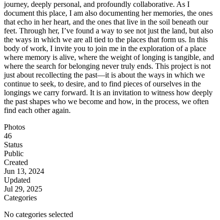
journey, deeply personal, and profoundly collaborative. As I
document this place, I am also documenting her memories, the ones
that echo in her heart, and the ones that live in the soil beneath our
feet. Through her, I’ve found a way to see not just the land, but also
the ways in which we are all tied to the places that form us. In this
body of work, I invite you to join me in the exploration of a place
where memory is alive, where the weight of longing is tangible, and
where the search for belonging never truly ends. This project is not
just about recollecting the past—it is about the ways in which we
continue to seek, to desire, and to find pieces of ourselves in the
longings we carry forward. It is an invitation to witness how deeply
the past shapes who we become and how, in the process, we often
find each other again.
Photos
46
Status
Public
Created
Jun 13, 2024
Updated
Jul 29, 2025
Categories
No categories selected