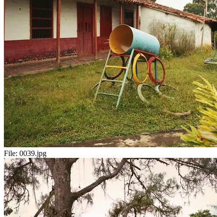
File:
0039.jpg