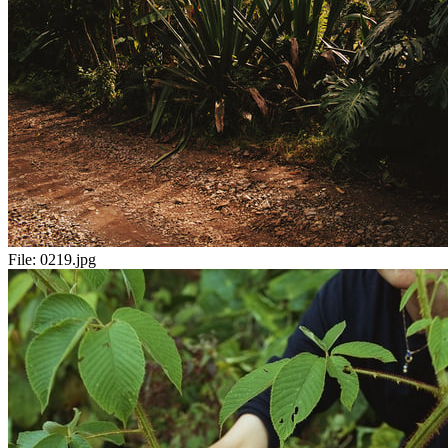
File:
0219.jpg