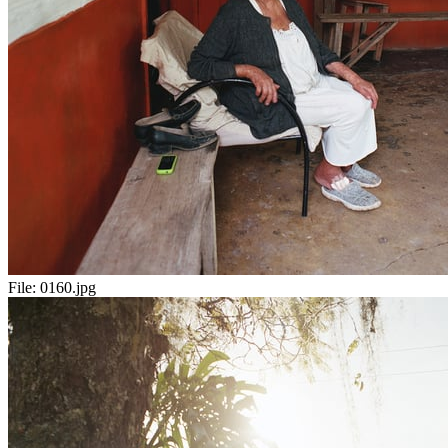
File:
0160.jpg