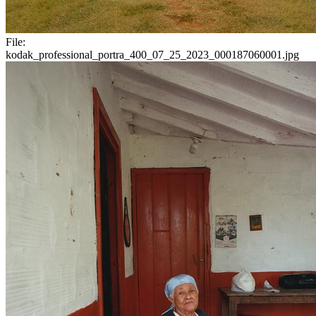
File:
kodak_professional_portra_400_07_25_2023_000187060001.jpg