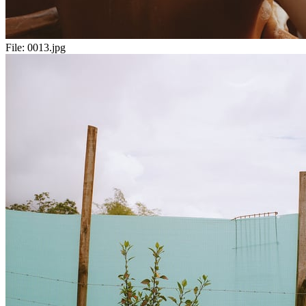
File:
0013.jpg