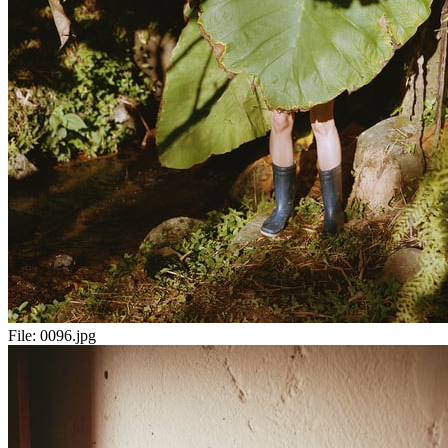
File:
0096.jpg