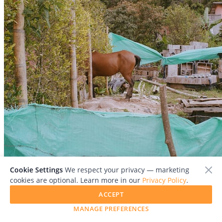
Cookie Settings
We respect your privacy — marketing
cookies are optional. Learn more in our
Privacy Policy
.
ACCEPT
MANAGE PREFERENCES