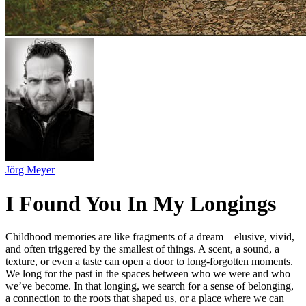
Jörg Meyer
I Found You In My Longings
Childhood memories are like fragments of a dream—elusive, vivid,
and often triggered by the smallest of things. A scent, a sound, a
texture, or even a taste can open a door to long-forgotten moments.
We long for the past in the spaces between who we were and who
we’ve become. In that longing, we search for a sense of belonging,
a connection to the roots that shaped us, or a place where we can