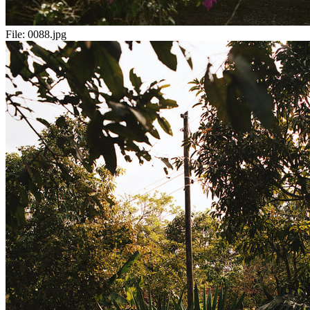
File:
0088.jpg