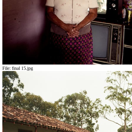
File:
final 15.jpg