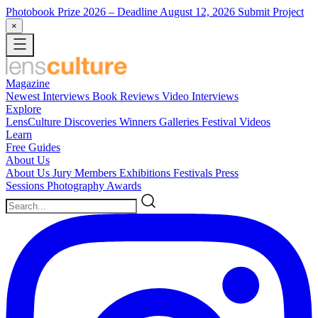
Photobook Prize 2026
– Deadline August 12, 2026
Submit Project
×
Magazine
Newest
Interviews
Book Reviews
Video Interviews
Explore
LensCulture Discoveries
Winners Galleries
Festival Videos
Learn
Free Guides
About Us
About Us
Jury Members
Exhibitions
Festivals
Press
Sessions
Photography Awards