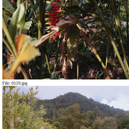
File:
0119.jpg