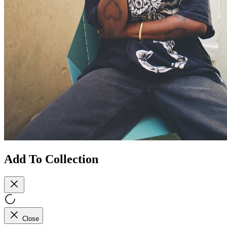
Add To Collection
Close