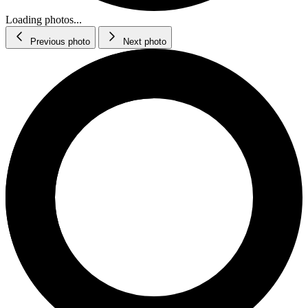
Loading photos...
Previous photo
Next photo