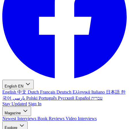
English
EN
English
中文
Dutch
Français
Deutsch
Ελληνικά
Italiano
日本語
한
국어
پارسی
Polski
Português
Русский
Español
עברית
Stay Updated
Sign In
Magazine
Newest
Interviews
Book Reviews
Video Interviews
Explore