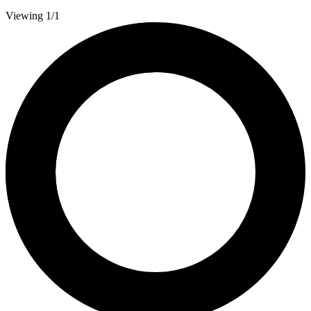
Viewing 1/1