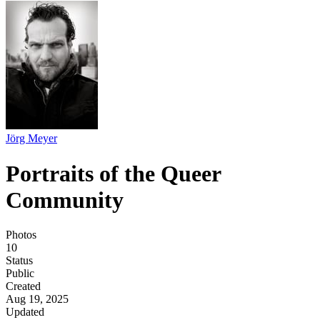
Jörg Meyer
Portraits of the Queer
Community
Photos
10
Status
Public
Created
Aug 19, 2025
Updated