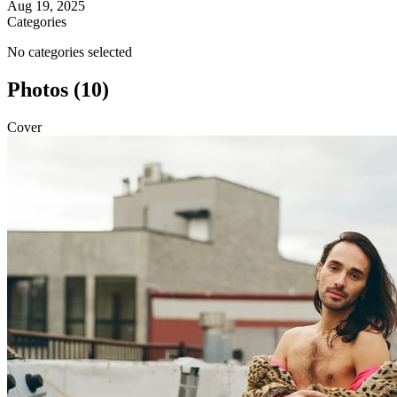
Aug 19, 2025
Categories
No categories selected
Photos (10)
Cover