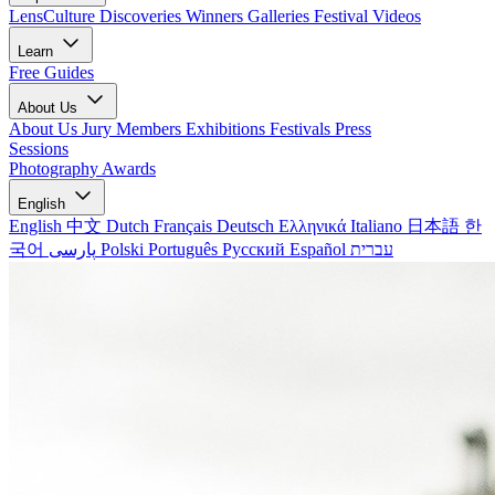
LensCulture Discoveries
Winners Galleries
Festival Videos
Learn
Free Guides
About Us
About Us
Jury Members
Exhibitions
Festivals
Press
Sessions
Photography Awards
English
English
中文
Dutch
Français
Deutsch
Ελληνικά
Italiano
日本語
한
국어
پارسی
Polski
Português
Русский
Español
עברית