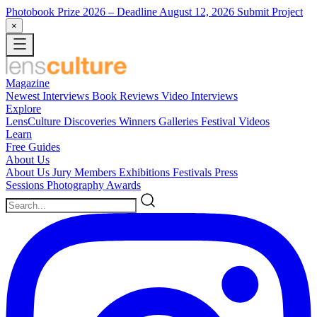
Photobook Prize 2026
– Deadline August 12, 2026
Submit Project
×
Magazine
Newest
Interviews
Book Reviews
Video Interviews
Explore
LensCulture Discoveries
Winners Galleries
Festival Videos
Learn
Free Guides
About Us
About Us
Jury Members
Exhibitions
Festivals
Press
Sessions
Photography Awards