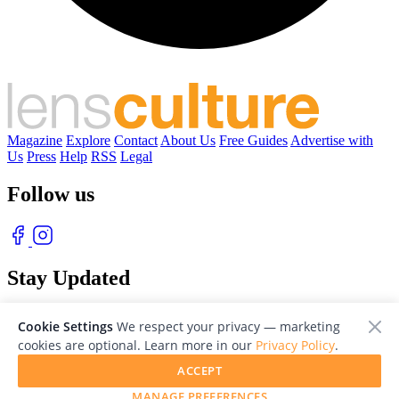
Magazine
Explore
Contact
About Us
Free Guides
Advertise with
Us
Press
Help
RSS
Legal
Follow us
Stay Updated
With our free weekly newsletter of great photography
Cookie Settings
We respect your privacy — marketing
cookies are optional. Learn more in our
Privacy Policy
.
ACCEPT
MANAGE PREFERENCES
© 2026 LensCulture, Inc. Photographs © of their respective owners.