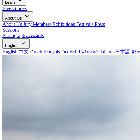
Learn
Free Guides
About Us
About Us
Jury Members
Exhibitions
Festivals
Press
Sessions
Photography Awards
English
English
中文
Dutch
Français
Deutsch
Ελληνικά
Italiano
日本語
한