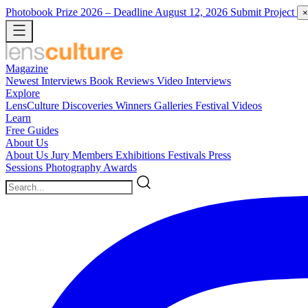
Photobook Prize 2026
– Deadline August 12, 2026
Submit Project
×
Magazine
Newest
Interviews
Book Reviews
Video Interviews
Explore
LensCulture Discoveries
Winners Galleries
Festival Videos
Learn
Free Guides
About Us
About Us
Jury Members
Exhibitions
Festivals
Press
Sessions
Photography Awards