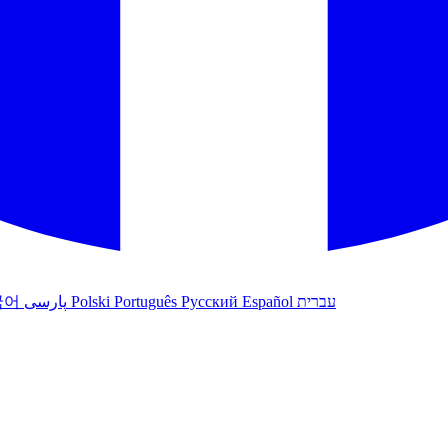
국어
پارسی
Polski
Português
Русский
Español
עברית