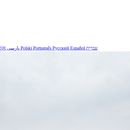
국어
پارسی
Polski
Português
Русский
Español
עברית