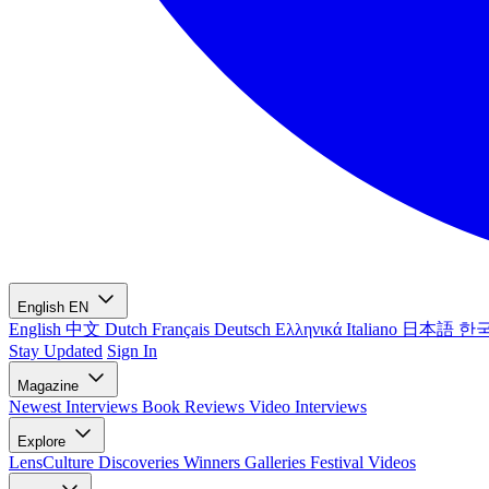
English
EN
English
中文
Dutch
Français
Deutsch
Ελληνικά
Italiano
日本語
한
Stay Updated
Sign In
Magazine
Newest
Interviews
Book Reviews
Video Interviews
Explore
LensCulture Discoveries
Winners Galleries
Festival Videos